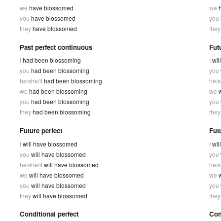
we
have blossomed
we
you
have blossomed
you
they
have blossomed
the
Past perfect continuous
Fut
I
had been blossoming
I
wil
you
had been blossoming
you
he/she/it
had been blossoming
he/s
we
had been blossoming
we
you
had been blossoming
you
they
had been blossoming
the
Future perfect
Fut
I
will have blossomed
I
wil
you
will have blossomed
you
he/she/it
will have blossomed
he/s
we
will have blossomed
we
you
will have blossomed
you
they
will have blossomed
the
Conditional perfect
Con