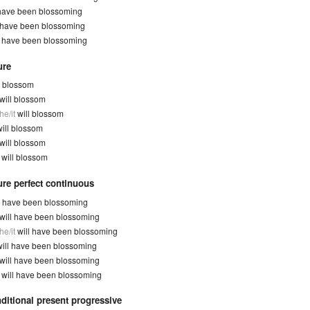
have been blossoming
have been blossoming
y
have been blossoming
ure
l blossom
will blossom
he/it
will blossom
will blossom
will blossom
y
will blossom
ure perfect continuous
l have been blossoming
will have been blossoming
he/it
will have been blossoming
will have been blossoming
will have been blossoming
y
will have been blossoming
ditional present progressive