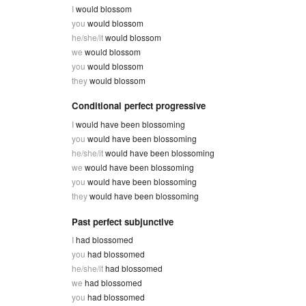
I
would blossom
you
would blossom
he/she/it
would blossom
we
would blossom
you
would blossom
they
would blossom
Conditional perfect progressive
I
would have been blossoming
you
would have been blossoming
he/she/it
would have been blossoming
we
would have been blossoming
you
would have been blossoming
they
would have been blossoming
Past perfect subjunctive
I
had blossomed
you
had blossomed
he/she/it
had blossomed
we
had blossomed
you
had blossomed