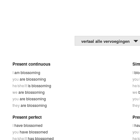
vertaal alle vervoegingen
Present continuous
Sim
I
am blossoming
I
bl
you
are blossoming
you
he/she/it
is blossoming
he/s
we
are blossoming
we
you
are blossoming
you
they
are blossoming
the
Present perfect
Pre
I
have blossomed
I
ha
you
have blossomed
you
he/she/it
has blossomed
he/s