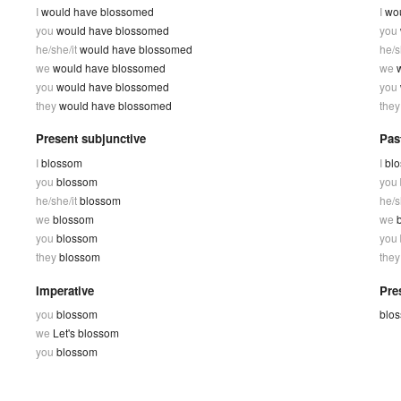
I
would have blossomed
I
wou
you
would have blossomed
you
he/she/it
would have blossomed
he/s
we
would have blossomed
we
you
would have blossomed
you
they
would have blossomed
the
Present subjunctive
Pas
I
blossom
I
bl
you
blossom
you
he/she/it
blossom
he/s
we
blossom
we
you
blossom
you
they
blossom
the
Imperative
Pres
you
blossom
blo
we
Let's blossom
you
blossom