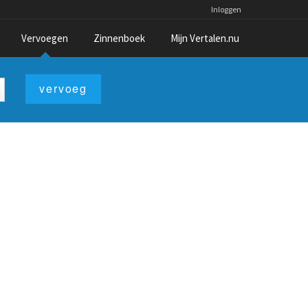
Inloggen
Vervoegen
Zinnenboek
Mijn Vertalen.nu