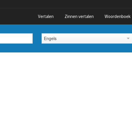
Vertalen
Zinnen vertalen
Woordenboek
Engels