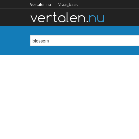
Vertalen.nu
Vraagbaak