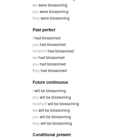
we
were blossoming
you
were blossoming
they
were blossoming
Past perfect
I
had blossomed
you
had blossomed
he/she/it
had blossomed
we
had blossomed
you
had blossomed
they
had blossomed
Future continuous
I
will be blossoming
you
will be blossoming
he/she/it
will be blossoming
we
will be blossoming
you
will be blossoming
they
will be blossoming
Conditional present