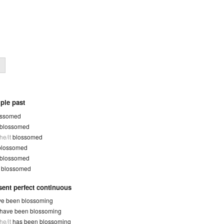
ple past
ossomed
blossomed
he/it
blossomed
blossomed
blossomed
y
blossomed
sent perfect continuous
ve been blossoming
have been blossoming
he/it
has been blossoming