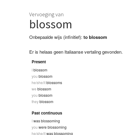
Vervoeging van
blossom
Onbepaalde wijs (infinitief):
to blossom
Er is helaas geen Italiaanse vertaling gevonden.
Present
I
blossom
you
blossom
he/she/it
blossoms
we
blossom
you
blossom
they
blossom
Past continuous
I
was blossoming
you
were blossoming
he/she/it
was blossoming