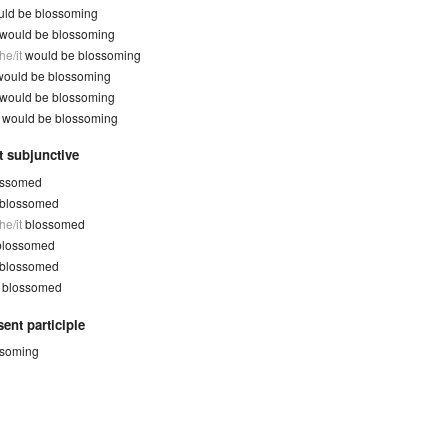
ld be blossoming
would be blossoming
he/it
would be blossoming
would be blossoming
would be blossoming
y
would be blossoming
t subjunctive
ossomed
blossomed
he/it
blossomed
blossomed
blossomed
y
blossomed
ent participle
ssoming