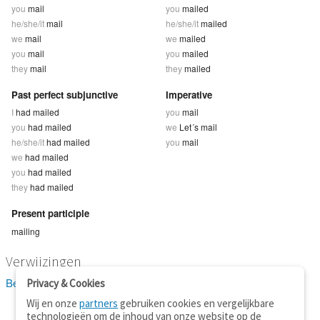
you
mail
you
mailed
he/she/it
mail
he/she/it
mailed
we
mail
we
mailed
you
mail
you
mailed
they
mail
they
mailed
Past perfect subjunctive
Imperative
I
had mailed
you
mail
you
had mailed
we
Let´s mail
he/she/it
had mailed
you
mail
we
had mailed
you
had mailed
they
had mailed
Present participle
mailing
Verwijzingen
Bekijk 2 definitie(s) van mail
Privacy & Cookies
Wij en onze
partners
gebruiken cookies en vergelijkbare
technologieën om de inhoud van onze website op de