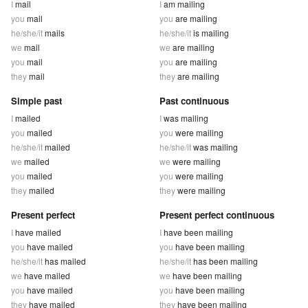
I
mail
I
am mailing
you
mail
you
are mailing
he/she/it
mails
he/she/it
is mailing
we
mail
we
are mailing
you
mail
you
are mailing
they
mail
they
are mailing
Simple past
Past continuous
I
mailed
I
was mailing
you
mailed
you
were mailing
he/she/it
mailed
he/she/it
was mailing
we
mailed
we
were mailing
you
mailed
you
were mailing
they
mailed
they
were mailing
Present perfect
Present perfect continuous
I
have mailed
I
have been mailing
you
have mailed
you
have been mailing
he/she/it
has mailed
he/she/it
has been mailing
we
have mailed
we
have been mailing
you
have mailed
you
have been mailing
they
have mailed
they
have been mailing