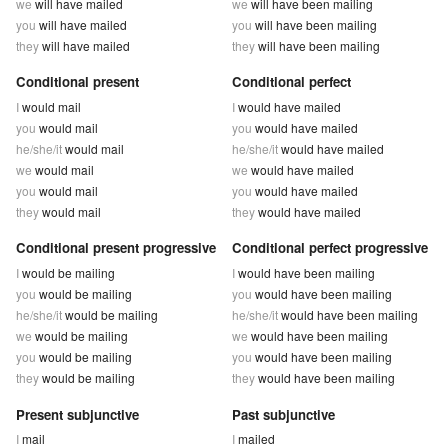
we
will have mailed
we
will have been mailing
you
will have mailed
you
will have been mailing
they
will have mailed
they
will have been mailing
Conditional present
Conditional perfect
I
would mail
I
would have mailed
you
would mail
you
would have mailed
he/she/it
would mail
he/she/it
would have mailed
we
would mail
we
would have mailed
you
would mail
you
would have mailed
they
would mail
they
would have mailed
Conditional present progressive
Conditional perfect progressive
I
would be mailing
I
would have been mailing
you
would be mailing
you
would have been mailing
he/she/it
would be mailing
he/she/it
would have been mailing
we
would be mailing
we
would have been mailing
you
would be mailing
you
would have been mailing
they
would be mailing
they
would have been mailing
Present subjunctive
Past subjunctive
I
mail
I
mailed