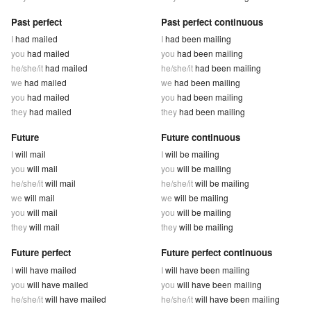
Past perfect
Past perfect continuous
I
had mailed
I
had been mailing
you
had mailed
you
had been mailing
he/she/it
had mailed
he/she/it
had been mailing
we
had mailed
we
had been mailing
you
had mailed
you
had been mailing
they
had mailed
they
had been mailing
Future
Future continuous
I
will mail
I
will be mailing
you
will mail
you
will be mailing
he/she/it
will mail
he/she/it
will be mailing
we
will mail
we
will be mailing
you
will mail
you
will be mailing
they
will mail
they
will be mailing
Future perfect
Future perfect continuous
I
will have mailed
I
will have been mailing
you
will have mailed
you
will have been mailing
he/she/it
will have mailed
he/she/it
will have been mailing