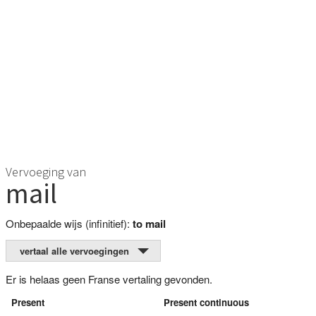
Vervoeging van
mail
Onbepaalde wijs (infinitief):
to mail
vertaal alle vervoegingen
Er is helaas geen Franse vertaling gevonden.
Present
Present continuous