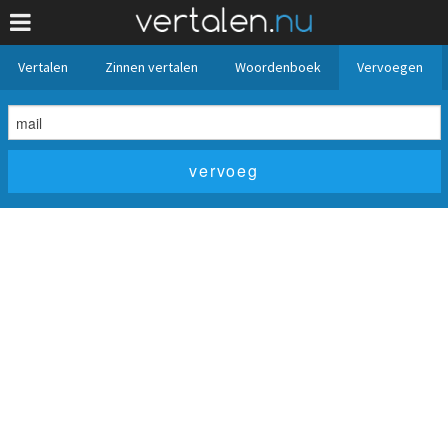
Vertalen
Zinnen vertalen
Woordenboek
Vervoegen