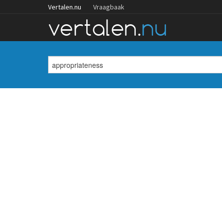
Vertalen.nu
Vraagbaak