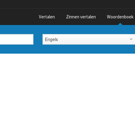
Vertalen
Zinnen vertalen
Woordenboek
Engels