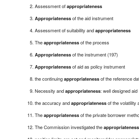
Assessment of
appropriateness
Appropriateness
of the aid instrument
Assessment of suitability and
appropriateness
The
appropriateness
of the process
Appropriateness
of the instrument (197)
Appropriateness
of aid as policy instrument
the continuing
appropriateness
of the reference da
Necessity and
appropriateness
: well designed aid
the accuracy and
appropriateness
of the volatilit
The
appropriateness
of the private borrower metho
The Commission investigated the
appropriateness