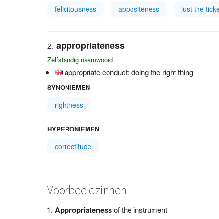
felicitousness
appositeness
just the tick
appropriateness
Zelfstandig naamwoord
appropriate conduct; doing the right thing
SYNONIEMEN
rightness
HYPERONIEMEN
correctitude
Voorbeeldzinnen
Appropriateness
of the instrument