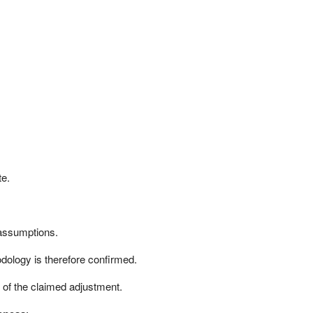
te.
y assumptions.
dology is therefore confirmed.
of the claimed adjustment.