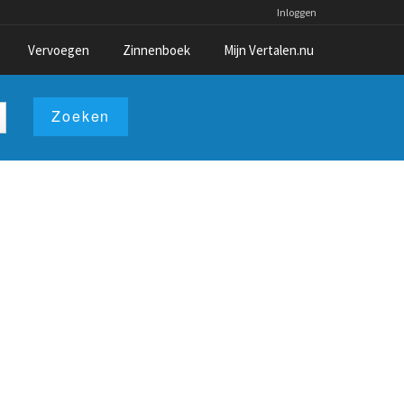
Inloggen
Vervoegen
Zinnenboek
Mijn Vertalen.nu