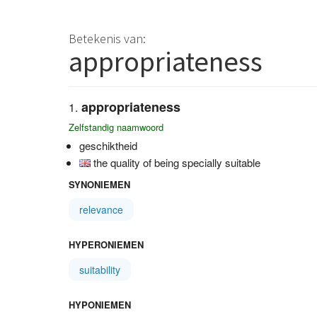
Betekenis van:
appropriateness
appropriateness
Zelfstandig naamwoord
geschiktheid
the quality of being specially suitable
SYNONIEMEN
relevance
HYPERONIEMEN
suitability
HYPONIEMEN