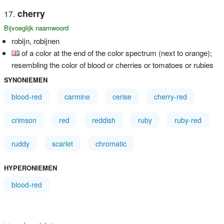
cherry
Bijvoeglijk naamwoord
robijn, robijnen
of a color at the end of the color spectrum (next to orange);
resembling the color of blood or cherries or tomatoes or rubies
SYNONIEMEN
blood-red
carmine
cerise
cherry-red
crimson
red
reddish
ruby
ruby-red
ruddy
scarlet
chromatic
HYPERONIEMEN
blood-red