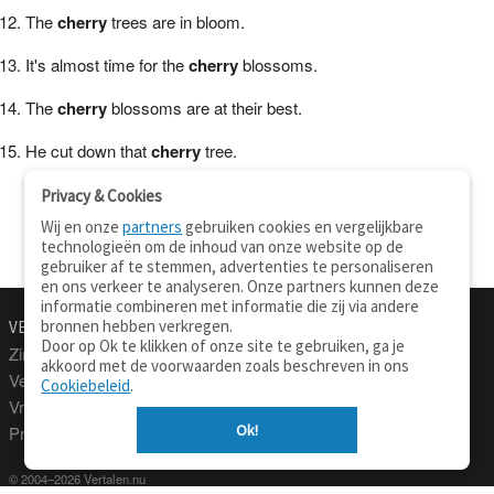
The
cherry
trees are in bloom.
It's almost time for the
cherry
blossoms.
The
cherry
blossoms are at their best.
He cut down that
cherry
tree.
Privacy & Cookies
Wij en onze
partners
gebruiken cookies en vergelijkbare
technologieën om de inhoud van onze website op de
gebruiker af te stemmen, advertenties te personaliseren
en ons verkeer te analyseren. Onze partners kunnen deze
informatie combineren met informatie die zij via andere
bronnen hebben verkregen.
VERTALEN.NU
OVER
Door op Ok te klikken of onze site te gebruiken, ga je
Zinnen vertalen
Over deze site
akkoord met de voorwaarden zoals beschreven in ons
Verklarend woordenboek
Contact
Cookiebeleid
.
Vraagbaak
Privacy
Ok!
Professionele vertaling
© 2004–2026 Vertalen.nu