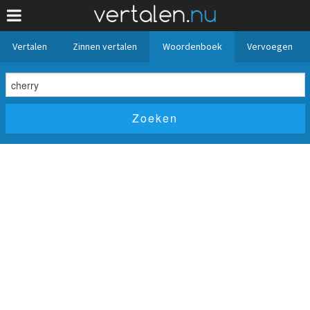
Vertalen
Zinnen vertalen
Woordenboek
Vervoegen