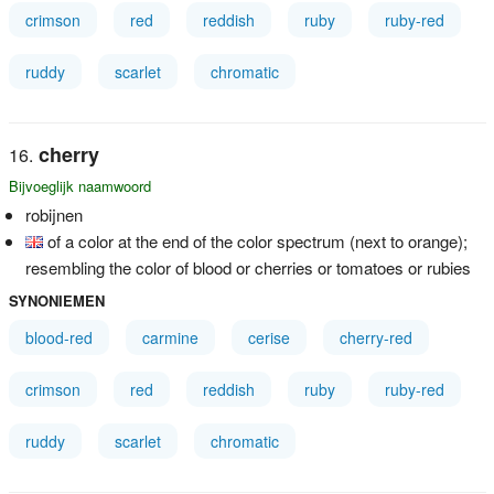
crimson
red
reddish
ruby
ruby-red
ruddy
scarlet
chromatic
cherry
Bijvoeglijk naamwoord
robijnen
of a color at the end of the color spectrum (next to orange);
resembling the color of blood or cherries or tomatoes or rubies
SYNONIEMEN
blood-red
carmine
cerise
cherry-red
crimson
red
reddish
ruby
ruby-red
ruddy
scarlet
chromatic