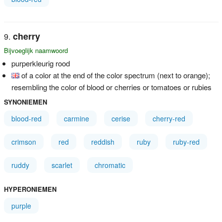
cherry
Bijvoeglijk naamwoord
purperkleurig rood
of a color at the end of the color spectrum (next to orange);
resembling the color of blood or cherries or tomatoes or rubies
SYNONIEMEN
blood-red
carmine
cerise
cherry-red
crimson
red
reddish
ruby
ruby-red
ruddy
scarlet
chromatic
HYPERONIEMEN
purple