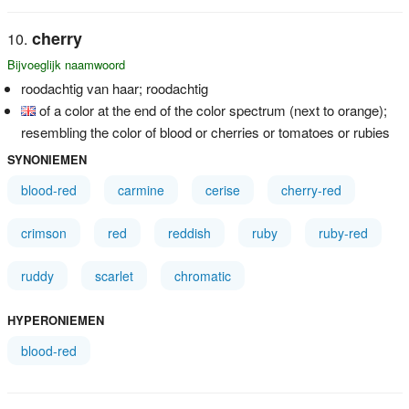
cherry
Bijvoeglijk naamwoord
roodachtig van haar; roodachtig
of a color at the end of the color spectrum (next to orange);
resembling the color of blood or cherries or tomatoes or rubies
SYNONIEMEN
blood-red
carmine
cerise
cherry-red
crimson
red
reddish
ruby
ruby-red
ruddy
scarlet
chromatic
HYPERONIEMEN
blood-red