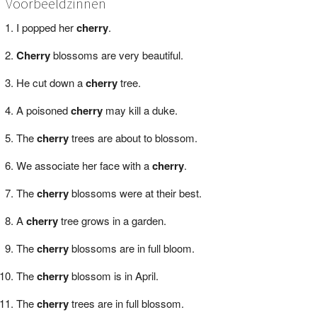
Voorbeeldzinnen
I popped her
cherry
.
Cherry
blossoms are very beautiful.
He cut down a
cherry
tree.
A poisoned
cherry
may kill a duke.
The
cherry
trees are about to blossom.
We associate her face with a
cherry
.
The
cherry
blossoms were at their best.
A
cherry
tree grows in a garden.
The
cherry
blossoms are in full bloom.
The
cherry
blossom is in April.
The
cherry
trees are in full blossom.