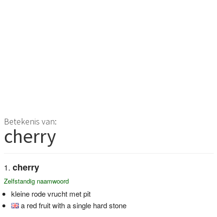
Betekenis van:
cherry
cherry
Zelfstandig naamwoord
kleine rode vrucht met pit
a red fruit with a single hard stone