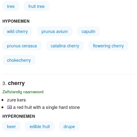
tree
fruit tree
HYPONIEMEN
wild cherry
prunus avium
capulin
prunus cerasus
catalina cherry
flowering cherry
chokecherry
cherry
Zelfstandig naamwoord
zure kers
a red fruit with a single hard stone
HYPERONIEMEN
beer
edible fruit
drupe