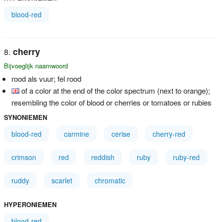
blood-red
cherry
Bijvoeglijk naamwoord
rood als vuur; fel rood
of a color at the end of the color spectrum (next to orange);
resembling the color of blood or cherries or tomatoes or rubies
SYNONIEMEN
blood-red
carmine
cerise
cherry-red
crimson
red
reddish
ruby
ruby-red
ruddy
scarlet
chromatic
HYPERONIEMEN
blood-red