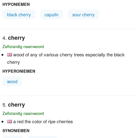
HYPONIEMEN
black cherry
capulin
sour cherry
cherry
Zelfstandig naamwoord
wood of any of various cherry trees especially the black
cherry
HYPERONIEMEN
wood
cherry
Zelfstandig naamwoord
a red the color of ripe cherries
SYNONIEMEN