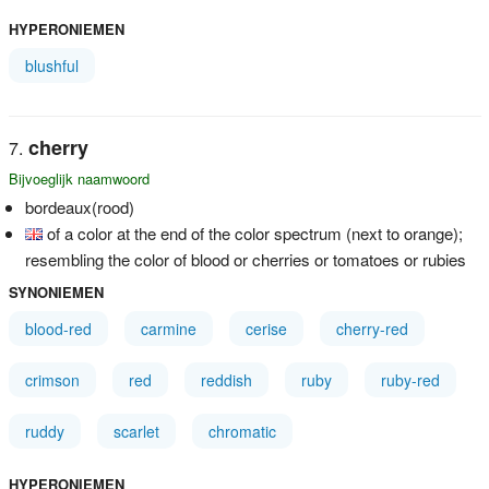
HYPERONIEMEN
blushful
cherry
Bijvoeglijk naamwoord
bordeaux(rood)
of a color at the end of the color spectrum (next to orange);
resembling the color of blood or cherries or tomatoes or rubies
SYNONIEMEN
blood-red
carmine
cerise
cherry-red
crimson
red
reddish
ruby
ruby-red
ruddy
scarlet
chromatic
HYPERONIEMEN