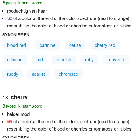
Bijvoeglijk naamwoord
roodachtig van haar
of a color at the end of the color spectrum (next to orange);
resembling the color of blood or cherries or tomatoes or rubies
SYNONIEMEN
blood-red
carmine
cerise
cherry-red
crimson
red
reddish
ruby
ruby-red
ruddy
scarlet
chromatic
cherry
Bijvoeglijk naamwoord
helder rood
of a color at the end of the color spectrum (next to orange);
resembling the color of blood or cherries or tomatoes or rubies
SYNONIEMEN