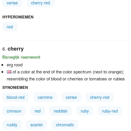
cerise
cherry red
HYPERONIEMEN
red
cherry
Bijvoeglijk naamwoord
erg rood
of a color at the end of the color spectrum (next to orange);
resembling the color of blood or cherries or tomatoes or rubies
SYNONIEMEN
blood-red
carmine
cerise
cherry-red
crimson
red
reddish
ruby
ruby-red
ruddy
scarlet
chromatic