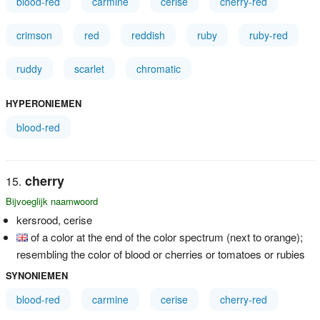
blood-red
carmine
cerise
cherry-red
crimson
red
reddish
ruby
ruby-red
ruddy
scarlet
chromatic
HYPERONIEMEN
blood-red
cherry
Bijvoeglijk naamwoord
kersrood, cerise
of a color at the end of the color spectrum (next to orange);
resembling the color of blood or cherries or tomatoes or rubies
SYNONIEMEN
blood-red
carmine
cerise
cherry-red