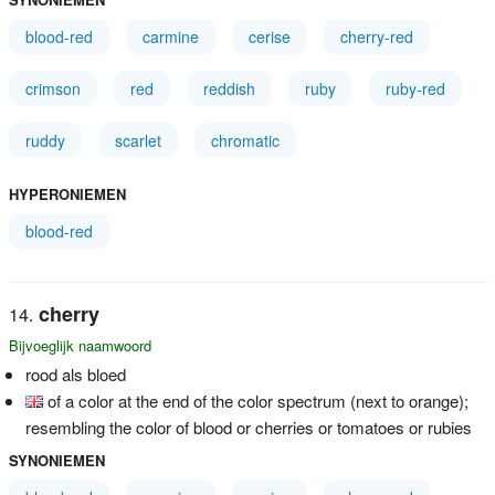
blood-red
carmine
cerise
cherry-red
crimson
red
reddish
ruby
ruby-red
ruddy
scarlet
chromatic
HYPERONIEMEN
blood-red
cherry
Bijvoeglijk naamwoord
rood als bloed
of a color at the end of the color spectrum (next to orange);
resembling the color of blood or cherries or tomatoes or rubies
SYNONIEMEN