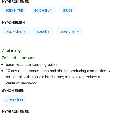
HYPERONIEMEN
edible fruit
edible fruit
drupe
HYPONIEMEN
black cherry
capulin
sour cherry
cherry
Zelfstandig naamwoord
boom waaraan kersen groeien
any of numerous trees and shrubs producing a small fleshy
round fruit with a single hard stone; many also produce a
valuable hardwood
SYNONIEMEN
cherry tree
HYPERONIEMEN