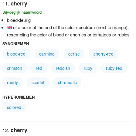
cherry
Bijvoeglijk naamwoord
bloedkleurig
of a color at the end of the color spectrum (next to orange);
resembling the color of blood or cherries or tomatoes or rubies
SYNONIEMEN
blood-red
carmine
cerise
cherry-red
crimson
red
reddish
ruby
ruby-red
ruddy
scarlet
chromatic
HYPERONIEMEN
colored
cherry