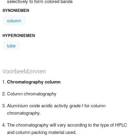
selectively to form colored bands
SYNONIEMEN
column
HYPERONIEMEN
tube
Voorbeeldzinnen
Chromatography column
Column chromatography
Aluminium oxide acidic activity grade I for column
chromatography.
The chromatography will vary according to the type of HPLC
and column packing material used.