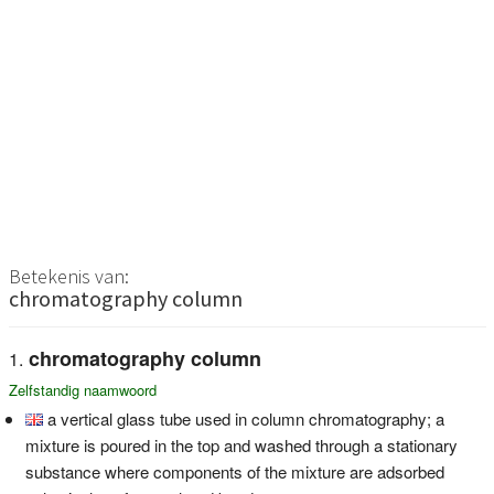
Betekenis van:
chromatography column
chromatography column
Zelfstandig naamwoord
a vertical glass tube used in column chromatography; a
mixture is poured in the top and washed through a stationary
substance where components of the mixture are adsorbed