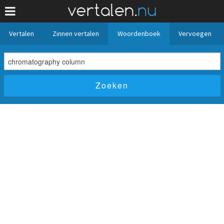
Vertalen
Zinnen vertalen
Woordenboek
Vervoegen