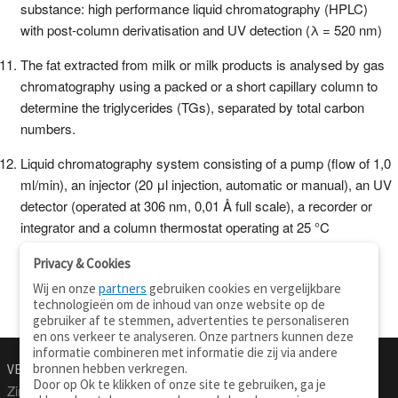
substance: high performance liquid chromatography (HPLC)
with post-column derivatisation and UV detection (λ = 520 nm)
The fat extracted from milk or milk products is analysed by gas
chromatography using a packed or a short capillary column to
determine the triglycerides (TGs), separated by total carbon
numbers.
Liquid chromatography system consisting of a pump (flow of 1,0
ml/min), an injector (20 μl injection, automatic or manual), an UV
detector (operated at 306 nm, 0,01 Å full scale), a recorder or
integrator and a column thermostat operating at 25 °C
Privacy & Cookies
Wij en onze
partners
gebruiken cookies en vergelijkbare
technologieën om de inhoud van onze website op de
gebruiker af te stemmen, advertenties te personaliseren
en ons verkeer te analyseren. Onze partners kunnen deze
informatie combineren met informatie die zij via andere
bronnen hebben verkregen.
VERTALEN.NU
OVER
Door op Ok te klikken of onze site te gebruiken, ga je
Zinnen vertalen
Over deze site