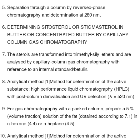
Separation through a column by reversed-phase
chromatography and determination at 280 nm.
DETERMINING SITOSTEROL OR STIGMASTEROL IN
BUTTER OR CONCENTRATED BUTTER BY CAPILLARY-
COLUMN GAS CHROMATOGRAPHY
The sterols are transformed into trimethyl-silyl ethers and are
analysed by capillary-column gas chromatography with
reference to an internal standard/betulin.
Analytical method [1]Method for determination of the active
substance: high performance liquid chromatography (HPLC)
with post-column derivatisation and UV detection (λ = 520 nm).
For gas chromatography with a packed column, prepare a 5 %
(volume fraction) solution of the fat (obtained according to 7.1) in
n-hexane (4.4) or n-heptane (4.5).
Analytical method [1]Method for determination of the active