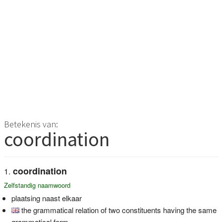
Betekenis van:
coordination
coordination
Zelfstandig naamwoord
plaatsing naast elkaar
the grammatical relation of two constituents having the same
grammatical form