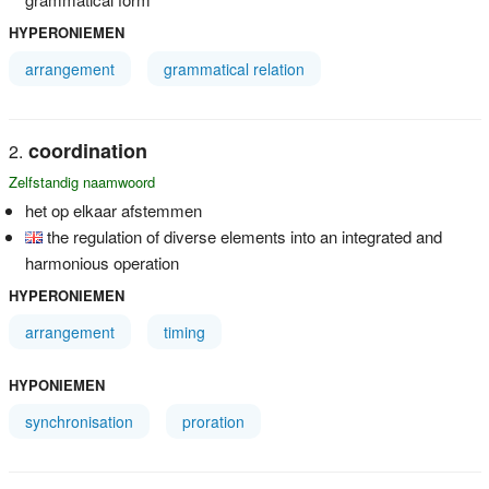
HYPERONIEMEN
arrangement
grammatical relation
coordination
Zelfstandig naamwoord
het op elkaar afstemmen
the regulation of diverse elements into an integrated and
harmonious operation
HYPERONIEMEN
arrangement
timing
HYPONIEMEN
synchronisation
proration