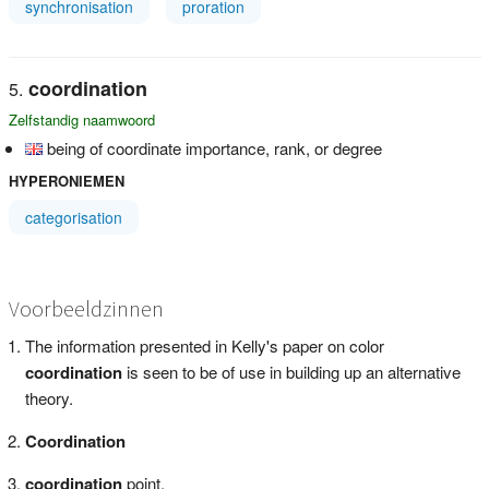
synchronisation
proration
coordination
Zelfstandig naamwoord
being of coordinate importance, rank, or degree
HYPERONIEMEN
categorisation
Voorbeeldzinnen
The information presented in Kelly's paper on color
coordination
is seen to be of use in building up an alternative
theory.
Coordination
coordination
point,