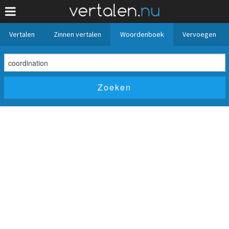
Vertalen
Zinnen vertalen
Woordenboek
Vervoegen