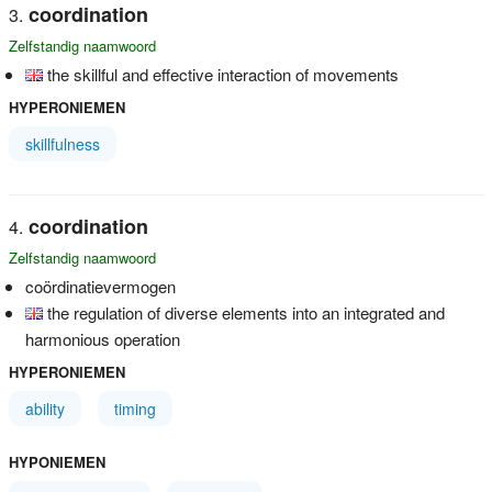
coordination
Zelfstandig naamwoord
the skillful and effective interaction of movements
HYPERONIEMEN
skillfulness
coordination
Zelfstandig naamwoord
coördinatievermogen
the regulation of diverse elements into an integrated and
harmonious operation
HYPERONIEMEN
ability
timing
HYPONIEMEN