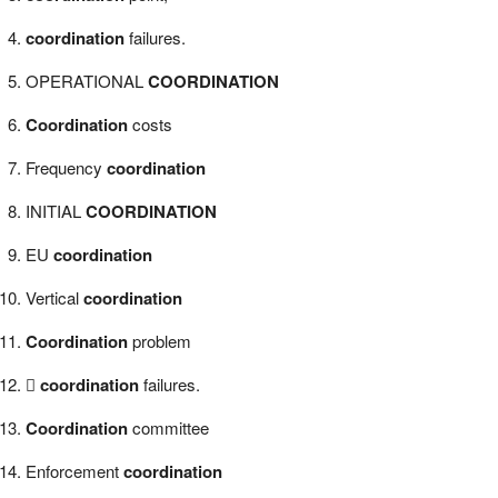
coordination
failures.
OPERATIONAL
COORDINATION
Coordination
costs
Frequency
coordination
INITIAL
COORDINATION
EU
coordination
Vertical
coordination
Coordination
problem

coordination
failures.
Coordination
committee
Enforcement
coordination