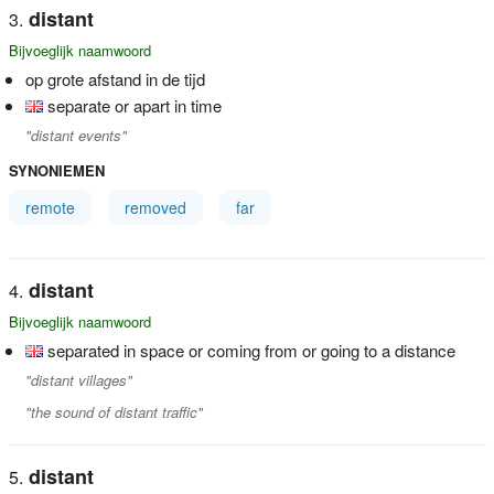
distant
Bijvoeglijk naamwoord
op grote afstand in de tijd
separate or apart in time
"distant events"
SYNONIEMEN
remote
removed
far
distant
Bijvoeglijk naamwoord
separated in space or coming from or going to a distance
"distant villages"
"the sound of distant traffic"
distant