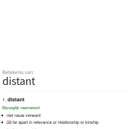
Betekenis van:
distant
distant
Bijvoeglijk naamwoord
niet nauw verwant
far apart in relevance or relationship or kinship