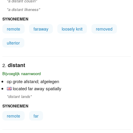
"a distant cousin"
"a distant likeness"
SYNONIEMEN
remote
faraway
loosely knit
removed
ulterior
distant
Bijvoeglijk naamwoord
op grote afstand; afgelegen
located far away spatially
"distant lands"
SYNONIEMEN
remote
far