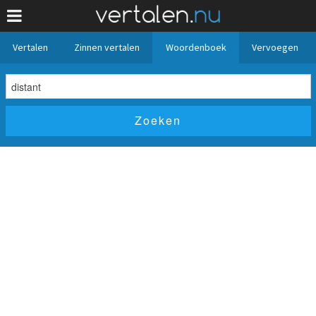
Vertalen
Zinnen vertalen
Woordenboek
Vervoegen