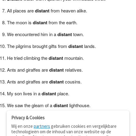
All places are
distant
from heaven alike.
The moon is
distant
from the earth.
We encountered him in a
distant
town.
The pilgrims brought gifts from
distant
lands.
He tried climbing the
distant
mountain.
Ants and giraffes are
distant
relatives.
Ants and giraffes are
distant
cousins.
My son lives in a
distant
place.
We saw the gleam of a
distant
lighthouse.
Privacy & Cookies
Wij en onze
partners
gebruiken cookies en vergelijkbare
technologieën om de inhoud van onze website op de