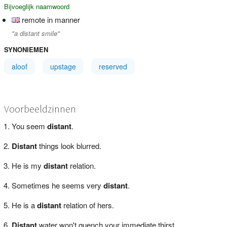
Bijvoeglijk naamwoord
remote in manner
"a distant smile"
SYNONIEMEN
aloof
upstage
reserved
Voorbeeldzinnen
You seem
distant
.
Distant
things look blurred.
He is my
distant
relation.
Sometimes he seems very
distant
.
He is a
distant
relation of hers.
Distant
water won't quench your immediate thirst.