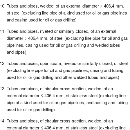
Tubes and pipes, welded, of an external diameter > 406,4 mm,
of steel (excluding line pipe of a kind used for oil or gas pipelines
and casing used for oil or gas drilling)
Tubes and pipes, riveted or similarly closed, of an external
diameter > 406,4 mm, of steel (excluding line pipe for oil and gas
pipelines, casing used for oil or gas drilling and welded tubes
and pipes)
Tubes and pipes, open seam, riveted or similarly closed, of steel
(excluding line pipe for oil and gas pipelines, casing and tubing
used for oil or gas drilling and other welded tubes and pipes)
Tubes and pipes, of circular cross-section, welded, of an
external diameter ≤ 406,4 mm, of stainless steel (excluding line
pipe of a kind used for oil or gas pipelines, and casing and tubing
used for oil or gas drilling)
Tubes and pipes, of circular cross-section, welded, of an
external diameter ≤ 406,4 mm, of stainless steel (excluding line