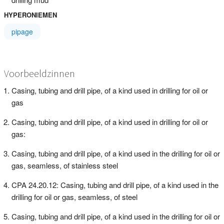
HYPERONIEMEN
pipage
Voorbeeldzinnen
Casing, tubing and drill pipe, of a kind used in drilling for oil or
gas
Casing, tubing and drill pipe, of a kind used in drilling for oil or
gas:
Casing, tubing and drill pipe, of a kind used in the drilling for oil or
gas, seamless, of stainless steel
CPA 24.20.12: Casing, tubing and drill pipe, of a kind used in the
drilling for oil or gas, seamless, of steel
Casing, tubing and drill pipe, of a kind used in the drilling for oil or