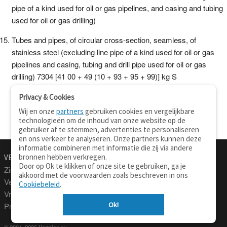
pipe of a kind used for oil or gas pipelines, and casing and tubing
used for oil or gas drilling)
Tubes and pipes, of circular cross-section, seamless, of
stainless steel (excluding line pipe of a kind used for oil or gas
pipelines and casing, tubing and drill pipe used for oil or gas
drilling) 7304 [41 00 + 49 (10 + 93 + 95 + 99)] kg S
Privacy & Cookies
Wij en onze
partners
gebruiken cookies en vergelijkbare
technologieën om de inhoud van onze website op de
gebruiker af te stemmen, advertenties te personaliseren
en ons verkeer te analyseren. Onze partners kunnen deze
informatie combineren met informatie die zij via andere
bronnen hebben verkregen.
VERTALEN.NU
OVER
Door op Ok te klikken of onze site te gebruiken, ga je
Zinnen vertalen
Over deze site
akkoord met de voorwaarden zoals beschreven in ons
Verklarend woordenboek
Contact
Cookiebeleid
.
Vraagbaak
Privacy
Ok!
Professionele vertaling
© 2004–2026 Vertalen.nu