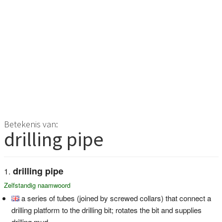
Betekenis van:
drilling pipe
drilling pipe
Zelfstandig naamwoord
a series of tubes (joined by screwed collars) that connect a
drilling platform to the drilling bit; rotates the bit and supplies
drilling mud