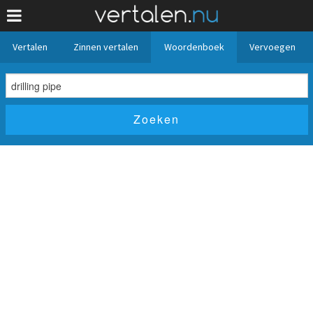
Vertalen
Zinnen vertalen
Woordenboek
Vervoegen