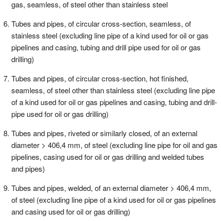
gas, seamless, of steel other than stainless steel
Tubes and pipes, of circular cross-section, seamless, of
stainless steel (excluding line pipe of a kind used for oil or gas
pipelines and casing, tubing and drill pipe used for oil or gas
drilling)
Tubes and pipes, of circular cross-section, hot finished,
seamless, of steel other than stainless steel (excluding line pipe
of a kind used for oil or gas pipelines and casing, tubing and drill-
pipe used for oil or gas drilling)
Tubes and pipes, riveted or similarly closed, of an external
diameter > 406,4 mm, of steel (excluding line pipe for oil and gas
pipelines, casing used for oil or gas drilling and welded tubes
and pipes)
Tubes and pipes, welded, of an external diameter > 406,4 mm,
of steel (excluding line pipe of a kind used for oil or gas pipelines
and casing used for oil or gas drilling)