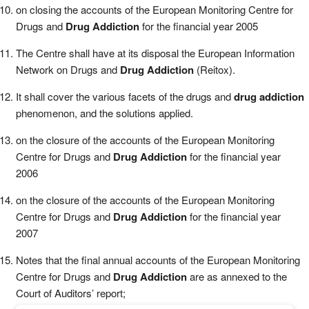
on closing the accounts of the European Monitoring Centre for
Drugs and
Drug Addiction
for the financial year 2005
The Centre shall have at its disposal the European Information
Network on Drugs and
Drug Addiction
(Reitox).
It shall cover the various facets of the drugs and
drug addiction
phenomenon, and the solutions applied.
on the closure of the accounts of the European Monitoring
Centre for Drugs and
Drug Addiction
for the financial year
2006
on the closure of the accounts of the European Monitoring
Centre for Drugs and
Drug Addiction
for the financial year
2007
Notes that the final annual accounts of the European Monitoring
Centre for Drugs and
Drug Addiction
are as annexed to the
Court of Auditors’ report;