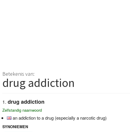
Betekenis van:
drug addiction
drug addiction
Zelfstandig naamwoord
an addiction to a drug (especially a narcotic drug)
SYNONIEMEN