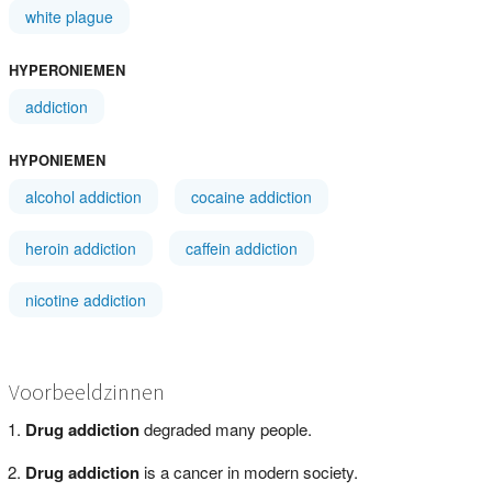
white plague
HYPERONIEMEN
addiction
HYPONIEMEN
alcohol addiction
cocaine addiction
heroin addiction
caffein addiction
nicotine addiction
Voorbeeldzinnen
Drug addiction
degraded many people.
Drug addiction
is a cancer in modern society.