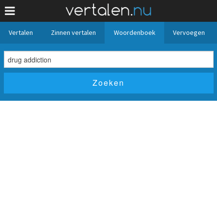
Vertalen
Zinnen vertalen
Woordenboek
Vervoegen