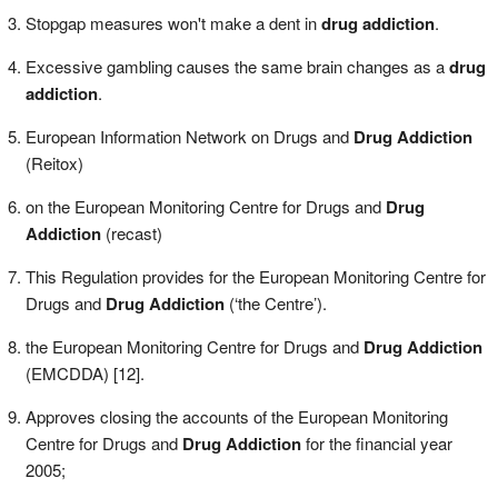
Stopgap measures won't make a dent in
drug addiction
.
Excessive gambling causes the same brain changes as a
drug
addiction
.
European Information Network on Drugs and
Drug Addiction
(Reitox)
on the European Monitoring Centre for Drugs and
Drug
Addiction
(recast)
This Regulation provides for the European Monitoring Centre for
Drugs and
Drug Addiction
(‘the Centre’).
the European Monitoring Centre for Drugs and
Drug Addiction
(EMCDDA) [12].
Approves closing the accounts of the European Monitoring
Centre for Drugs and
Drug Addiction
for the financial year
2005;