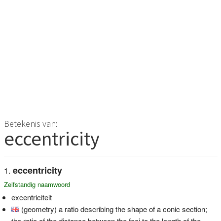
Betekenis van:
eccentricity
eccentricity
Zelfstandig naamwoord
excentriciteit
(geometry) a ratio describing the shape of a conic section;
the ratio of the distance between the foci to the length of the