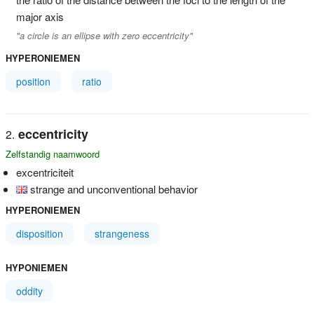
major axis
"a circle is an ellipse with zero eccentricity"
HYPERONIEMEN
position
ratio
eccentricity
Zelfstandig naamwoord
excentriciteit
strange and unconventional behavior
HYPERONIEMEN
disposition
strangeness
HYPONIEMEN
oddity