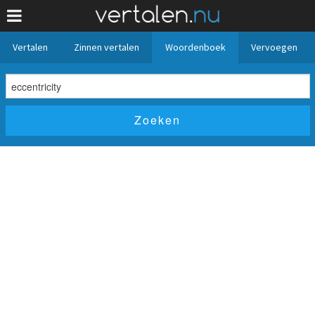
Vertalen
Zinnen vertalen
Woordenboek
Vervoegen