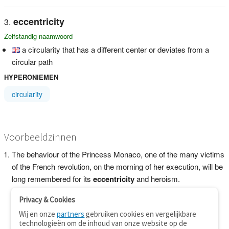
eccentricity
Zelfstandig naamwoord
a circularity that has a different center or deviates from a
circular path
HYPERONIEMEN
circularity
Voorbeeldzinnen
The behaviour of the Princess Monaco, one of the many victims
of the French revolution, on the morning of her execution, will be
long remembered for its
eccentricity
and heroism.
Privacy & Cookies
Wij en onze
partners
gebruiken cookies en vergelijkbare
technologieën om de inhoud van onze website op de