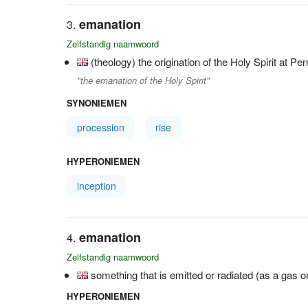
emanation
Zelfstandig naamwoord
(theology) the origination of the Holy Spirit at Pe
"the emanation of the Holy Spirit"
SYNONIEMEN
procession
rise
HYPERONIEMEN
inception
emanation
Zelfstandig naamwoord
something that is emitted or radiated (as a gas or 
HYPERONIEMEN