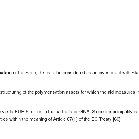
ation
of the State, this is to be considered as an investment with Sta
ructuring of the polymerisation assets for which the aid measures in
invests EUR 6 million in the partnership GNA. Since a municipality is
es within the meaning of Article 87(1) of the EC Treaty [60].