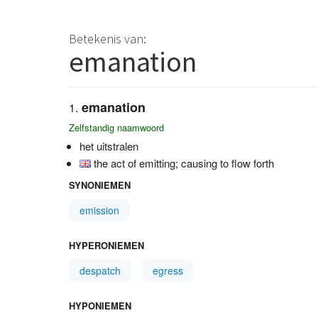
Betekenis van:
emanation
emanation
Zelfstandig naamwoord
het uitstralen
the act of emitting; causing to flow forth
SYNONIEMEN
emission
HYPERONIEMEN
despatch
egress
HYPONIEMEN