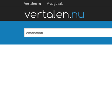
Vertalen.nu
Vraagbaak