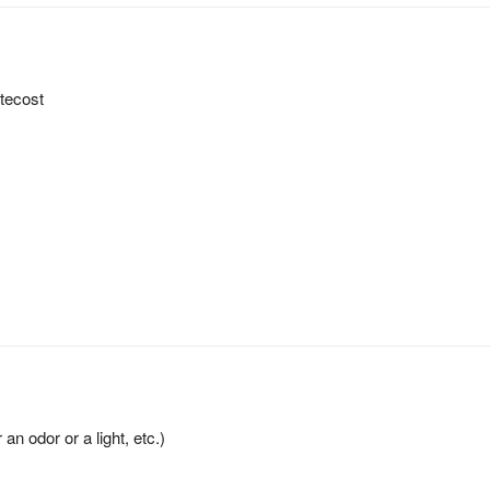
ntecost
an odor or a light, etc.)