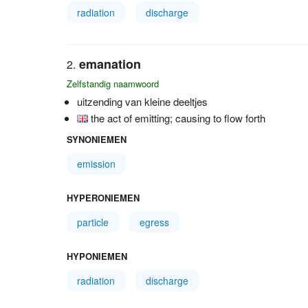
radiation
discharge
emanation
Zelfstandig naamwoord
uitzending van kleine deeltjes
the act of emitting; causing to flow forth
SYNONIEMEN
emission
HYPERONIEMEN
particle
egress
HYPONIEMEN
radiation
discharge