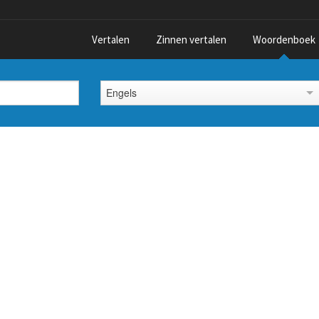
Vertalen
Zinnen vertalen
Woordenboek
Engels