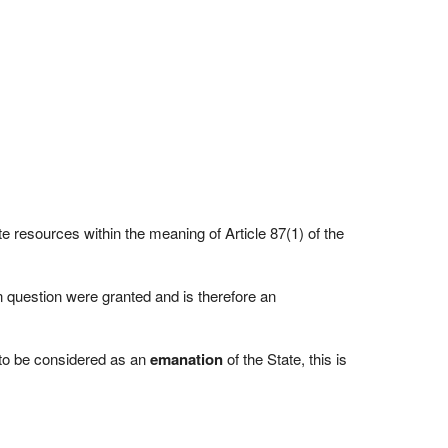
te resources within the meaning of Article 87(1) of the
 question were granted and is therefore an
 to be considered as an
emanation
of the State, this is