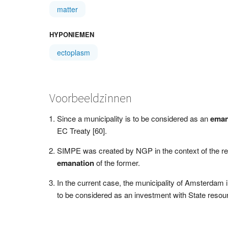
matter
HYPONIEMEN
ectoplasm
Voorbeeldzinnen
Since a municipality is to be considered as an
eman
EC Treaty [60].
SIMPE was created by NGP in the context of the rest
emanation
of the former.
In the current case, the municipality of Amsterdam 
to be considered as an investment with State resourc