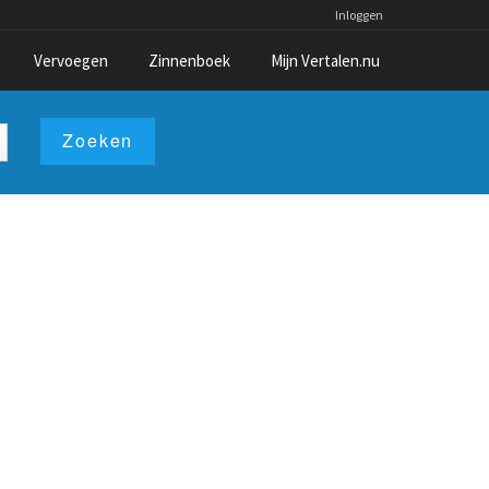
Inloggen
Vervoegen
Zinnenboek
Mijn Vertalen.nu