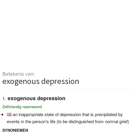
Betekenis van:
exogenous depression
exogenous depression
Zelfstandig naamwoord
an inappropriate state of depression that is precipitated by
events in the person's life (to be distinguished from normal grief)
SYNONIEMEN