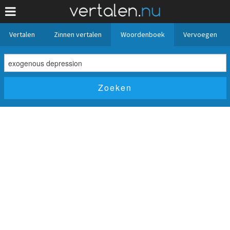
Vertalen
Zinnen vertalen
Woordenboek
Vervoegen