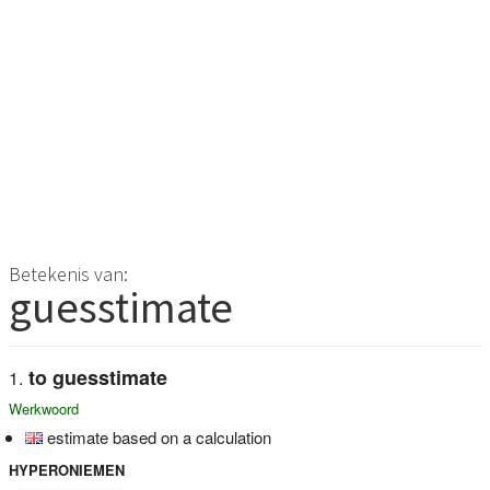
Betekenis van:
guesstimate
to guesstimate
Werkwoord
estimate based on a calculation
HYPERONIEMEN