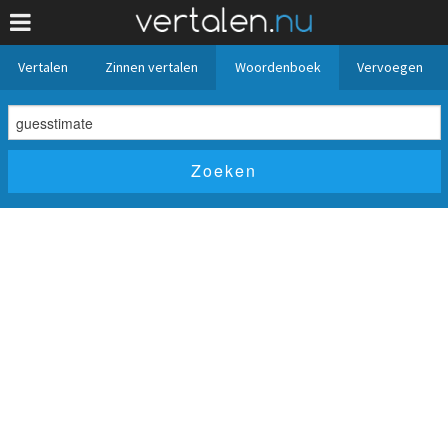
Vertalen
Zinnen vertalen
Woordenboek
Vervoegen