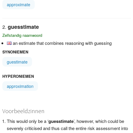
approximate
guesstimate
Zelfstandig naamwoord
an estimate that combines reasoning with guessing
SYNONIEMEN
guestimate
HYPERONIEMEN
approximation
Voorbeeldzinnen
This would only be a ‘
guesstimate
’, however, which could be
severely criticised and thus call the entire risk assessment into