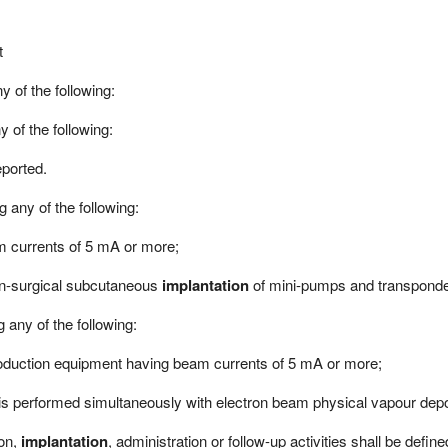
t
y of the following:
y of the following:
eported.
 any of the following:
 currents of 5 mA or more;
 non-surgical subcutaneous
implantation
of mini-pumps and transponde
 any of the following:
duction equipment having beam currents of 5 mA or more;
is performed simultaneously with electron beam physical vapour depos
ion,
implantation
, administration or follow-up activities shall be define