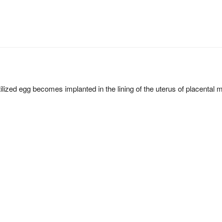
ilized egg becomes implanted in the lining of the uterus of placenta