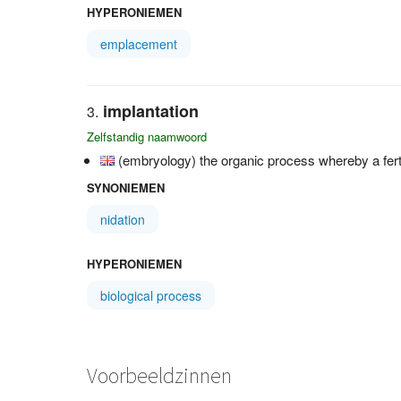
HYPERONIEMEN
emplacement
implantation
Zelfstandig naamwoord
(embryology) the organic process whereby a fert
SYNONIEMEN
nidation
HYPERONIEMEN
biological process
Voorbeeldzinnen