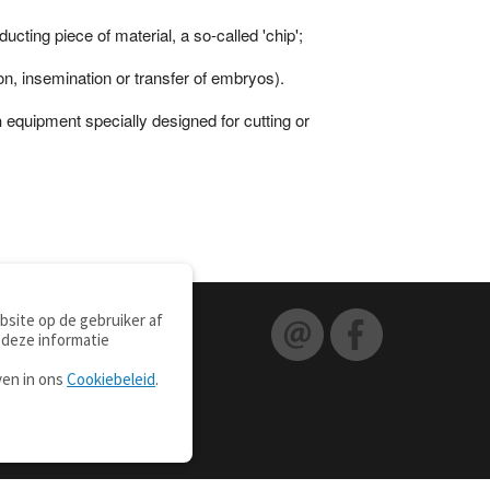
ting piece of material, a so-called 'chip';
on, insemination or transfer of embryos).
n
equipment specially designed for cutting or
site op de gebruiker af
 deze informatie
ven in ons
Cookiebeleid
.