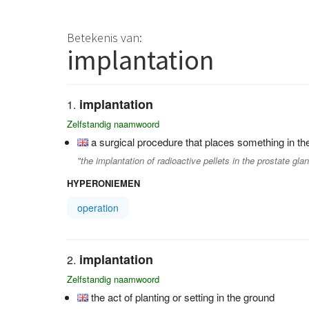
Betekenis van:
implantation
implantation
Zelfstandig naamwoord
a surgical procedure that places something in 
"the implantation of radioactive pellets in the prostate gla
HYPERONIEMEN
operation
implantation
Zelfstandig naamwoord
the act of planting or setting in the ground