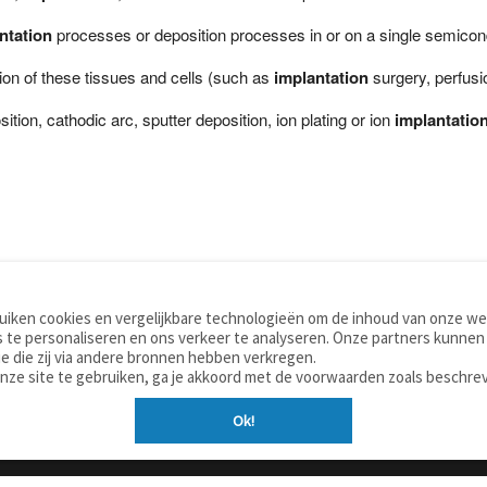
ntation
processes or deposition processes in or on a single semiconduc
ion of these tissues and cells (such as
implantation
surgery, perfusi
ion, cathodic arc, sputter deposition, ion plating or ion
implantatio
iken cookies en vergelijkbare technologieën om de inhoud van onze web
TOOLS
WOORDENBOEKEN
 te personaliseren en ons verkeer te analyseren. Onze partners kunnen
Apps
Nederlands - Engels
e die zij via andere bronnen hebben verkregen.
Mobiel
Nederlands - Duits
onze site te gebruiken, ga je akkoord met de voorwaarden zoals beschre
Tools & widgets
Nederlands - Spaans
Ok!