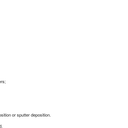
rs;
ition or sputter deposition.
d.