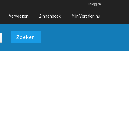
Inloggen
Vervoegen
Zinnenboek
Mijn Vertalen.nu