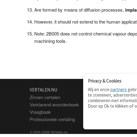
Are formed by means of diffusion processes,
impla
However, it should not extend to the human applicat
Note: 2B005 does not control chemical vapour deposit
machining tools.
Privacy & Cookies
Wij en onze
partners
gebru
VERTALEN.NU
OVER
te stemmen, advertenties
Zinnen vertalen
Over deze site
combineren met informati
Verklarend woordenboek
Contact
Door op Ok te klikken of 
Vraagbaak
Privacy
Professionele vertaling
© 2004–2026 Vertalen.nu