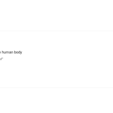
the human body
nd"