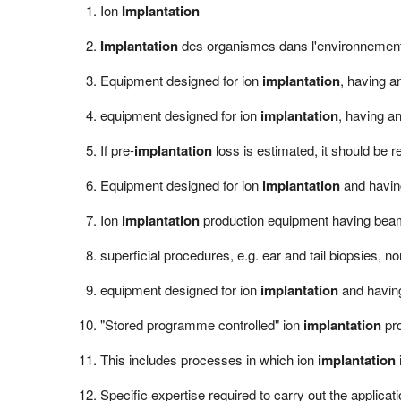
Ion
Implantation
Implantation
des organismes dans l'environnemen
Equipment designed for ion
implantation
, having an
equipment designed for ion
implantation
, having an
If pre-
implantation
loss is estimated, it should be r
Equipment designed for ion
implantation
and having
Ion
implantation
production equipment having beam
superficial procedures, e.g. ear and tail biopsies,
equipment designed for ion
implantation
and having
"Stored programme controlled" ion
implantation
pro
This includes processes in which ion
implantation
Specific expertise required to carry out the applicat