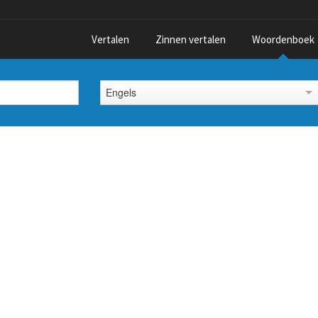
Vertalen
Zinnen vertalen
Woordenboek
Engels