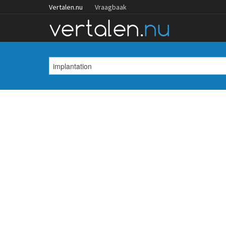
Vertalen.nu
Vraagbaak