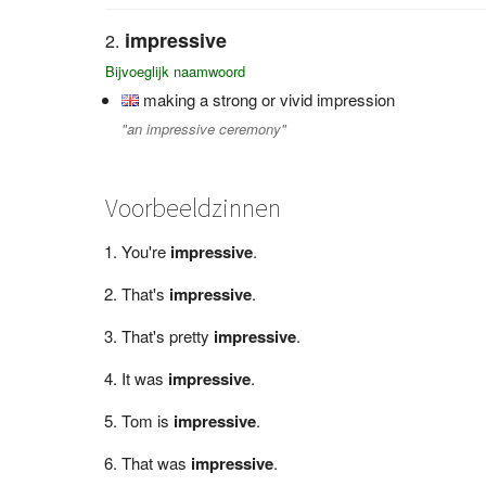
impressive
Bijvoeglijk naamwoord
making a strong or vivid impression
"an impressive ceremony"
Voorbeeldzinnen
You're
impressive
.
That's
impressive
.
That's pretty
impressive
.
It was
impressive
.
Tom is
impressive
.
That was
impressive
.