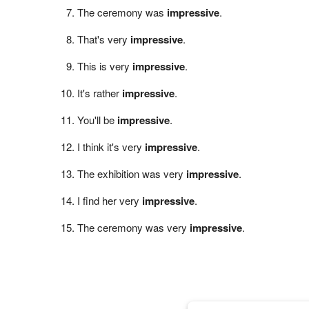
The ceremony was
impressive
.
That's very
impressive
.
This is very
impressive
.
It's rather
impressive
.
You'll be
impressive
.
I think it's very
impressive
.
The exhibition was very
impressive
.
I find her very
impressive
.
The ceremony was very
impressive
.