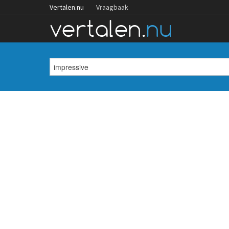
Vertalen.nu
Vraagbaak