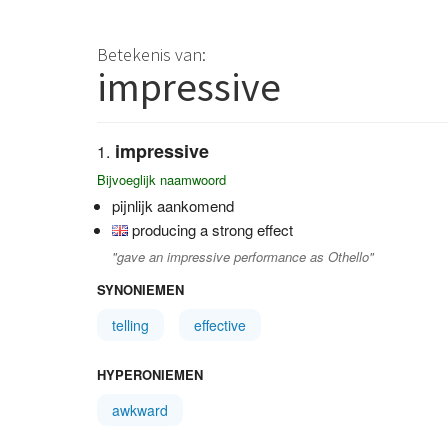
Betekenis van:
impressive
impressive
Bijvoeglijk naamwoord
pijnlijk aankomend
producing a strong effect
"gave an impressive performance as Othello"
SYNONIEMEN
telling
effective
HYPERONIEMEN
awkward