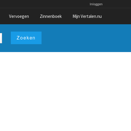
Inloggen
Vervoegen
Zinnenboek
Mijn Vertalen.nu