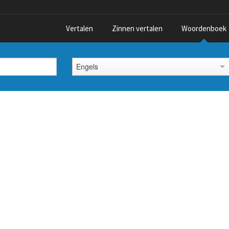
Vertalen
Zinnen vertalen
Woordenboek
Engels