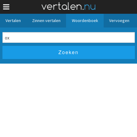
Vertalen
Zinnen vertalen
Woordenboek
Vervoegen