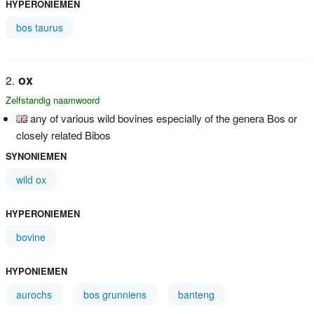
HYPERONIEMEN
bos taurus
ox
Zelfstandig naamwoord
any of various wild bovines especially of the genera Bos or
closely related Bibos
SYNONIEMEN
wild ox
HYPERONIEMEN
bovine
HYPONIEMEN
aurochs
bos grunniens
banteng