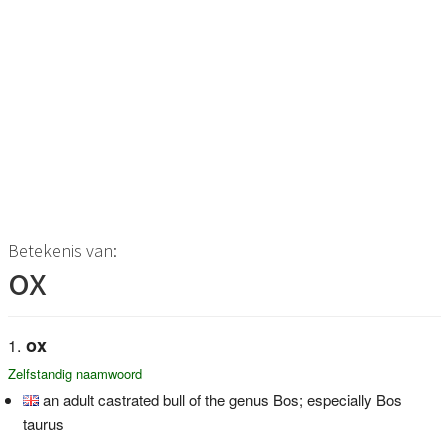
Betekenis van:
ox
ox
Zelfstandig naamwoord
an adult castrated bull of the genus Bos; especially Bos
taurus