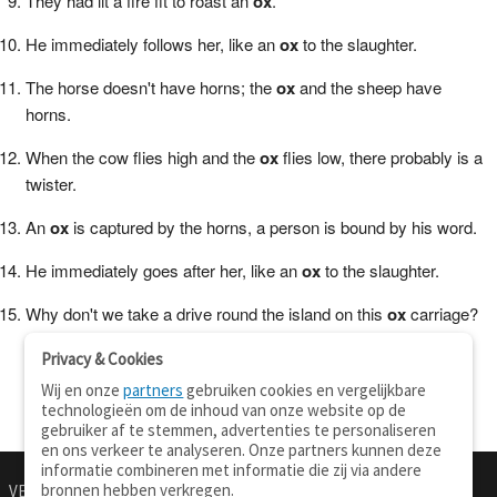
They had lit a fire fit to roast an
ox
.
He immediately follows her, like an
ox
to the slaughter.
The horse doesn't have horns; the
ox
and the sheep have
horns.
When the cow flies high and the
ox
flies low, there probably is a
twister.
An
ox
is captured by the horns, a person is bound by his word.
He immediately goes after her, like an
ox
to the slaughter.
Why don't we take a drive round the island on this
ox
carriage?
Privacy & Cookies
Wij en onze
partners
gebruiken cookies en vergelijkbare
technologieën om de inhoud van onze website op de
gebruiker af te stemmen, advertenties te personaliseren
en ons verkeer te analyseren. Onze partners kunnen deze
informatie combineren met informatie die zij via andere
bronnen hebben verkregen.
VERTALEN.NU
OVER