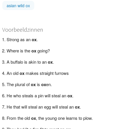
asian wild ox
Voorbeeldzinnen
Strong as an
ox
.
Where is the
ox
going?
A buffalo is akin to an
ox
.
An old
ox
makes straight furrows
The plural of
ox
is
ox
en.
He who steals a pin will steal an
ox
.
He that will steal an egg will steal an
ox
.
From the old
ox
, the young one learns to plow.