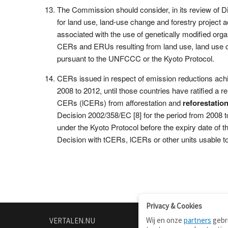
The Commission should consider, in its review of Dire
for land use, land-use change and forestry project ac
associated with the use of genetically modified orga
CERs and ERUs resulting from land use, land use c
pursuant to the UNFCCC or the Kyoto Protocol.
CERs issued in respect of emission reductions ach
2008 to 2012, until those countries have ratified a
CERs (lCERs) from afforestation and
reforestatio
Decision 2002/358/EC [8] for the period from 2008 
under the Kyoto Protocol before the expiry date o
Decision with tCERs, lCERs or other units usable 
Privacy & Cookies
Wij en onze
partners
gebru
VERTALEN.NU
OVER