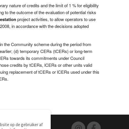
 nature of credits and the limit of 1 % for eligibility
ng to the outcome of the evaluation of potential risks
restation
project activities, to allow operators to use
2008, in accordance with the decisions adopted
 in the Community scheme during the period from
e earlier; (d) temporary CERs (tCERs) or long-term
CERs towards its commitments under Council
hose credits by tCERs, lCERs or other units valid
inuing replacement of tCERs or lCERs used under this
CERs.
site op de gebruiker af