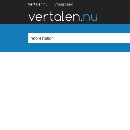
Vertalen.nu
Vraagbaak