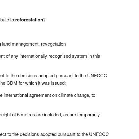
ibute to
reforestation
?
g land management, revegetation
ent of any internationally recognised system in this
ect to the decisions adopted pursuant to the UNFCCC
 the CDM for which it was issued;
the international agreement on climate change, to
eight of 5 metres are included, as are temporarily
ject to the decisions adopted pursuant to the UNFCCC