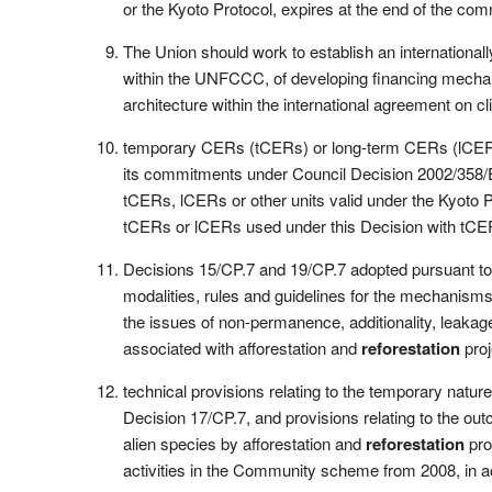
or the Kyoto Protocol, expires at the end of the com
The Union should work to establish an international
within the UNFCCC, of developing financing mechanis
architecture within the international agreement 
temporary CERs (tCERs) or long-term CERs (lCERs
its commitments under Council Decision 2002/358/EC
tCERs, lCERs or other units valid under the Kyoto 
tCERs or lCERs used under this Decision with tCER
Decisions 15/CP.7 and 19/CP.7 adopted pursuant to 
modalities, rules and guidelines for the mechanisms
the issues of non-permanence, additionality, leaka
associated with afforestation and
reforestation
proj
technical provisions relating to the temporary nature 
Decision 17/CP.7, and provisions relating to the out
alien species by afforestation and
reforestation
pro
activities in the Community scheme from 2008, in 