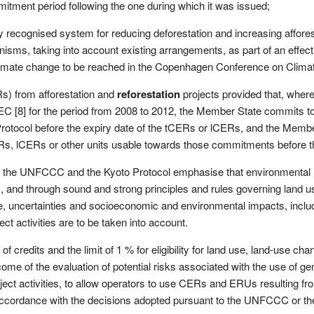
mitment period following the one during which it was issued;
ly recognised system for reducing deforestation and increasing affore
ms, taking into account existing arrangements, as part of an effective
on climate change to be reached in the Copenhagen Conference on C
) from afforestation and
reforestation
projects provided that, whe
 [8] for the period from 2008 to 2012, the Member State commits to 
Protocol before the expiry date of the tCERs or lCERs, and the Membe
s, lCERs or other units usable towards those commitments before th
the UNFCCC and the Kyoto Protocol emphasise that environmental inte
, and through sound and strong principles and rules governing land us
ge, uncertainties and socioeconomic and environmental impacts, inclu
ect activities are to be taken into account.
of credits and the limit of 1 % for eligibility for land use, land-use cha
come of the evaluation of potential risks associated with the use of ge
ject activities, to allow operators to use CERs and ERUs resulting fr
accordance with the decisions adopted pursuant to the UNFCCC or the