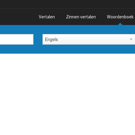
Vertalen
Zinnen vertalen
Woordenboek
Engels