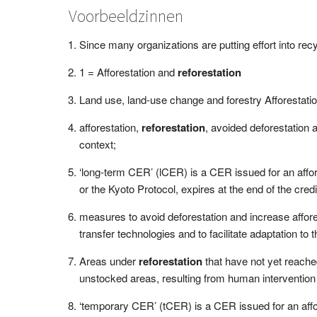
Voorbeeldzinnen
Since many organizations are putting effort into rec
1 = Afforestation and
reforestation
Land use, land-use change and forestry Afforestati
afforestation,
reforestation
, avoided deforestation a
context;
‘long-term CER’ (lCER) is a CER issued for an affo
or the Kyoto Protocol, expires at the end of the credi
measures to avoid deforestation and increase affor
transfer technologies and to facilitate adaptation to
Areas under
reforestation
that have not yet reache
unstocked areas, resulting from human intervention
‘temporary CER’ (tCER) is a CER issued for an affo