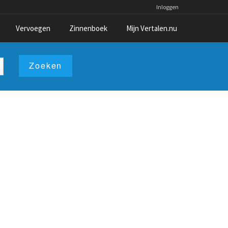
Inloggen
Vervoegen
Zinnenboek
Mijn Vertalen.nu