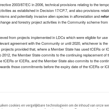
ctive 2003/87/EC in 2006, technical provisions relating to the temporary
tivities as established in Decision 17/CP.7, and also provisions relati
nisms and potentially invasive alien species in afforestation and
refo
hange and forestry project activities in the Community scheme from 
ieved from projects implemented in LDCs which were eligible for use
 relevant agreement with the Community or until 2020, whichever is th
n
projects provided that, where a Member State has used tCERs or l
to 2012, the Member State commits to the continuing replacement of t
f the tCERs or lCERs, and the Member State also commits to the cont
towards those commitments before the expiry date of the tCERs or l
iken cookies en vergelijkbare technologieën om de inhoud van onze web
TOOLS
WOORDENBOEKEN