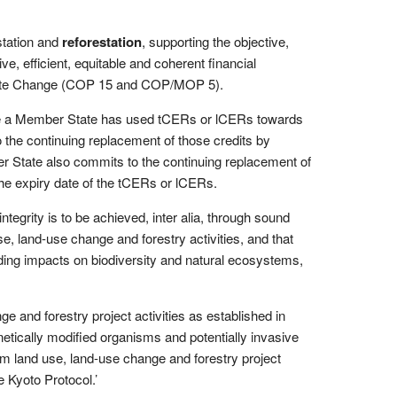
station and
reforestation
, supporting the objective,
, efficient, equitable and coherent financial
limate Change (COP 15 and COP/MOP 5).
re a Member State has used tCERs or lCERs towards
the continuing replacement of those credits by
r State also commits to the continuing replacement of
e expiry date of the tCERs or lCERs.
grity is to be achieved, inter alia, through sound
e, land-use change and forestry activities, and that
ding impacts on biodiversity and natural ecosystems,
nge and forestry project activities as established in
netically modified organisms and potentially invasive
om land use, land-use change and forestry project
 Kyoto Protocol.’