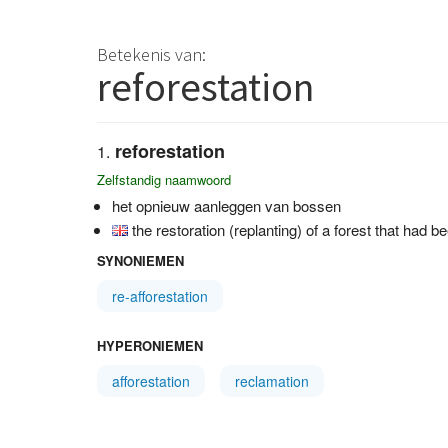
Betekenis van:
reforestation
reforestation
Zelfstandig naamwoord
het opnieuw aanleggen van bossen
the restoration (replanting) of a forest that had b
SYNONIEMEN
re-afforestation
HYPERONIEMEN
afforestation
reclamation