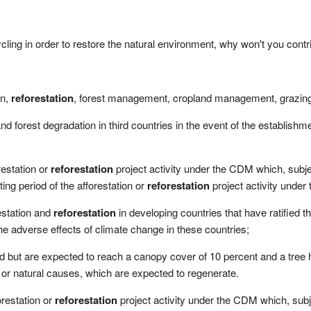
ycling in order to restore the natural environment, why won't you contr
on,
reforestation
, forest management, cropland management, grazin
nd forest degradation in third countries in the event of the establishm
restation or
reforestation
project activity under the CDM which, subj
ting period of the afforestation or
reforestation
project activity under
estation and
reforestation
in developing countries that have ratified 
 the adverse effects of climate change in these countries;
d but are expected to reach a canopy cover of 10 percent and a tree h
 or natural causes, which are expected to regenerate.
restation or
reforestation
project activity under the CDM which, sub