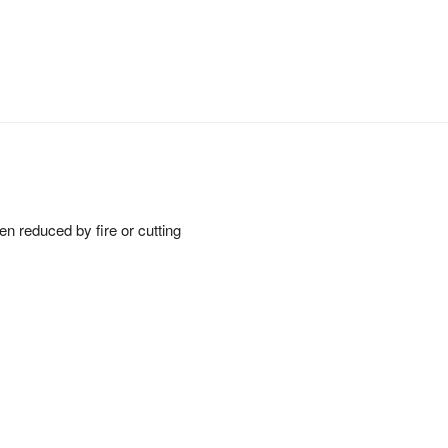
een reduced by fire or cutting