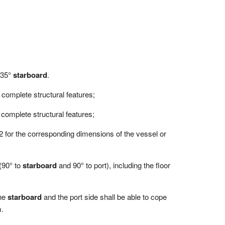
o 35°
starboard
.
d complete structural features;
d complete structural features;
 2.2 for the corresponding dimensions of the vessel or
 (90° to
starboard
and 90° to port), including the floor
the
starboard
and the port side shall be able to cope
m.