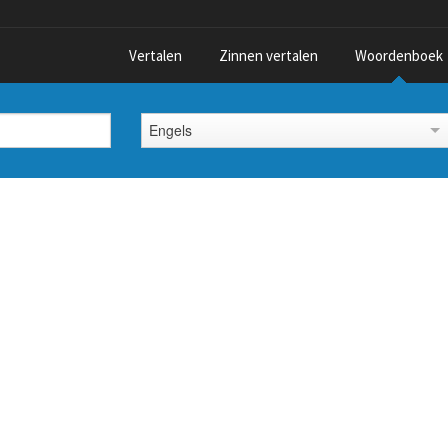
Vertalen
Zinnen vertalen
Woordenboek
Engels