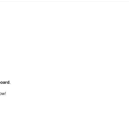
board
.
ow!