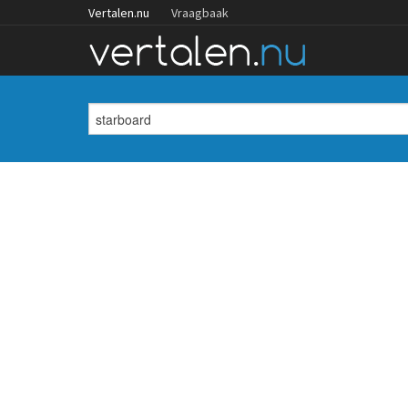
Vertalen.nu
Vraagbaak