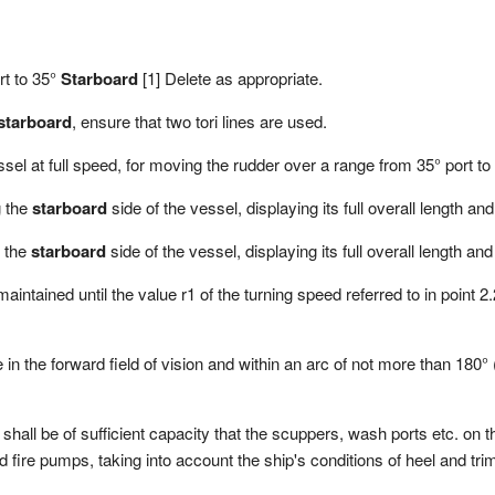
rt to 35°
Starboard
[1] Delete as appropriate.
starboard
, ensure that two tori lines are used.
sel at full speed, for moving the rudder over a range from 35° port t
g the
starboard
side of the vessel, displaying its full overall length an
g the
starboard
side of the vessel, displaying its full overall length an
 maintained until the value r1 of the turning speed referred to in point
 in the forward field of vision and within an arc of not more than 180°
hall be of sufficient capacity that the scuppers, wash ports etc. on 
d fire pumps, taking into account the ship's conditions of heel and tri