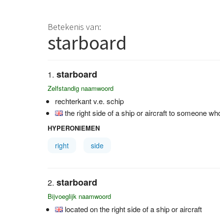
Betekenis van:
starboard
starboard
Zelfstandig naamwoord
rechterkant v.e. schip
the right side of a ship or aircraft to someone w
HYPERONIEMEN
right
side
starboard
Bijvoeglijk naamwoord
located on the right side of a ship or aircraft