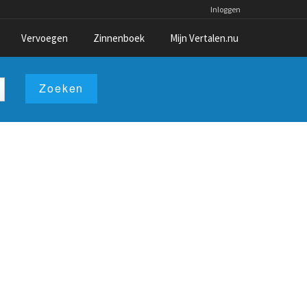
Inloggen
Vervoegen
Zinnenboek
Mijn Vertalen.nu