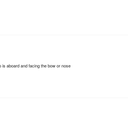
ho is aboard and facing the bow or nose