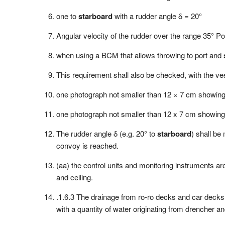
one to
starboard
with a rudder angle δ = 20°
Angular velocity of the rudder over the range 35° Po
when using a BCM that allows throwing to port and
This requirement shall also be checked, with the ves
one photograph not smaller than 12 × 7 cm showin
one photograph not smaller than 12 x 7 cm showin
The rudder angle δ (e.g. 20° to
starboard
) shall be
convoy is reached.
(aa) the control units and monitoring instruments are
and ceiling.
.1.6.3 The drainage from ro-ro decks and car decks s
with a quantity of water originating from drencher an