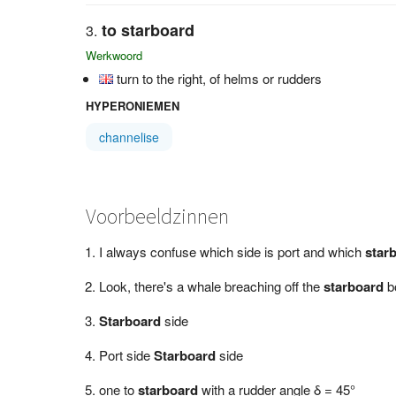
to starboard
Werkwoord
turn to the right, of helms or rudders
HYPERONIEMEN
channelise
Voorbeeldzinnen
I always confuse which side is port and which
star
Look, there's a whale breaching off the
starboard
b
Starboard
side
Port side
Starboard
side
one to
starboard
with a rudder angle δ = 45°