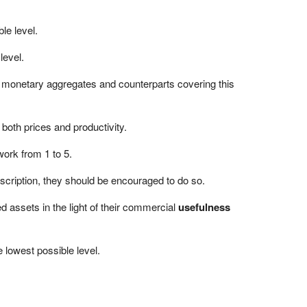
le level.
level.
d monetary aggregates and counterparts covering this
 both prices and productivity.
work from 1 to 5.
scription, they should be encouraged to do so.
 assets in the light of their commercial
usefulness
e lowest possible level.