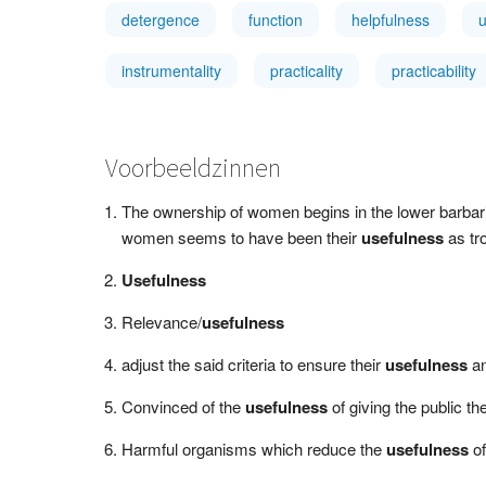
detergence
function
helpfulness
instrumentality
practicality
practicability
Voorbeeldzinnen
The ownership of women begins in the lower barbarian
women seems to have been their
usefulness
as tr
Usefulness
Relevance/
usefulness
adjust the said criteria to ensure their
usefulness
an
Convinced of the
usefulness
of giving the public 
Harmful organisms which reduce the
usefulness
of