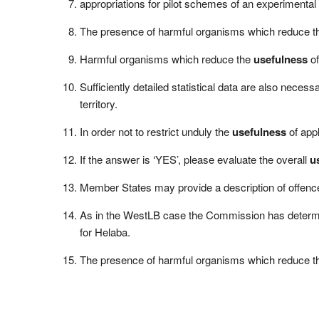
appropriations for pilot schemes of an experimental n
The presence of harmful organisms which reduce 
Harmful organisms which reduce the
usefulness
of
Sufficiently detailed statistical data are also neces
territory.
In order not to restrict unduly the
usefulness
of appl
If the answer is ‘YES’, please evaluate the overall
u
Member States may provide a description of offenc
As in the WestLB case the Commission has determine
for Helaba.
The presence of harmful organisms which reduce 