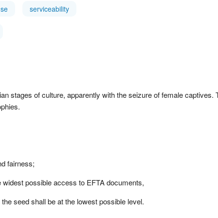
use
serviceability
 stages of culture, apparently with the seizure of female captives. T
ophies.
d fairness;
the widest possible access to EFTA documents,
 the seed shall be at the lowest possible level.