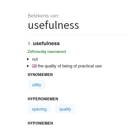
Betekenis van:
usefulness
usefulness
Zelfstandig naamwoord
nut
the quality of being of practical use
SYNONIEMEN
utility
HYPERONIEMEN
opening
quality
HYPONIEMEN