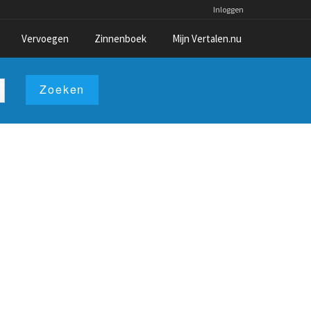
Inloggen
Vervoegen
Zinnenboek
Mijn Vertalen.nu