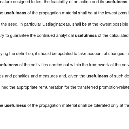
ature designed to test the feasibility of an action and its
usefulness
.
the
usefulness
of the propagation material shall be at the lowest possib
 the seed, in particular Ustilaginaceae, shall be at the lowest possible 
sary to guarantee the continued analytical
usefulness
of the calculate
ying the definition, it should be updated to take account of changes in
sefulness
of the acitivities carried out within the framework of the net
es and penalties and measures and, given the
usefulness
of such de
d the appropriate remuneration for the transferred promotion-related
the
usefulness
of the propagation material shall be tolerated only at th