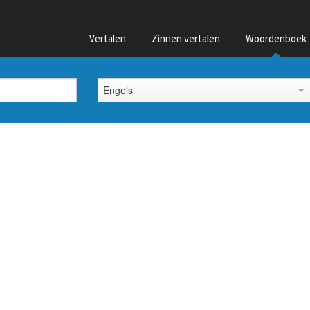
Vertalen
Zinnen vertalen
Woordenboek
Engels