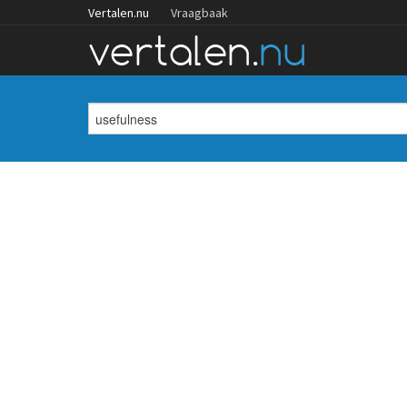
Vertalen.nu
Vraagbaak