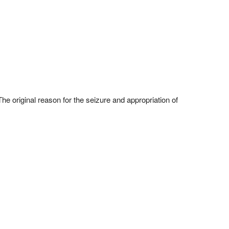
he original reason for the seizure and appropriation of