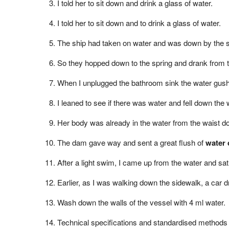
I told her to sit down and drink a glass of water.
I told her to sit down and to drink a glass of water.
The ship had taken on water and was down by the s
So they hopped down to the spring and drank from t
When I unplugged the bathroom sink the water gush
I leaned to see if there was water and fell down the w
Her body was already in the water from the waist d
The dam gave way and sent a great flush of
water
After a light swim, I came up from the water and sa
Earlier, as I was walking down the sidewalk, a car 
Wash down the walls of the vessel with 4 ml water.
Technical specifications and standardised methods f