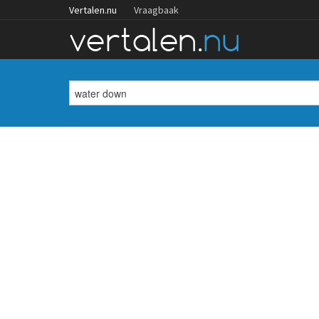
Vertalen.nu
Vraagbaak