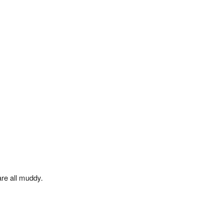
are all muddy.