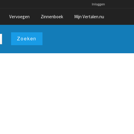
Inloggen
Vervoegen
Zinnenboek
Mijn Vertalen.nu