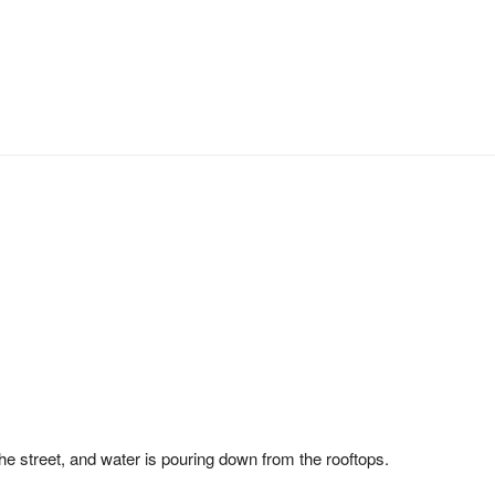
the street, and water is pouring down from the rooftops.