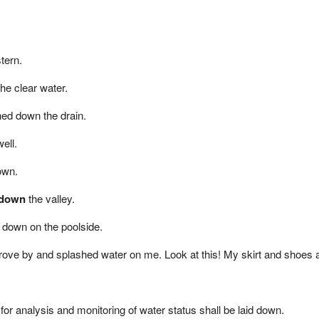
tern.
he clear water.
ed down the drain.
ell.
own.
 down
the valley.
t down on the poolside.
drove by and splashed water on me. Look at this! My skirt and shoes 
or analysis and monitoring of water status shall be laid down.