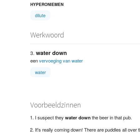
HYPERONIEMEN
dilute
Werkwoord
water down
een
vervoeging van water
water
Voorbeeldzinnen
I suspect they
water down
the beer in that pub.
It's really coming down! There are puddles all over 