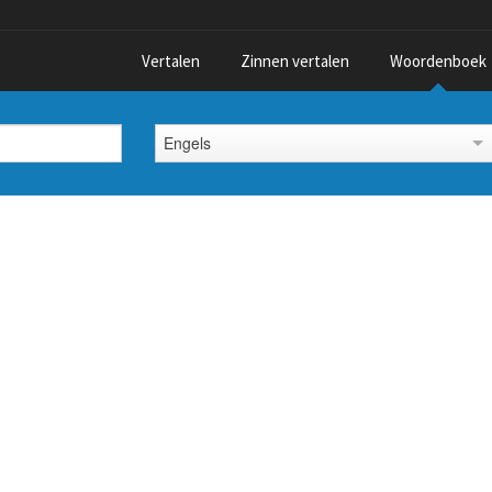
Vertalen
Zinnen vertalen
Woordenboek
Engels