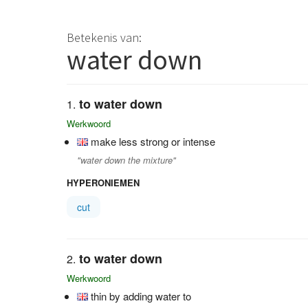
Betekenis van:
water down
to water down
Werkwoord
make less strong or intense
"water down the mixture"
HYPERONIEMEN
cut
to water down
Werkwoord
thin by adding water to