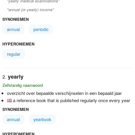
"yearly medical examinations"
"annual (or yearly) income"
SYNONIEMEN
annual
periodic
HYPERONIEMEN
regular
yearly
Zelfstandig naamwoord
overzicht over bepaalde verschijnselen in een bepaald jaar
a reference book that is published regularly once every year
SYNONIEMEN
annual
yearbook
HYPERONIEMEN