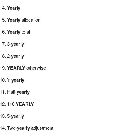
Yearly
Yearly
allocation
Yearly
total
3-
yearly
2-
yearly
YEARLY
otherwise
Y
yearly
;
Half-
yearly
118
YEARLY
5-
yearly
Two-
yearly
adjustment