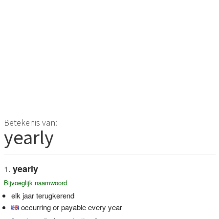
Betekenis van:
yearly
yearly
Bijvoeglijk naamwoord
elk jaar terugkerend
occurring or payable every year