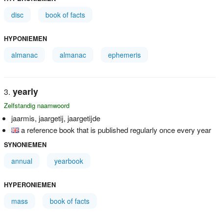
disc
book of facts
HYPONIEMEN
almanac
almanac
ephemeris
yearly
Zelfstandig naamwoord
jaarmis, jaargetij, jaargetijde
a reference book that is published regularly once every year
SYNONIEMEN
annual
yearbook
HYPERONIEMEN
mass
book of facts