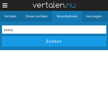
Vertalen
Zinnen vertalen
Woordenboek
Vervoegen