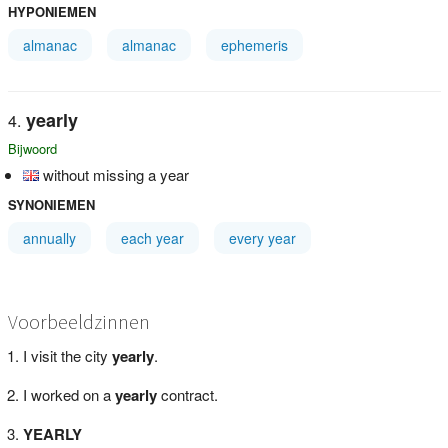
HYPONIEMEN
almanac
almanac
ephemeris
yearly
Bijwoord
without missing a year
SYNONIEMEN
annually
each year
every year
Voorbeeldzinnen
I visit the city
yearly
.
I worked on a
yearly
contract.
YEARLY