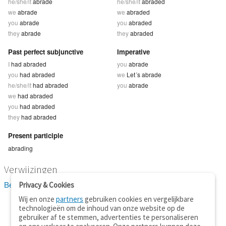
he/she/it
abrade
he/she/it
abraded
we
abrade
we
abraded
you
abrade
you
abraded
they
abrade
they
abraded
Past perfect subjunctive
Imperative
I
had abraded
you
abrade
you
had abraded
we
Let´s abrade
he/she/it
had abraded
you
abrade
we
had abraded
you
had abraded
they
had abraded
Present participle
abrading
Verwijzingen
Bekijk 5 definitie(s) van abrade
Privacy & Cookies
Wij en onze
partners
gebruiken cookies en vergelijkbare
technologieën om de inhoud van onze website op de
gebruiker af te stemmen, advertenties te personaliseren