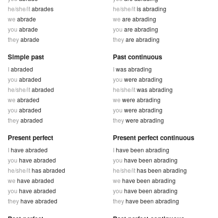
he/she/it
abrades
he/she/it
is abrading
we
abrade
we
are abrading
you
abrade
you
are abrading
they
abrade
they
are abrading
Simple past
Past continuous
I
abraded
I
was abrading
you
abraded
you
were abrading
he/she/it
abraded
he/she/it
was abrading
we
abraded
we
were abrading
you
abraded
you
were abrading
they
abraded
they
were abrading
Present perfect
Present perfect continuous
I
have abraded
I
have been abrading
you
have abraded
you
have been abrading
he/she/it
has abraded
he/she/it
has been abrading
we
have abraded
we
have been abrading
you
have abraded
you
have been abrading
they
have abraded
they
have been abrading