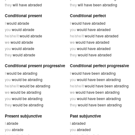
they
will have abraded
they
will have been abrading
Conditional present
Conditional perfect
I
would abrade
I
would have abraded
you
would abrade
you
would have abraded
he/she/it
would abrade
he/she/it
would have abraded
we
would abrade
we
would have abraded
you
would abrade
you
would have abraded
they
would abrade
they
would have abraded
Conditional present progressive
Conditional perfect progressive
I
would be abrading
I
would have been abrading
you
would be abrading
you
would have been abrading
he/she/it
would be abrading
he/she/it
would have been abrading
we
would be abrading
we
would have been abrading
you
would be abrading
you
would have been abrading
they
would be abrading
they
would have been abrading
Present subjunctive
Past subjunctive
I
abrade
I
abraded
you
abrade
you
abraded