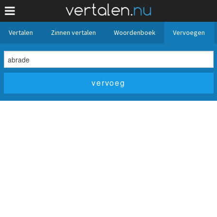
Vertalen
Zinnen vertalen
Woordenboek
Vervoegen