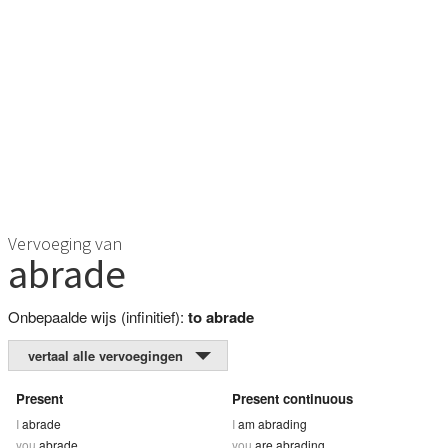
Vervoeging van
abrade
Onbepaalde wijs (infinitief):
to abrade
vertaal alle vervoegingen
Present
Present continuous
I
abrade
I
am abrading
you
abrade
you
are abrading