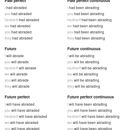
Past perfect
Past perfect continuous
I
had abraded
I
had been abrading
you
had abraded
you
had been abrading
he/she/it
had abraded
he/she/it
had been abrading
we
had abraded
we
had been abrading
you
had abraded
you
had been abrading
they
had abraded
they
had been abrading
Future
Future continuous
I
will abrade
I
will be abrading
you
will abrade
you
will be abrading
he/she/it
will abrade
he/she/it
will be abrading
we
will abrade
we
will be abrading
you
will abrade
you
will be abrading
they
will abrade
they
will be abrading
Future perfect
Future perfect continuous
I
will have abraded
I
will have been abrading
you
will have abraded
you
will have been abrading
he/she/it
will have abraded
he/she/it
will have been abrading
we
will have abraded
we
will have been abrading
you
will have abraded
you
will have been abrading