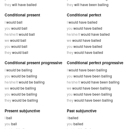
they
will have balled
they
will have been balling
Conditional present
Conditional perfect
I
would ball
I
would have balled
you
would ball
you
would have balled
he/she/it
would ball
he/she/it
would have balled
we
would ball
we
would have balled
you
would ball
you
would have balled
they
would ball
they
would have balled
Conditional present progressive
Conditional perfect progressive
I
would be balling
I
would have been balling
you
would be balling
you
would have been balling
he/she/it
would be balling
he/she/it
would have been balling
we
would be balling
we
would have been balling
you
would be balling
you
would have been balling
they
would be balling
they
would have been balling
Present subjunctive
Past subjunctive
I
ball
I
balled
you
ball
you
balled