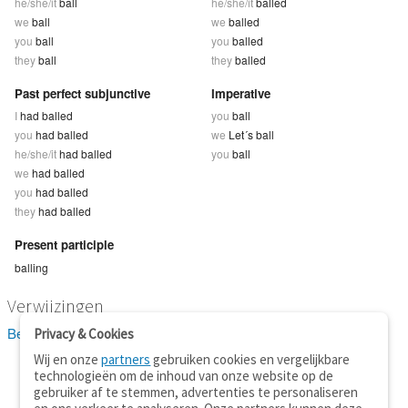
he/she/it
ball
he/she/it
balled
we
ball
we
balled
you
ball
you
balled
they
ball
they
balled
Past perfect subjunctive
Imperative
I
had balled
you
ball
you
had balled
we
Let´s ball
he/she/it
had balled
you
ball
we
had balled
you
had balled
they
had balled
Present participle
balling
Verwijzingen
Bekijk 1 definitie(s) van ball
Privacy & Cookies
Wij en onze
partners
gebruiken cookies en vergelijkbare
technologieën om de inhoud van onze website op de
gebruiker af te stemmen, advertenties te personaliseren