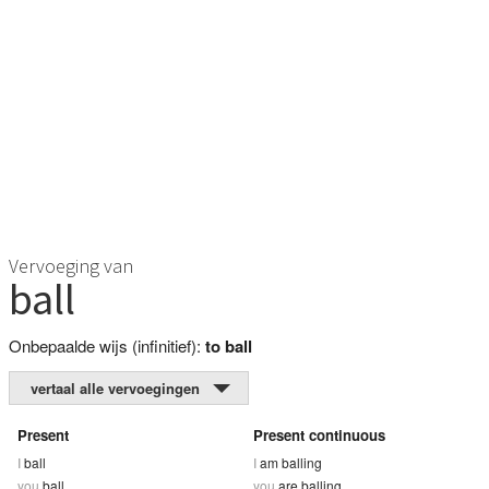
Vervoeging van
ball
Onbepaalde wijs (infinitief):
to ball
vertaal alle vervoegingen
Present
Present continuous
I
ball
I
am balling
you
ball
you
are balling