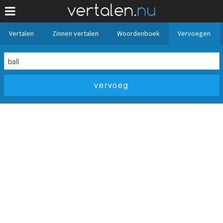
Vertalen
Zinnen vertalen
Woordenboek
Vervoegen