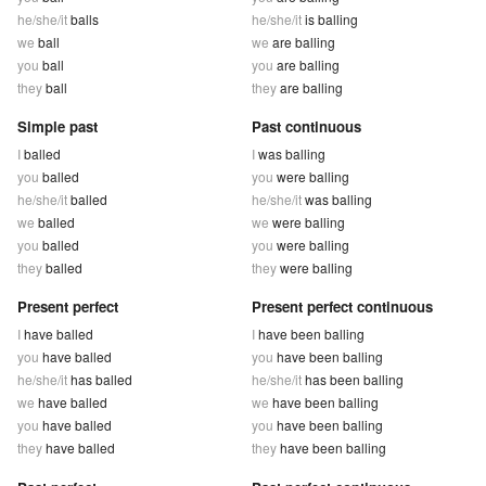
he/she/it
balls
he/she/it
is balling
we
ball
we
are balling
you
ball
you
are balling
they
ball
they
are balling
Simple past
Past continuous
I
balled
I
was balling
you
balled
you
were balling
he/she/it
balled
he/she/it
was balling
we
balled
we
were balling
you
balled
you
were balling
they
balled
they
were balling
Present perfect
Present perfect continuous
I
have balled
I
have been balling
you
have balled
you
have been balling
he/she/it
has balled
he/she/it
has been balling
we
have balled
we
have been balling
you
have balled
you
have been balling
they
have balled
they
have been balling