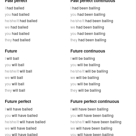
Past perfect
Past perfect continuous
I
had balled
I
had been balling
you
had balled
you
had been balling
he/she/it
had balled
he/she/it
had been balling
we
had balled
we
had been balling
you
had balled
you
had been balling
they
had balled
they
had been balling
Future
Future continuous
I
will ball
I
will be balling
you
will ball
you
will be balling
he/she/it
will ball
he/she/it
will be balling
we
will ball
we
will be balling
you
will ball
you
will be balling
they
will ball
they
will be balling
Future perfect
Future perfect continuous
I
will have balled
I
will have been balling
you
will have balled
you
will have been balling
he/she/it
will have balled
he/she/it
will have been balling
we
will have balled
we
will have been balling
you
will have balled
you
will have been balling