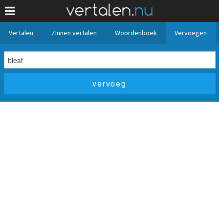
Vertalen
Zinnen vertalen
Woordenboek
Vervoegen