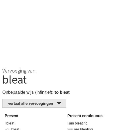
Vervoeging van
bleat
Onbepaalde wijs (infinitief):
to bleat
vertaal alle vervoegingen
Present
Present continuous
I
bleat
I
am bleating
you
bleat
you
are bleating