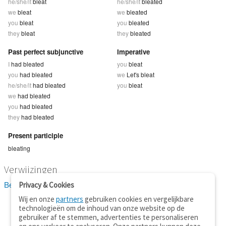
he/she/it
bleat
he/she/it
bleated
we
bleat
we
bleated
you
bleat
you
bleated
they
bleat
they
bleated
Past perfect subjunctive
Imperative
I
had bleated
you
bleat
you
had bleated
we
Let's bleat
he/she/it
had bleated
you
bleat
we
had bleated
you
had bleated
they
had bleated
Present participle
bleating
Verwijzingen
Bekijk 2 definitie(s) van bleat
Privacy & Cookies
Wij en onze
partners
gebruiken cookies en vergelijkbare
technologieën om de inhoud van onze website op de
gebruiker af te stemmen, advertenties te personaliseren