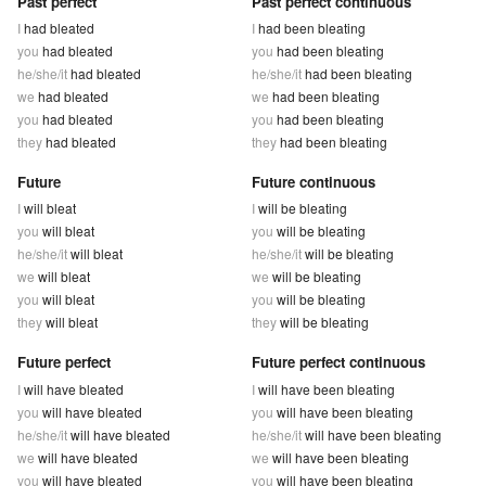
Past perfect
Past perfect continuous
I
had bleated
I
had been bleating
you
had bleated
you
had been bleating
he/she/it
had bleated
he/she/it
had been bleating
we
had bleated
we
had been bleating
you
had bleated
you
had been bleating
they
had bleated
they
had been bleating
Future
Future continuous
I
will bleat
I
will be bleating
you
will bleat
you
will be bleating
he/she/it
will bleat
he/she/it
will be bleating
we
will bleat
we
will be bleating
you
will bleat
you
will be bleating
they
will bleat
they
will be bleating
Future perfect
Future perfect continuous
I
will have bleated
I
will have been bleating
you
will have bleated
you
will have been bleating
he/she/it
will have bleated
he/she/it
will have been bleating
we
will have bleated
we
will have been bleating
you
will have bleated
you
will have been bleating