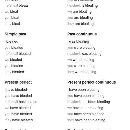
he/she/it
bleats
he/she/it
is bleating
we
bleat
we
are bleating
you
bleat
you
are bleating
they
bleat
they
are bleating
Simple past
Past continuous
I
bleated
I
was bleating
you
bleated
you
were bleating
he/she/it
bleated
he/she/it
was bleating
we
bleated
we
were bleating
you
bleated
you
were bleating
they
bleated
they
were bleating
Present perfect
Present perfect continuous
I
have bleated
I
have been bleating
you
have bleated
you
have been bleating
he/she/it
has bleated
he/she/it
has been bleating
we
have bleated
we
have been bleating
you
have bleated
you
have been bleating
they
have bleated
they
have been bleating