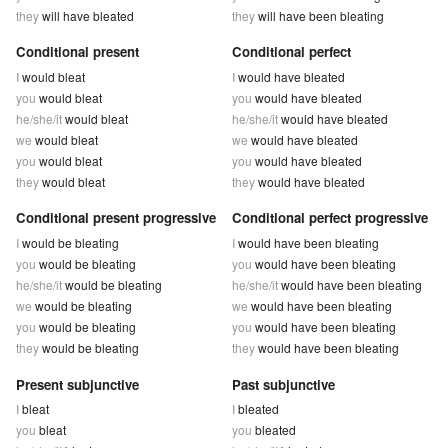
they
will have bleated
they
will have been bleating
Conditional present
Conditional perfect
I
would bleat
I
would have bleated
you
would bleat
you
would have bleated
he/she/it
would bleat
he/she/it
would have bleated
we
would bleat
we
would have bleated
you
would bleat
you
would have bleated
they
would bleat
they
would have bleated
Conditional present progressive
Conditional perfect progressive
I
would be bleating
I
would have been bleating
you
would be bleating
you
would have been bleating
he/she/it
would be bleating
he/she/it
would have been bleating
we
would be bleating
we
would have been bleating
you
would be bleating
you
would have been bleating
they
would be bleating
they
would have been bleating
Present subjunctive
Past subjunctive
I
bleat
I
bleated
you
bleat
you
bleated