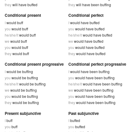
they
will have buffed
they
will have been buffing
Conditional present
Conditional perfect
I
would buff
I
would have buffed
you
would buff
you
would have buffed
he/she/it
would buff
he/she/it
would have buffed
we
would buff
we
would have buffed
you
would buff
you
would have buffed
they
would buff
they
would have buffed
Conditional present progressive
Conditional perfect progressive
I
would be buffing
I
would have been buffing
you
would be buffing
you
would have been buffing
he/she/it
would be buffing
he/she/it
would have been buffing
we
would be buffing
we
would have been buffing
you
would be buffing
you
would have been buffing
they
would be buffing
they
would have been buffing
Present subjunctive
Past subjunctive
I
buff
I
buffed
you
buff
you
buffed