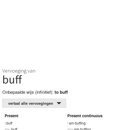
Vervoeging van
buff
Onbepaalde wijs (infinitief):
to buff
vertaal alle vervoegingen
Present
Present continuous
I
buff
I
am buffing
you
buff
you
are buffing