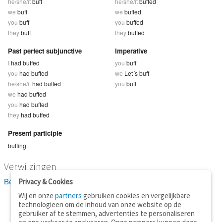
he/she/it
buff
he/she/it
buffed
we
buff
we
buffed
you
buff
you
buffed
they
buff
they
buffed
Past perfect subjunctive
Imperative
I
had buffed
you
buff
you
had buffed
we
Let´s buff
he/she/it
had buffed
you
buff
we
had buffed
you
had buffed
they
had buffed
Present participle
buffing
Verwijzingen
Bekijk 2 definitie(s) van buff
Privacy & Cookies
Wij en onze
partners
gebruiken cookies en vergelijkbare
technologieën om de inhoud van onze website op de
gebruiker af te stemmen, advertenties te personaliseren