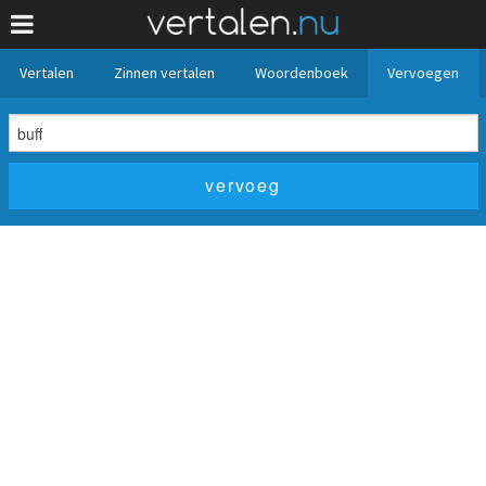
Vertalen
Zinnen vertalen
Woordenboek
Vervoegen