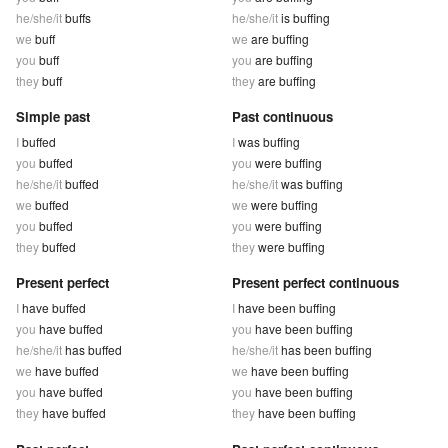
he/she/it
buffs
he/she/it
is buffing
we
buff
we
are buffing
you
buff
you
are buffing
they
buff
they
are buffing
Simple past
Past continuous
I
buffed
I
was buffing
you
buffed
you
were buffing
he/she/it
buffed
he/she/it
was buffing
we
buffed
we
were buffing
you
buffed
you
were buffing
they
buffed
they
were buffing
Present perfect
Present perfect continuous
I
have buffed
I
have been buffing
you
have buffed
you
have been buffing
he/she/it
has buffed
he/she/it
has been buffing
we
have buffed
we
have been buffing
you
have buffed
you
have been buffing
they
have buffed
they
have been buffing