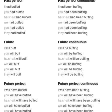
Past perfect
Past perfect continuous
I
had buffed
I
had been buffing
you
had buffed
you
had been buffing
he/she/it
had buffed
he/she/it
had been buffing
we
had buffed
we
had been buffing
you
had buffed
you
had been buffing
they
had buffed
they
had been buffing
Future
Future continuous
I
will buff
I
will be buffing
you
will buff
you
will be buffing
he/she/it
will buff
he/she/it
will be buffing
we
will buff
we
will be buffing
you
will buff
you
will be buffing
they
will buff
they
will be buffing
Future perfect
Future perfect continuous
I
will have buffed
I
will have been buffing
you
will have buffed
you
will have been buffing
he/she/it
will have buffed
he/she/it
will have been buffing
we
will have buffed
we
will have been buffing
you
will have buffed
you
will have been buffing