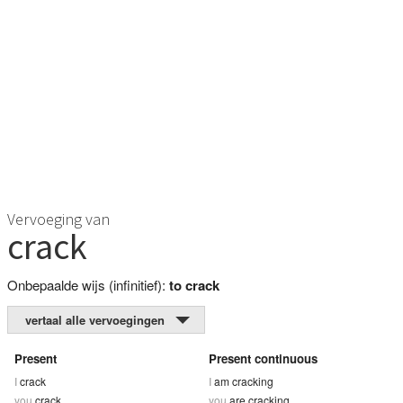
Vervoeging van
crack
Onbepaalde wijs (infinitief):
to crack
vertaal alle vervoegingen
Present
Present continuous
I
crack
I
am cracking
you
crack
you
are cracking