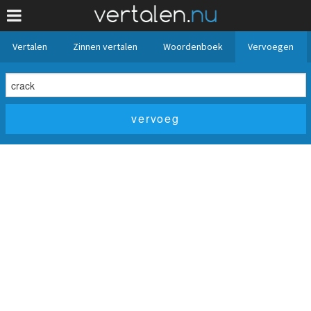
Vertalen
Zinnen vertalen
Woordenboek
Vervoegen