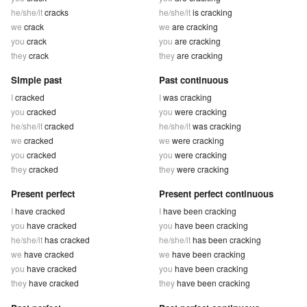
he/she/it
cracks
he/she/it
is cracking
we
crack
we
are cracking
you
crack
you
are cracking
they
crack
they
are cracking
Simple past
Past continuous
I
cracked
I
was cracking
you
cracked
you
were cracking
he/she/it
cracked
he/she/it
was cracking
we
cracked
we
were cracking
you
cracked
you
were cracking
they
cracked
they
were cracking
Present perfect
Present perfect continuous
I
have cracked
I
have been cracking
you
have cracked
you
have been cracking
he/she/it
has cracked
he/she/it
has been cracking
we
have cracked
we
have been cracking
you
have cracked
you
have been cracking
they
have cracked
they
have been cracking