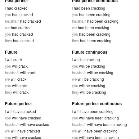
Past perfect
Past perfect continuous
I
had cracked
I
had been cracking
you
had cracked
you
had been cracking
he/she/it
had cracked
he/she/it
had been cracking
we
had cracked
we
had been cracking
you
had cracked
you
had been cracking
they
had cracked
they
had been cracking
Future
Future continuous
I
will crack
I
will be cracking
you
will crack
you
will be cracking
he/she/it
will crack
he/she/it
will be cracking
we
will crack
we
will be cracking
you
will crack
you
will be cracking
they
will crack
they
will be cracking
Future perfect
Future perfect continuous
I
will have cracked
I
will have been cracking
you
will have cracked
you
will have been cracking
he/she/it
will have cracked
he/she/it
will have been cracking
we
will have cracked
we
will have been cracking
you
will have cracked
you
will have been cracking