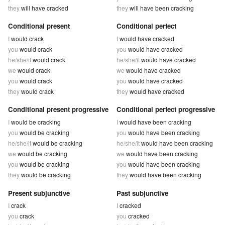
they
will have cracked
they
will have been cracking
Conditional present
Conditional perfect
I
would crack
I
would have cracked
you
would crack
you
would have cracked
he/she/it
would crack
he/she/it
would have cracked
we
would crack
we
would have cracked
you
would crack
you
would have cracked
they
would crack
they
would have cracked
Conditional present progressive
Conditional perfect progressive
I
would be cracking
I
would have been cracking
you
would be cracking
you
would have been cracking
he/she/it
would be cracking
he/she/it
would have been cracking
we
would be cracking
we
would have been cracking
you
would be cracking
you
would have been cracking
they
would be cracking
they
would have been cracking
Present subjunctive
Past subjunctive
I
crack
I
cracked
you
crack
you
cracked