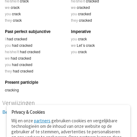
he/she/it
crack
he/she/it
cracked
we
crack
we
cracked
you
crack
you
cracked
they
crack
they
cracked
Past perfect subjunctive
Imperative
I
had cracked
you
crack
you
had cracked
we
Let´s crack
he/she/it
had cracked
you
crack
we
had cracked
you
had cracked
they
had cracked
Present participle
cracking
Verwijzingen
Bekijk 22 definitie(s) van crack
Privacy & Cookies
Wij en onze
partners
gebruiken cookies en vergelijkbare
technologieën om de inhoud van onze website op de
gebruiker af te stemmen, advertenties te personaliseren