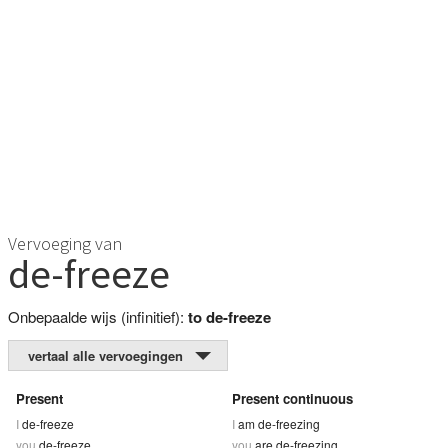
Vervoeging van
de-freeze
Onbepaalde wijs (infinitief):
to de-freeze
vertaal alle vervoegingen
Present
Present continuous
I
de-freeze
I
am de-freezing
you
de-freeze
you
are de-freezing