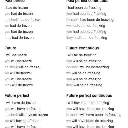
Past perfect
Past perfect continuous
I
had de-frozen
I
had been de-freezing
you
had de-frozen
you
had been de-freezing
he/she/it
had de-frozen
he/she/it
had been de-freezing
we
had de-frozen
we
had been de-freezing
you
had de-frozen
you
had been de-freezing
they
had de-frozen
they
had been de-freezing
Future
Future continuous
I
will de-freeze
I
will be de-freezing
you
will de-freeze
you
will be de-freezing
he/she/it
will de-freeze
he/she/it
will be de-freezing
we
will de-freeze
we
will be de-freezing
you
will de-freeze
you
will be de-freezing
they
will de-freeze
they
will be de-freezing
Future perfect
Future perfect continuous
I
will have de-frozen
I
will have been de-freezing
you
will have de-frozen
you
will have been de-freezing
he/she/it
will have de-frozen
he/she/it
will have been de-freezing
we
will have de-frozen
we
will have been de-freezing
you
will have de-frozen
you
will have been de-freezing