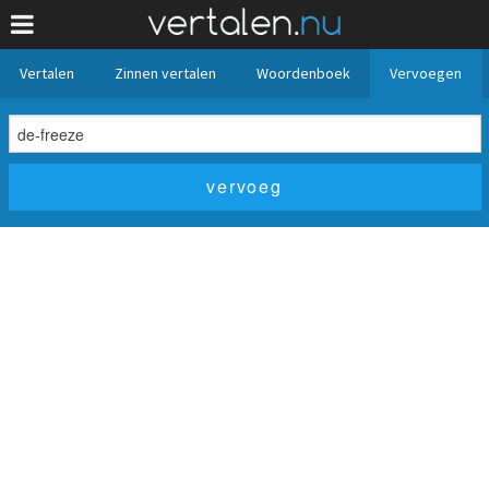
Vertalen
Zinnen vertalen
Woordenboek
Vervoegen