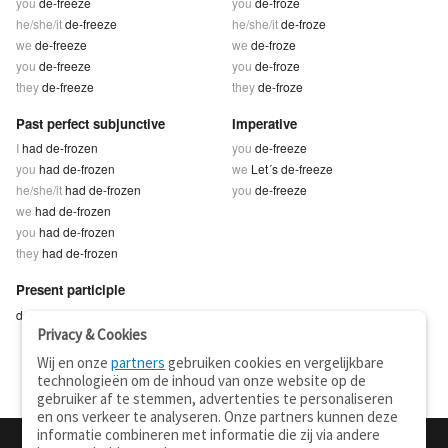
you
de-freeze
you
de-froze
he/she/it
de-freeze
he/she/it
de-froze
we
de-freeze
we
de-froze
you
de-freeze
you
de-froze
they
de-freeze
they
de-froze
Past perfect subjunctive
Imperative
I
had de-frozen
you
de-freeze
you
had de-frozen
we
Let´s de-freeze
he/she/it
had de-frozen
you
de-freeze
we
had de-frozen
you
had de-frozen
they
had de-frozen
Present participle
de-freezing
Privacy & Cookies
Wij en onze
partners
gebruiken cookies en vergelijkbare
technologieën om de inhoud van onze website op de
gebruiker af te stemmen, advertenties te personaliseren
en ons verkeer te analyseren. Onze partners kunnen deze
informatie combineren met informatie die zij via andere