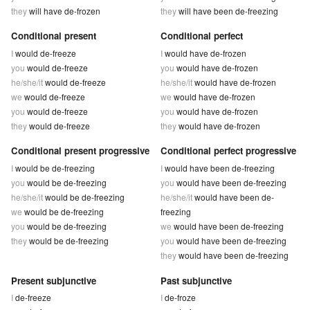
they
will have de-frozen
they
will have been de-freezing
Conditional present
Conditional perfect
I
would de-freeze
I
would have de-frozen
you
would de-freeze
you
would have de-frozen
he/she/it
would de-freeze
he/she/it
would have de-frozen
we
would de-freeze
we
would have de-frozen
you
would de-freeze
you
would have de-frozen
they
would de-freeze
they
would have de-frozen
Conditional present progressive
Conditional perfect progressive
I
would be de-freezing
I
would have been de-freezing
you
would be de-freezing
you
would have been de-freezing
he/she/it
would be de-freezing
he/she/it
would have been de-
we
would be de-freezing
freezing
you
would be de-freezing
we
would have been de-freezing
they
would be de-freezing
you
would have been de-freezing
they
would have been de-freezing
Present subjunctive
Past subjunctive
I
de-freeze
I
de-froze