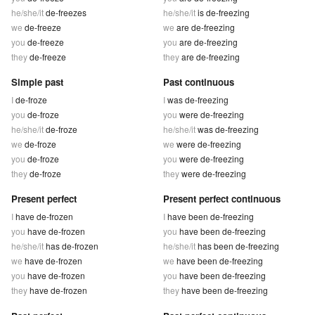
he/she/it
de-freezes
he/she/it
is de-freezing
we
de-freeze
we
are de-freezing
you
de-freeze
you
are de-freezing
they
de-freeze
they
are de-freezing
Simple past
Past continuous
I
de-froze
I
was de-freezing
you
de-froze
you
were de-freezing
he/she/it
de-froze
he/she/it
was de-freezing
we
de-froze
we
were de-freezing
you
de-froze
you
were de-freezing
they
de-froze
they
were de-freezing
Present perfect
Present perfect continuous
I
have de-frozen
I
have been de-freezing
you
have de-frozen
you
have been de-freezing
he/she/it
has de-frozen
he/she/it
has been de-freezing
we
have de-frozen
we
have been de-freezing
you
have de-frozen
you
have been de-freezing
they
have de-frozen
they
have been de-freezing