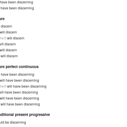
have been discerning
y
have been discerning
ure
l discern
will discern
he/it
will discern
ill discern
will discern
y
will discern
ure perfect continuous
l have been discerning
will have been discerning
he/it
will have been discerning
will have been discerning
will have been discerning
y
will have been discerning
ditional present progressive
ld be discerning