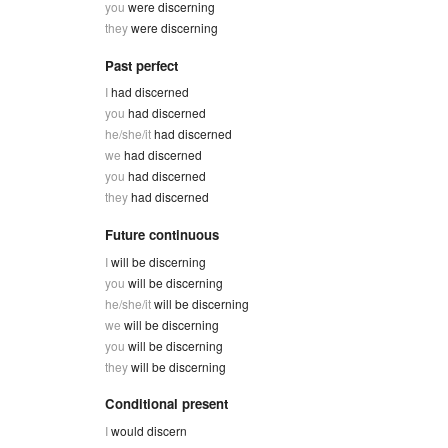
you
were discerning
they
were discerning
Past perfect
I
had discerned
you
had discerned
he/she/it
had discerned
we
had discerned
you
had discerned
they
had discerned
Future continuous
I
will be discerning
you
will be discerning
he/she/it
will be discerning
we
will be discerning
you
will be discerning
they
will be discerning
Conditional present
I
would discern