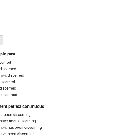
ple past
cerned
discerned
he/it
discerned
discerned
discerned
y
discerned
sent perfect continuous
e been discerning
have been discerning
he/it
has been discerning
have been discerning