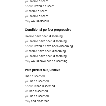
you
would discern
he/she/it
would discern
we
would discern
you
would discern
they
would discern
Conditional perfect progressive
I
would have been discerning
you
would have been discerning
he/she/it
would have been discerning
we
would have been discerning
you
would have been discerning
they
would have been discerning
Past perfect subjunctive
I
had discerned
you
had discerned
he/she/it
had discerned
we
had discerned
you
had discerned
they
had discerned