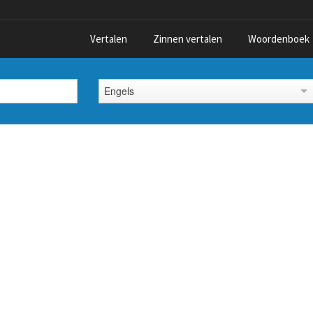
Vertalen
Zinnen vertalen
Woordenboek
Engels