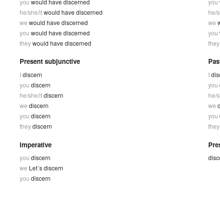
you
would have discerned
you
he/she/it
would have discerned
he/s
we
would have discerned
we
you
would have discerned
you
they
would have discerned
the
Present subjunctive
Pas
I
discern
I
dis
you
discern
you
he/she/it
discern
he/s
we
discern
we
you
discern
you
they
discern
the
Imperative
Pres
you
discern
disc
we
Let´s discern
you
discern