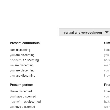
vertaal alle vervoegingen
Present continuous
Sim
I
am discerning
I
dis
you
are discerning
you
he/she/it
is discerning
he/s
we
are discerning
we
you
are discerning
you
they
are discerning
the
Present perfect
Pre
I
have discerned
I
hav
you
have discerned
you
he/she/it
has discerned
he/s
we
have discerned
we