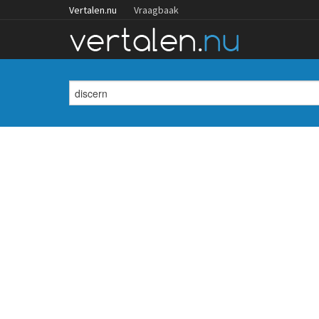
Vertalen.nu
Vraagbaak