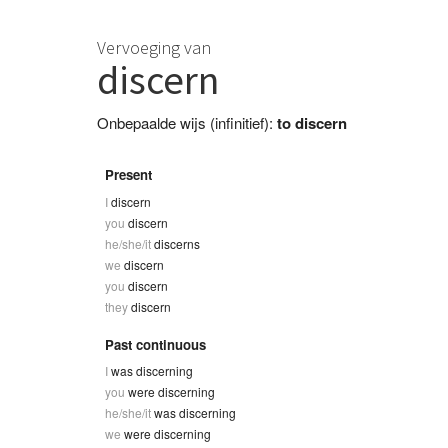
Vervoeging van
discern
Onbepaalde wijs (infinitief):
to discern
Present
I
discern
you
discern
he/she/it
discerns
we
discern
you
discern
they
discern
Past continuous
I
was discerning
you
were discerning
he/she/it
was discerning
we
were discerning