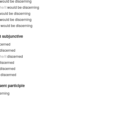
would be discerning
he/it
would be discerning
would be discerning
would be discerning
y
would be discerning
t subjunctive
cerned
discerned
he/it
discerned
discerned
discerned
y
discerned
ent participle
erning