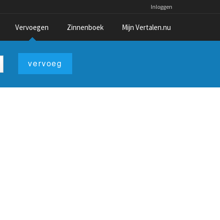
Inloggen
Vervoegen
Zinnenboek
Mijn Vertalen.nu