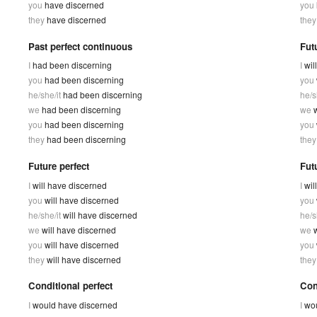
you
have discerned
you
they
have discerned
the
Past perfect continuous
Fut
I
had been discerning
I
wil
you
had been discerning
you
he/she/it
had been discerning
he/s
we
had been discerning
we
w
you
had been discerning
you
they
had been discerning
the
Future perfect
Fut
I
will have discerned
I
wil
you
will have discerned
you
he/she/it
will have discerned
he/s
we
will have discerned
we
you
will have discerned
you
they
will have discerned
the
Conditional perfect
Con
I
would have discerned
I
wou