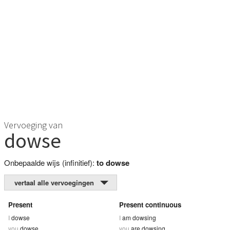
Vervoeging van
dowse
Onbepaalde wijs (infinitief):
to dowse
vertaal alle vervoegingen
Present
Present continuous
I
dowse
I
am dowsing
you
dowse
you
are dowsing