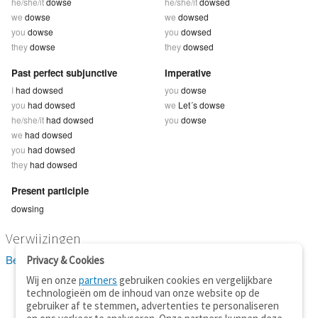
he/she/it
dowse
he/she/it
dowsed
we
dowse
we
dowsed
you
dowse
you
dowsed
they
dowse
they
dowsed
Past perfect subjunctive
Imperative
I
had dowsed
you
dowse
you
had dowsed
we
Let´s dowse
he/she/it
had dowsed
you
dowse
we
had dowsed
you
had dowsed
they
had dowsed
Present participle
dowsing
Verwijzingen
Bekijk 6 definitie(s) van dowse
Privacy & Cookies
Wij en onze
partners
gebruiken cookies en vergelijkbare
technologieën om de inhoud van onze website op de
gebruiker af te stemmen, advertenties te personaliseren