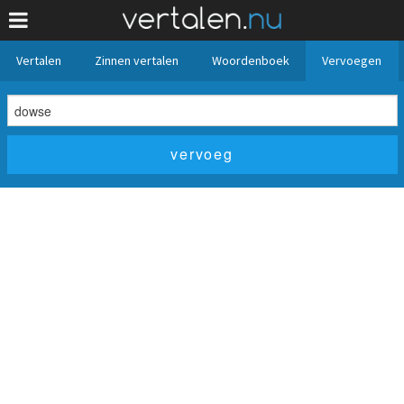
Vertalen
Zinnen vertalen
Woordenboek
Vervoegen