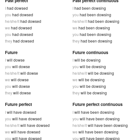
Past perfect
Past perfect continuous
I
had dowsed
I
had been dowsing
you
had dowsed
you
had been dowsing
he/she/it
had dowsed
he/she/it
had been dowsing
we
had dowsed
we
had been dowsing
you
had dowsed
you
had been dowsing
they
had dowsed
they
had been dowsing
Future
Future continuous
I
will dowse
I
will be dowsing
you
will dowse
you
will be dowsing
he/she/it
will dowse
he/she/it
will be dowsing
we
will dowse
we
will be dowsing
you
will dowse
you
will be dowsing
they
will dowse
they
will be dowsing
Future perfect
Future perfect continuous
I
will have dowsed
I
will have been dowsing
you
will have dowsed
you
will have been dowsing
he/she/it
will have dowsed
he/she/it
will have been dowsing
we
will have dowsed
we
will have been dowsing
you
will have dowsed
you
will have been dowsing