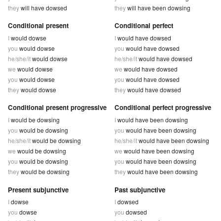
they
will have dowsed
they
will have been dowsing
Conditional present
Conditional perfect
I
would dowse
I
would have dowsed
you
would dowse
you
would have dowsed
he/she/it
would dowse
he/she/it
would have dowsed
we
would dowse
we
would have dowsed
you
would dowse
you
would have dowsed
they
would dowse
they
would have dowsed
Conditional present progressive
Conditional perfect progressive
I
would be dowsing
I
would have been dowsing
you
would be dowsing
you
would have been dowsing
he/she/it
would be dowsing
he/she/it
would have been dowsing
we
would be dowsing
we
would have been dowsing
you
would be dowsing
you
would have been dowsing
they
would be dowsing
they
would have been dowsing
Present subjunctive
Past subjunctive
I
dowse
I
dowsed
you
dowse
you
dowsed