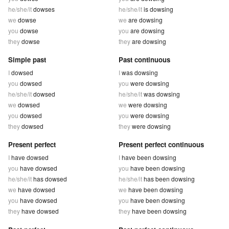
he/she/it
dowses
he/she/it
is dowsing
we
dowse
we
are dowsing
you
dowse
you
are dowsing
they
dowse
they
are dowsing
Simple past
Past continuous
I
dowsed
I
was dowsing
you
dowsed
you
were dowsing
he/she/it
dowsed
he/she/it
was dowsing
we
dowsed
we
were dowsing
you
dowsed
you
were dowsing
they
dowsed
they
were dowsing
Present perfect
Present perfect continuous
I
have dowsed
I
have been dowsing
you
have dowsed
you
have been dowsing
he/she/it
has dowsed
he/she/it
has been dowsing
we
have dowsed
we
have been dowsing
you
have dowsed
you
have been dowsing
they
have dowsed
they
have been dowsing