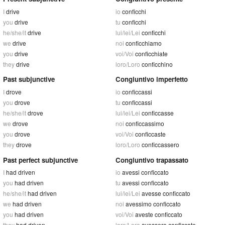
I
drive
io
conficchi
you
drive
tu
conficchi
he/she/it
drive
lui/lei/Lei
conficchi
we
drive
noi
conficchiamo
you
drive
voi/Voi
conficchiate
they
drive
loro/Loro
conficchino
Past subjunctive
Congiuntivo imperfetto
I
drove
io
conficcassi
you
drove
tu
conficcassi
he/she/it
drove
lui/lei/Lei
conficcasse
we
drove
noi
conficcassimo
you
drove
voi/Voi
conficcaste
they
drove
loro/Loro
conficcassero
Past perfect subjunctive
Congiuntivo trapassato
I
had driven
io
avessi conficcato
you
had driven
tu
avessi conficcato
he/she/it
had driven
lui/lei/Lei
avesse conficcato
we
had driven
noi
avessimo conficcato
you
had driven
voi/Voi
aveste conficcato
they
had driven
loro/Loro
avessero conficcato