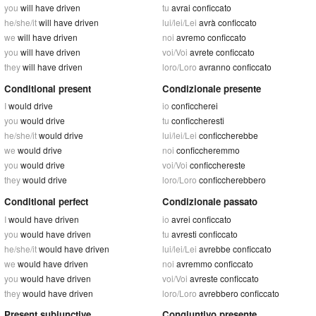
you
will have driven
tu
avrai conficcato
he/she/it
will have driven
lui/lei/Lei
avrà conficcato
we
will have driven
noi
avremo conficcato
you
will have driven
voi/Voi
avrete conficcato
they
will have driven
loro/Loro
avranno conficcato
Conditional present
Condizionale presente
I
would drive
io
conficcherei
you
would drive
tu
conficcheresti
he/she/it
would drive
lui/lei/Lei
conficcherebbe
we
would drive
noi
conficcheremmo
you
would drive
voi/Voi
conficchereste
they
would drive
loro/Loro
conficcherebbero
Conditional perfect
Condizionale passato
I
would have driven
io
avrei conficcato
you
would have driven
tu
avresti conficcato
he/she/it
would have driven
lui/lei/Lei
avrebbe conficcato
we
would have driven
noi
avremmo conficcato
you
would have driven
voi/Voi
avreste conficcato
they
would have driven
loro/Loro
avrebbero conficcato
Present subjunctive
Congiuntivo presente