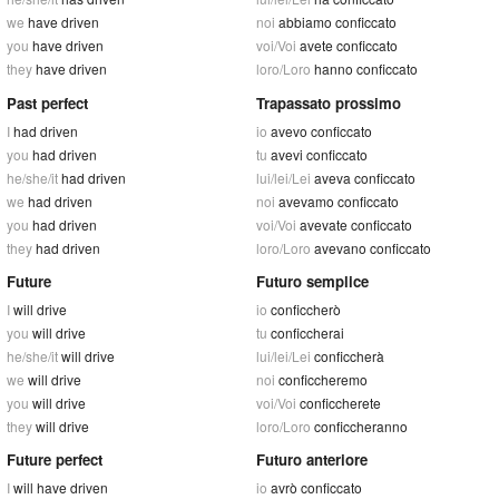
we
have driven
noi
abbiamo conficcato
you
have driven
voi/Voi
avete conficcato
they
have driven
loro/Loro
hanno conficcato
Past perfect
Trapassato prossimo
I
had driven
io
avevo conficcato
you
had driven
tu
avevi conficcato
he/she/it
had driven
lui/lei/Lei
aveva conficcato
we
had driven
noi
avevamo conficcato
you
had driven
voi/Voi
avevate conficcato
they
had driven
loro/Loro
avevano conficcato
Future
Futuro semplice
I
will drive
io
conficcherò
you
will drive
tu
conficcherai
he/she/it
will drive
lui/lei/Lei
conficcherà
we
will drive
noi
conficcheremo
you
will drive
voi/Voi
conficcherete
they
will drive
loro/Loro
conficcheranno
Future perfect
Futuro anteriore
I
will have driven
io
avrò conficcato