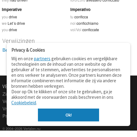
Imperative
Imperativo
you
drive
tu
conficca
we
Let´s drive
noi
conficchiamo
you
drive
voi/Voi
conficcate
Verwijzingen
Bekijk 22 definitie(s) van drive
Privacy & Cookies
Wij en onze
partners
gebruiken cookies en vergelijkbare
technologieën om de inhoud van onze website op de
gebruiker af te stemmen, advertenties te personaliseren
en ons verkeer te analyseren. Onze partners kunnen deze
informatie combineren met informatie die zij via andere
bronnen hebben verkregen.
VERTALEN.NU
OVER
Door op Ok te klikken of onze site te gebruiken, ga je
Zinnen vertalen
Over deze site
akkoord met de voorwaarden zoals beschreven in ons
Verklarend woordenboek
Contact
Cookiebeleid
.
Vraagbaak
Privacy
Ok!
Professionele vertaling
© 2004–2026 Vertalen.nu