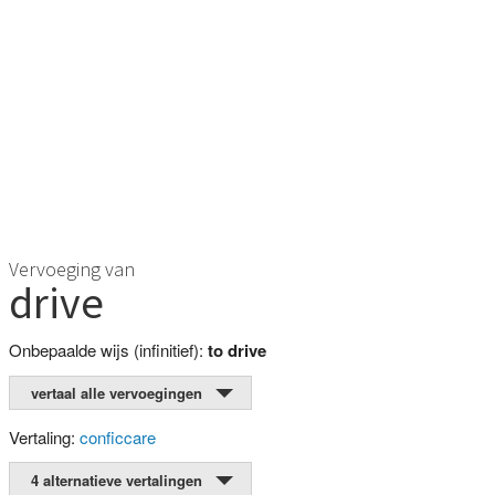
Vervoeging van
drive
Onbepaalde wijs (infinitief):
to drive
vertaal alle vervoegingen
Vertaling:
conficcare
4 alternatieve vertalingen