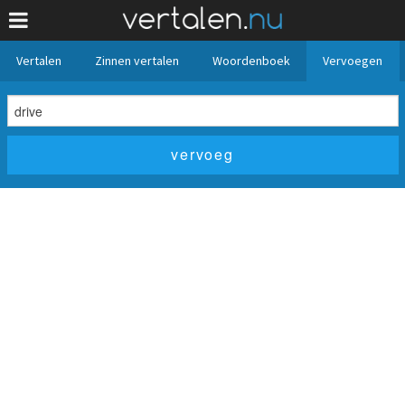
Vertalen
Zinnen vertalen
Woordenboek
Vervoegen