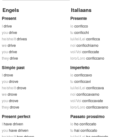
Engels
Italiaans
Present
Presente
I
drive
io
conficco
you
drive
tu
conficchi
he/she/it
drives
lui/lei/Lei
conficca
we
drive
noi
conficchiamo
you
drive
voi/Voi
conficcate
they
drive
loro/Loro
conficcano
Simple past
Imperfetto
I
drove
io
conficcavo
you
drove
tu
conficcavi
he/she/it
drove
lui/lei/Lei
conficcava
we
drove
noi
conficcavamo
you
drove
voi/Voi
conficcavate
they
drove
loro/Loro
conficcavano
Present perfect
Passato prossimo
I
have driven
io
ho conficcato
you
have driven
tu
hai conficcato
he/she/it
has driven
lui/lei/Lei
ha conficcato