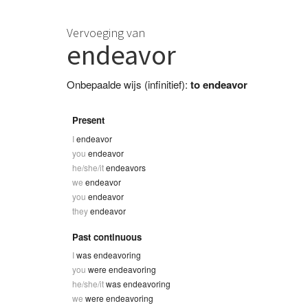
Vervoeging van
endeavor
Onbepaalde wijs (infinitief):
to endeavor
Present
I
endeavor
you
endeavor
he/she/it
endeavors
we
endeavor
you
endeavor
they
endeavor
Past continuous
I
was endeavoring
you
were endeavoring
he/she/it
was endeavoring
we
were endeavoring