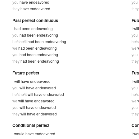
you
have endeavored
you
they
have endeavored
the
Past perfect continuous
Fut
I
had been endeavoring
I
wil
you
had been endeavoring
you
he/she/it
had been endeavoring
he/s
we
had been endeavoring
we
you
had been endeavoring
you
they
had been endeavoring
the
Future perfect
Fut
I
will have endeavored
I
wil
you
will have endeavored
you
he/she/it
will have endeavored
he/s
we
will have endeavored
we
you
will have endeavored
you
they
will have endeavored
the
Conditional perfect
Con
I
would have endeavored
I
wou