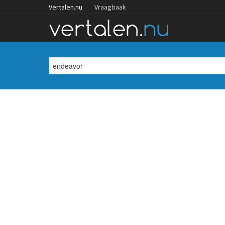
Vertalen.nu
Vraagbaak