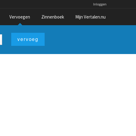
Inloggen
Vervoegen
Zinnenboek
Mijn Vertalen.nu