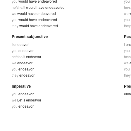
you
would have endeavored
you
he/she/it
would have endeavored
he/s
we
would have endeavored
we
you
would have endeavored
you
they
would have endeavored
the
Present subjunctive
Pas
I
endeavor
I
en
you
endeavor
you
he/she/it
endeavor
he/s
we
endeavor
we
you
endeavor
you
they
endeavor
the
Imperative
Pres
you
endeavor
end
we
Let´s endeavor
you
endeavor