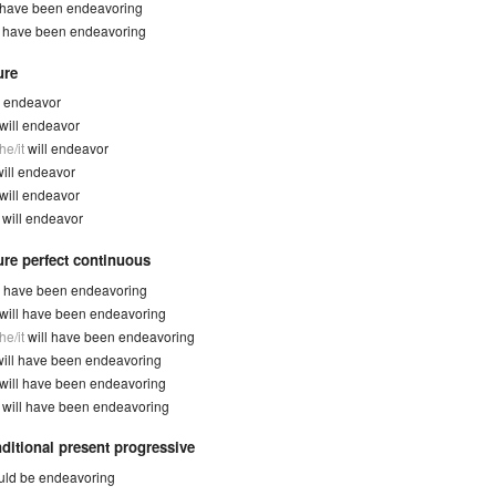
have been endeavoring
y
have been endeavoring
ure
l endeavor
will endeavor
he/it
will endeavor
will endeavor
will endeavor
y
will endeavor
ure perfect continuous
l have been endeavoring
will have been endeavoring
he/it
will have been endeavoring
will have been endeavoring
will have been endeavoring
y
will have been endeavoring
ditional present progressive
ld be endeavoring