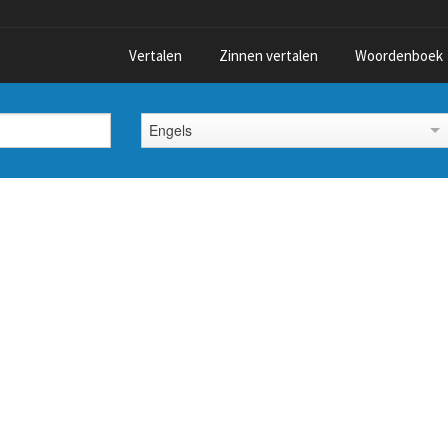
Vertalen
Zinnen vertalen
Woordenboek
Engels