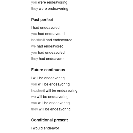
you
were endeavoring
they
were endeavoring
Past perfect
I
had endeavored
you
had endeavored
he/she/it
had endeavored
we
had endeavored
you
had endeavored
they
had endeavored
Future continuous
I
will be endeavoring
you
will be endeavoring
he/she/it
will be endeavoring
we
will be endeavoring
you
will be endeavoring
they
will be endeavoring
Conditional present
I
would endeavor