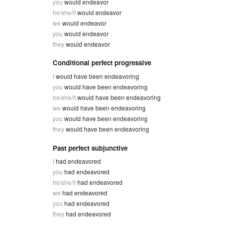
you
would endeavor
he/she/it
would endeavor
we
would endeavor
you
would endeavor
they
would endeavor
Conditional perfect progressive
I
would have been endeavoring
you
would have been endeavoring
he/she/it
would have been endeavoring
we
would have been endeavoring
you
would have been endeavoring
they
would have been endeavoring
Past perfect subjunctive
I
had endeavored
you
had endeavored
he/she/it
had endeavored
we
had endeavored
you
had endeavored
they
had endeavored