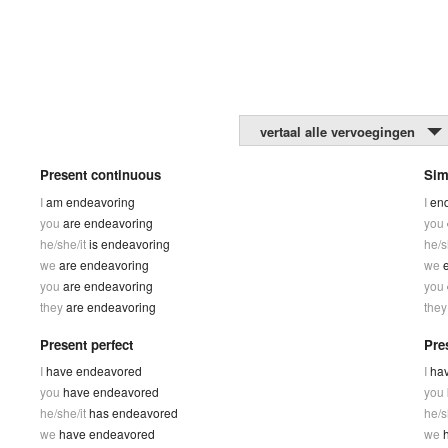
vertaal alle vervoegingen
Present continuous
Sim
I
am endeavoring
I
en
you
are endeavoring
you
he/she/it
is endeavoring
he/s
we
are endeavoring
we
you
are endeavoring
you
they
are endeavoring
the
Present perfect
Pre
I
have endeavored
I
ha
you
have endeavored
you
he/she/it
has endeavored
he/s
we
have endeavored
we