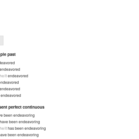
ple past
deavored
endeavored
he/it
endeavored
endeavored
endeavored
y
endeavored
sent perfect continuous
ve been endeavoring
have been endeavoring
he/it
has been endeavoring
have been endeavoring