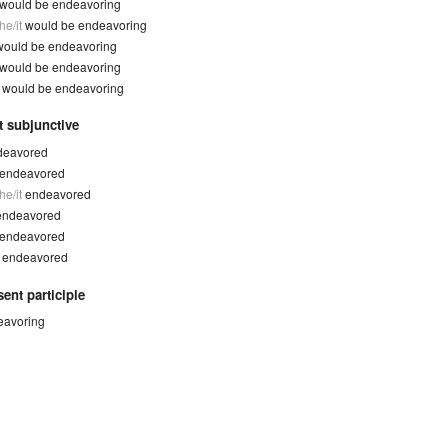
would be endeavoring
he/it
would be endeavoring
would be endeavoring
would be endeavoring
y
would be endeavoring
t subjunctive
deavored
endeavored
he/it
endeavored
endeavored
endeavored
y
endeavored
ent participle
eavoring