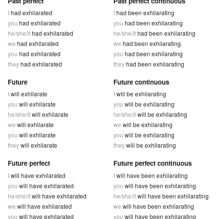
Past perfect
Past perfect continuous
I
had exhilarated
I
had been exhilarating
you
had exhilarated
you
had been exhilarating
he/she/it
had exhilarated
he/she/it
had been exhilarating
we
had exhilarated
we
had been exhilarating
you
had exhilarated
you
had been exhilarating
they
had exhilarated
they
had been exhilarating
Future
Future continuous
I
will exhilarate
I
will be exhilarating
you
will exhilarate
you
will be exhilarating
he/she/it
will exhilarate
he/she/it
will be exhilarating
we
will exhilarate
we
will be exhilarating
you
will exhilarate
you
will be exhilarating
they
will exhilarate
they
will be exhilarating
Future perfect
Future perfect continuous
I
will have exhilarated
I
will have been exhilarating
you
will have exhilarated
you
will have been exhilarating
he/she/it
will have exhilarated
he/she/it
will have been exhilarating
we
will have exhilarated
we
will have been exhilarating
you
will have exhilarated
you
will have been exhilarating