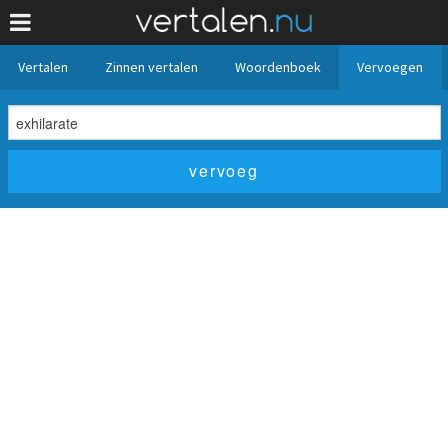
Vertalen
Zinnen vertalen
Woordenboek
Vervoegen