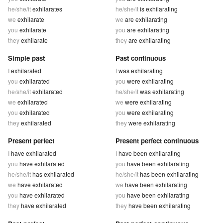
he/she/it
exhilarates
he/she/it
is exhilarating
we
exhilarate
we
are exhilarating
you
exhilarate
you
are exhilarating
they
exhilarate
they
are exhilarating
Simple past
Past continuous
I
exhilarated
I
was exhilarating
you
exhilarated
you
were exhilarating
he/she/it
exhilarated
he/she/it
was exhilarating
we
exhilarated
we
were exhilarating
you
exhilarated
you
were exhilarating
they
exhilarated
they
were exhilarating
Present perfect
Present perfect continuous
I
have exhilarated
I
have been exhilarating
you
have exhilarated
you
have been exhilarating
he/she/it
has exhilarated
he/she/it
has been exhilarating
we
have exhilarated
we
have been exhilarating
you
have exhilarated
you
have been exhilarating
they
have exhilarated
they
have been exhilarating