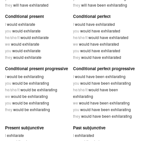
they
will have exhilarated
they
will have been exhilarating
Conditional present
Conditional perfect
I
would exhilarate
I
would have exhilarated
you
would exhilarate
you
would have exhilarated
he/she/it
would exhilarate
he/she/it
would have exhilarated
we
would exhilarate
we
would have exhilarated
you
would exhilarate
you
would have exhilarated
they
would exhilarate
they
would have exhilarated
Conditional present progressive
Conditional perfect progressive
I
would be exhilarating
I
would have been exhilarating
you
would be exhilarating
you
would have been exhilarating
he/she/it
would be exhilarating
he/she/it
would have been
we
would be exhilarating
exhilarating
you
would be exhilarating
we
would have been exhilarating
they
would be exhilarating
you
would have been exhilarating
they
would have been exhilarating
Present subjunctive
Past subjunctive
I
exhilarate
I
exhilarated