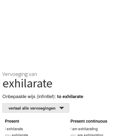
Vervoeging van
exhilarate
Onbepaalde wijs (infinitief):
to exhilarate
vertaal alle vervoegingen
Present
Present continuous
I
exhilarate
I
am exhilarating
you
exhilarate
you
are exhilarating