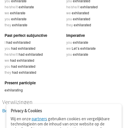
you
exhilarate
you
exhilarated
he/she/it
exhilarate
he/she/it
exhilarated
we
exhilarate
we
exhilarated
you
exhilarate
you
exhilarated
they
exhilarate
they
exhilarated
Past perfect subjunctive
Imperative
I
had exhilarated
you
exhilarate
you
had exhilarated
we
Let´s exhilarate
he/she/it
had exhilarated
you
exhilarate
we
had exhilarated
you
had exhilarated
they
had exhilarated
Present participle
exhilarating
Verwijzingen
Bekijk 1 definitie(s) van exhilarate
Privacy & Cookies
Wij en onze
partners
gebruiken cookies en vergelijkbare
technologieën om de inhoud van onze website op de