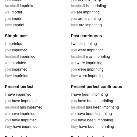
he/she/it
imprints
he/she/it
is imprinting
we
imprint
we
are imprinting
you
imprint
you
are imprinting
they
imprint
they
are imprinting
Simple past
Past continuous
I
imprinted
I
was imprinting
you
imprinted
you
were imprinting
he/she/it
imprinted
he/she/it
was imprinting
we
imprinted
we
were imprinting
you
imprinted
you
were imprinting
they
imprinted
they
were imprinting
Present perfect
Present perfect continuous
I
have imprinted
I
have been imprinting
you
have imprinted
you
have been imprinting
he/she/it
has imprinted
he/she/it
has been imprinting
we
have imprinted
we
have been imprinting
you
have imprinted
you
have been imprinting
they
have imprinted
they
have been imprinting