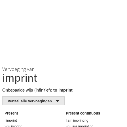
Vervoeging van
imprint
Onbepaalde wijs (infinitief):
to imprint
vertaal alle vervoegingen
Present
Present continuous
I
imprint
I
am imprinting
you
imprint
you
are imprinting