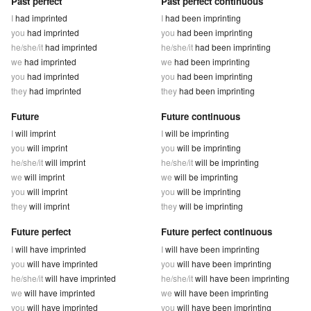
Past perfect
Past perfect continuous
I
had imprinted
I
had been imprinting
you
had imprinted
you
had been imprinting
he/she/it
had imprinted
he/she/it
had been imprinting
we
had imprinted
we
had been imprinting
you
had imprinted
you
had been imprinting
they
had imprinted
they
had been imprinting
Future
Future continuous
I
will imprint
I
will be imprinting
you
will imprint
you
will be imprinting
he/she/it
will imprint
he/she/it
will be imprinting
we
will imprint
we
will be imprinting
you
will imprint
you
will be imprinting
they
will imprint
they
will be imprinting
Future perfect
Future perfect continuous
I
will have imprinted
I
will have been imprinting
you
will have imprinted
you
will have been imprinting
he/she/it
will have imprinted
he/she/it
will have been imprinting
we
will have imprinted
we
will have been imprinting
you
will have imprinted
you
will have been imprinting