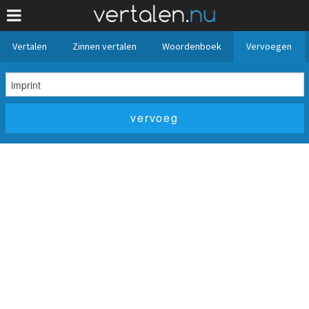
Vertalen
Zinnen vertalen
Woordenboek
Vervoegen