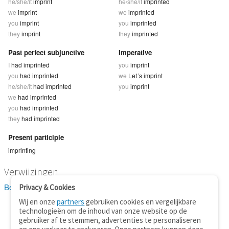
he/she/it
imprint
he/she/it
imprinted
we
imprint
we
imprinted
you
imprint
you
imprinted
they
imprint
they
imprinted
Past perfect subjunctive
Imperative
I
had imprinted
you
imprint
you
had imprinted
we
Let´s imprint
he/she/it
had imprinted
you
imprint
we
had imprinted
you
had imprinted
they
had imprinted
Present participle
imprinting
Verwijzingen
Bekijk 2 definitie(s) van imprint
Privacy & Cookies
Wij en onze
partners
gebruiken cookies en vergelijkbare
technologieën om de inhoud van onze website op de
gebruiker af te stemmen, advertenties te personaliseren