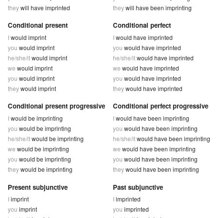
they
will have imprinted
they
will have been imprinting
Conditional present
Conditional perfect
I
would imprint
I
would have imprinted
you
would imprint
you
would have imprinted
he/she/it
would imprint
he/she/it
would have imprinted
we
would imprint
we
would have imprinted
you
would imprint
you
would have imprinted
they
would imprint
they
would have imprinted
Conditional present progressive
Conditional perfect progressive
I
would be imprinting
I
would have been imprinting
you
would be imprinting
you
would have been imprinting
he/she/it
would be imprinting
he/she/it
would have been imprinting
we
would be imprinting
we
would have been imprinting
you
would be imprinting
you
would have been imprinting
they
would be imprinting
they
would have been imprinting
Present subjunctive
Past subjunctive
I
imprint
I
imprinted
you
imprint
you
imprinted