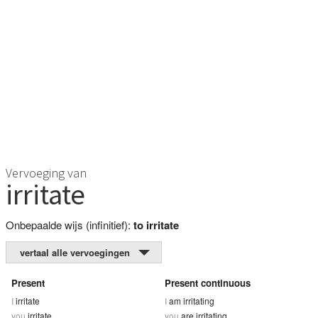
Vervoeging van
irritate
Onbepaalde wijs (infinitief):
to irritate
vertaal alle vervoegingen
Present
Present continuous
I
irritate
I
am irritating
you
irritate
you
are irritating