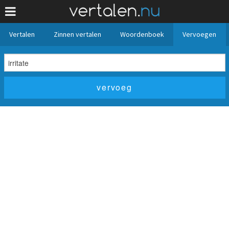
Vertalen
Zinnen vertalen
Woordenboek
Vervoegen