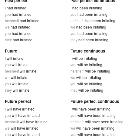
Past perfect
Past perfect continuous
I
had irritated
I
had been irritating
you
had irritated
you
had been irritating
he/she/it
had irritated
he/she/it
had been irritating
we
had irritated
we
had been irritating
you
had irritated
you
had been irritating
they
had irritated
they
had been irritating
Future
Future continuous
I
will irritate
I
will be irritating
you
will irritate
you
will be irritating
he/she/it
will irritate
he/she/it
will be irritating
we
will irritate
we
will be irritating
you
will irritate
you
will be irritating
they
will irritate
they
will be irritating
Future perfect
Future perfect continuous
I
will have irritated
I
will have been irritating
you
will have irritated
you
will have been irritating
he/she/it
will have irritated
he/she/it
will have been irritating
we
will have irritated
we
will have been irritating
you
will have irritated
you
will have been irritating