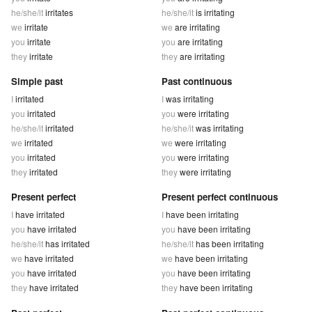
he/she/it
irritates
he/she/it
is irritating
we
irritate
we
are irritating
you
irritate
you
are irritating
they
irritate
they
are irritating
Simple past
Past continuous
I
irritated
I
was irritating
you
irritated
you
were irritating
he/she/it
irritated
he/she/it
was irritating
we
irritated
we
were irritating
you
irritated
you
were irritating
they
irritated
they
were irritating
Present perfect
Present perfect continuous
I
have irritated
I
have been irritating
you
have irritated
you
have been irritating
he/she/it
has irritated
he/she/it
has been irritating
we
have irritated
we
have been irritating
you
have irritated
you
have been irritating
they
have irritated
they
have been irritating