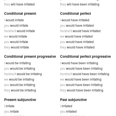
they
will have irritated
they
will have been irritating
Conditional present
Conditional perfect
I
would irritate
I
would have irritated
you
would irritate
you
would have irritated
he/she/it
would irritate
he/she/it
would have irritated
we
would irritate
we
would have irritated
you
would irritate
you
would have irritated
they
would irritate
they
would have irritated
Conditional present progressive
Conditional perfect progressive
I
would be irritating
I
would have been irritating
you
would be irritating
you
would have been irritating
he/she/it
would be irritating
he/she/it
would have been irritating
we
would be irritating
we
would have been irritating
you
would be irritating
you
would have been irritating
they
would be irritating
they
would have been irritating
Present subjunctive
Past subjunctive
I
irritate
I
irritated
you
irritate
you
irritated