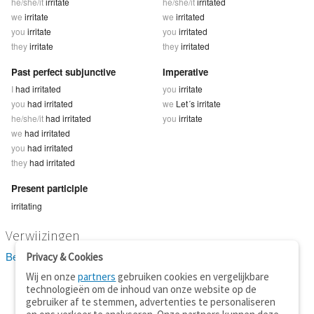
he/she/it
irritate
he/she/it
irritated
we
irritate
we
irritated
you
irritate
you
irritated
they
irritate
they
irritated
Past perfect subjunctive
Imperative
I
had irritated
you
irritate
you
had irritated
we
Let´s irritate
he/she/it
had irritated
you
irritate
we
had irritated
you
had irritated
they
had irritated
Present participle
irritating
Verwijzingen
Bekijk 5 definitie(s) van irritate
Privacy & Cookies
Wij en onze
partners
gebruiken cookies en vergelijkbare
technologieën om de inhoud van onze website op de
gebruiker af te stemmen, advertenties te personaliseren