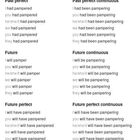
Past perfect
Past perfect continuous
I
had pampered
I
had been pampering
you
had pampered
you
had been pampering
he/she/it
had pampered
he/she/it
had been pampering
we
had pampered
we
had been pampering
you
had pampered
you
had been pampering
they
had pampered
they
had been pampering
Future
Future continuous
I
will pamper
I
will be pampering
you
will pamper
you
will be pampering
he/she/it
will pamper
he/she/it
will be pampering
we
will pamper
we
will be pampering
you
will pamper
you
will be pampering
they
will pamper
they
will be pampering
Future perfect
Future perfect continuous
I
will have pampered
I
will have been pampering
you
will have pampered
you
will have been pampering
he/she/it
will have pampered
he/she/it
will have been pampering
we
will have pampered
we
will have been pampering
you
will have pampered
you
will have been pampering