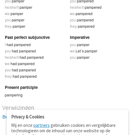
you
pamper
you
pampered
he/she/it
pamper
he/she/it
pampered
we
pamper
we
pampered
you
pamper
you
pampered
they
pamper
they
pampered
Past perfect subjunctive
Imperative
I
had pampered
you
pamper
you
had pampered
we
Let´s pamper
he/she/it
had pampered
you
pamper
we
had pampered
you
had pampered
they
had pampered
Present participle
pampering
Verwijzingen
Bekijk 2 definitie(s) van pamper
Privacy & Cookies
Wij en onze
partners
gebruiken cookies en vergelijkbare
technologieën om de inhoud van onze website op de