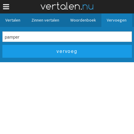
Vertalen
Zinnen vertalen
Woordenboek
Vervoegen