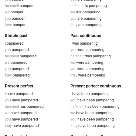
he/she/it
pampers
he/she/it
is pampering
we
pamper
we
are pampering
you
pamper
you
are pampering
they
pamper
they
are pampering
Simple past
Past continuous
I
pampered
I
was pampering
you
pampered
you
were pampering
he/she/it
pampered
he/she/it
was pampering
we
pampered
we
were pampering
you
pampered
you
were pampering
they
pampered
they
were pampering
Present perfect
Present perfect continuous
I
have pampered
I
have been pampering
you
have pampered
you
have been pampering
he/she/it
has pampered
he/she/it
has been pampering
we
have pampered
we
have been pampering
you
have pampered
you
have been pampering
they
have pampered
they
have been pampering