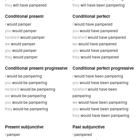
they
will have pampered
they
will have been pampering
Conditional present
Conditional perfect
I
would pamper
I
would have pampered
you
would pamper
you
would have pampered
he/she/it
would pamper
he/she/it
would have pampered
we
would pamper
we
would have pampered
you
would pamper
you
would have pampered
they
would pamper
they
would have pampered
Conditional present progressive
Conditional perfect progressive
I
would be pampering
I
would have been pampering
you
would be pampering
you
would have been pampering
he/she/it
would be pampering
he/she/it
would have been
we
would be pampering
pampering
you
would be pampering
we
would have been pampering
they
would be pampering
you
would have been pampering
they
would have been pampering
Present subjunctive
Past subjunctive
I
pamper
I
pampered