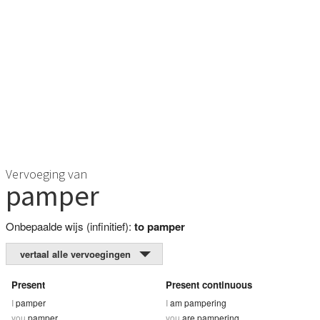
Vervoeging van
pamper
Onbepaalde wijs (infinitief):
to pamper
vertaal alle vervoegingen
Present
Present continuous
I
pamper
I
am pampering
you
pamper
you
are pampering