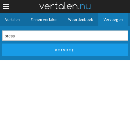
Vertalen
Zinnen vertalen
Woordenboek
Vervoegen