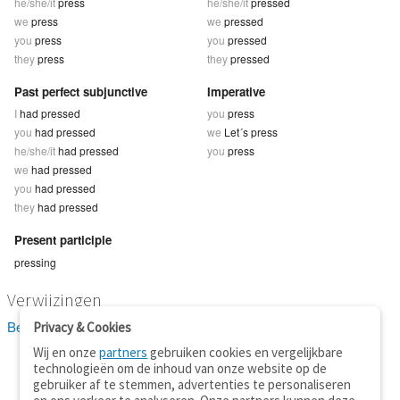
he/she/it
press
he/she/it
pressed
we
press
we
pressed
you
press
you
pressed
they
press
they
pressed
Past perfect subjunctive
Imperative
I
had pressed
you
press
you
had pressed
we
Let´s press
he/she/it
had pressed
you
press
we
had pressed
you
had pressed
they
had pressed
Present participle
pressing
Verwijzingen
Bekijk 24 definitie(s) van press
Privacy & Cookies
Wij en onze
partners
gebruiken cookies en vergelijkbare
technologieën om de inhoud van onze website op de
gebruiker af te stemmen, advertenties te personaliseren