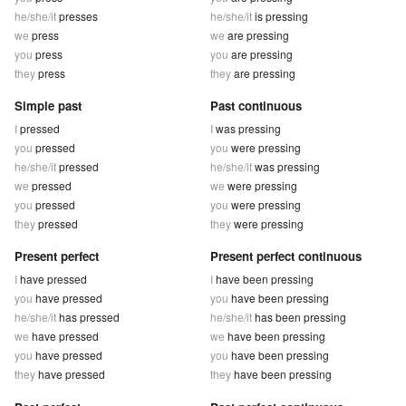
he/she/it
presses
he/she/it
is pressing
we
press
we
are pressing
you
press
you
are pressing
they
press
they
are pressing
Simple past
Past continuous
I
pressed
I
was pressing
you
pressed
you
were pressing
he/she/it
pressed
he/she/it
was pressing
we
pressed
we
were pressing
you
pressed
you
were pressing
they
pressed
they
were pressing
Present perfect
Present perfect continuous
I
have pressed
I
have been pressing
you
have pressed
you
have been pressing
he/she/it
has pressed
he/she/it
has been pressing
we
have pressed
we
have been pressing
you
have pressed
you
have been pressing
they
have pressed
they
have been pressing