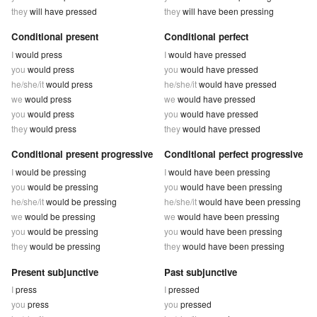
they
will have pressed
they
will have been pressing
Conditional present
Conditional perfect
I
would press
I
would have pressed
you
would press
you
would have pressed
he/she/it
would press
he/she/it
would have pressed
we
would press
we
would have pressed
you
would press
you
would have pressed
they
would press
they
would have pressed
Conditional present progressive
Conditional perfect progressive
I
would be pressing
I
would have been pressing
you
would be pressing
you
would have been pressing
he/she/it
would be pressing
he/she/it
would have been pressing
we
would be pressing
we
would have been pressing
you
would be pressing
you
would have been pressing
they
would be pressing
they
would have been pressing
Present subjunctive
Past subjunctive
I
press
I
pressed
you
press
you
pressed