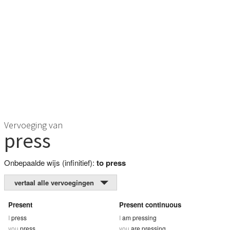
Vervoeging van
press
Onbepaalde wijs (infinitief):
to press
vertaal alle vervoegingen
Present
Present continuous
I
press
I
am pressing
you
press
you
are pressing