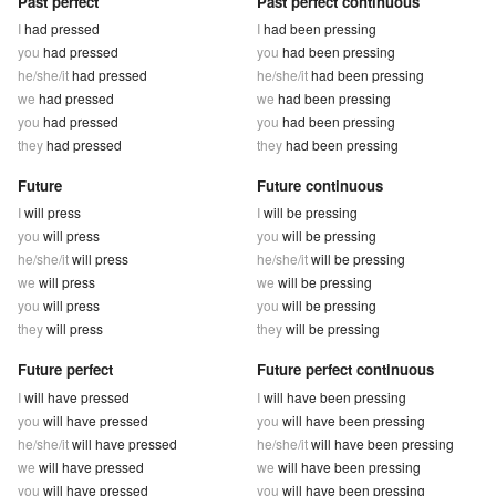
Past perfect
Past perfect continuous
I
had pressed
I
had been pressing
you
had pressed
you
had been pressing
he/she/it
had pressed
he/she/it
had been pressing
we
had pressed
we
had been pressing
you
had pressed
you
had been pressing
they
had pressed
they
had been pressing
Future
Future continuous
I
will press
I
will be pressing
you
will press
you
will be pressing
he/she/it
will press
he/she/it
will be pressing
we
will press
we
will be pressing
you
will press
you
will be pressing
they
will press
they
will be pressing
Future perfect
Future perfect continuous
I
will have pressed
I
will have been pressing
you
will have pressed
you
will have been pressing
he/she/it
will have pressed
he/she/it
will have been pressing
we
will have pressed
we
will have been pressing
you
will have pressed
you
will have been pressing