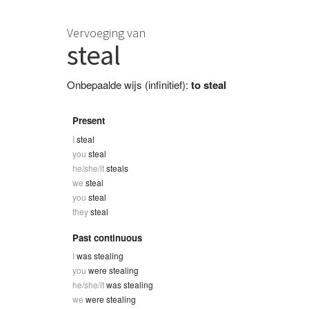
Vervoeging van
steal
Onbepaalde wijs (infinitief):
to steal
Present
I
steal
you
steal
he/she/it
steals
we
steal
you
steal
they
steal
Past continuous
I
was stealing
you
were stealing
he/she/it
was stealing
we
were stealing