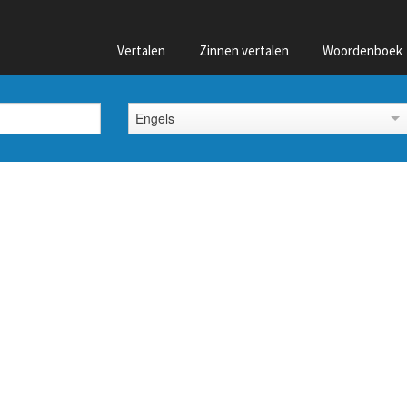
Vertalen
Zinnen vertalen
Woordenboek
Engels