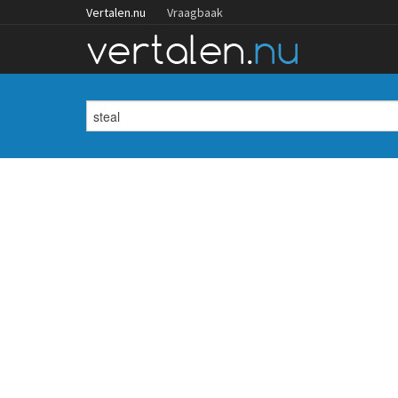
Vertalen.nu
Vraagbaak