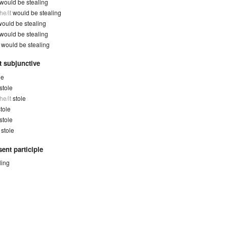
would be stealing
he/it
would be stealing
would be stealing
would be stealing
y
would be stealing
t subjunctive
le
stole
he/it
stole
tole
stole
y
stole
ent participle
ling