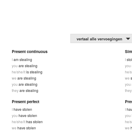
vertaal alle vervoegingen
Present continuous
Sim
I
am stealing
I
sto
you
are stealing
you
he/she/it
is stealing
he/s
we
are stealing
we
s
you
are stealing
you
they
are stealing
the
Present perfect
Pre
I
have stolen
I
hav
you
have stolen
you
he/she/it
has stolen
he/s
we
have stolen
we