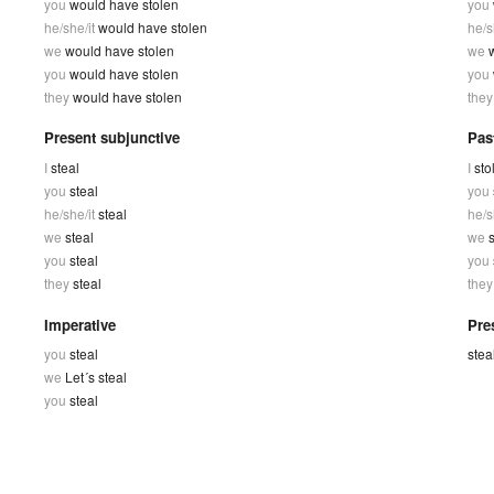
you
would have stolen
you
he/she/it
would have stolen
he/s
we
would have stolen
we
you
would have stolen
you
they
would have stolen
the
Present subjunctive
Pas
I
steal
I
sto
you
steal
you
he/she/it
steal
he/s
we
steal
we
s
you
steal
you
they
steal
the
Imperative
Pres
you
steal
stea
we
Let´s steal
you
steal