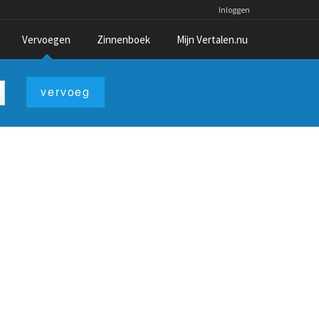
Inloggen
Vervoegen
Zinnenboek
Mijn Vertalen.nu