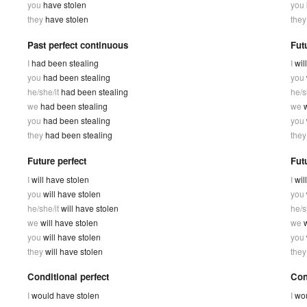
you
have stolen
you
they
have stolen
the
Past perfect continuous
Fut
I
had been stealing
I
wil
you
had been stealing
you
he/she/it
had been stealing
he/s
we
had been stealing
we
w
you
had been stealing
you
they
had been stealing
the
Future perfect
Fut
I
will have stolen
I
wil
you
will have stolen
you
he/she/it
will have stolen
he/s
we
will have stolen
we
you
will have stolen
you
they
will have stolen
the
Conditional perfect
Con
I
would have stolen
I
wou