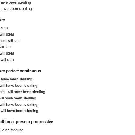
have been stealing
y
have been stealing
ure
l steal
will steal
he/it
will steal
ill steal
will steal
y
will steal
ure perfect continuous
l have been stealing
will have been stealing
he/it
will have been stealing
will have been stealing
will have been stealing
y
will have been stealing
ditional present progressive
ld be stealing