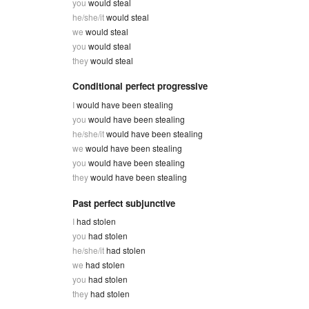
you
would steal
he/she/it
would steal
we
would steal
you
would steal
they
would steal
Conditional perfect progressive
I
would have been stealing
you
would have been stealing
he/she/it
would have been stealing
we
would have been stealing
you
would have been stealing
they
would have been stealing
Past perfect subjunctive
I
had stolen
you
had stolen
he/she/it
had stolen
we
had stolen
you
had stolen
they
had stolen