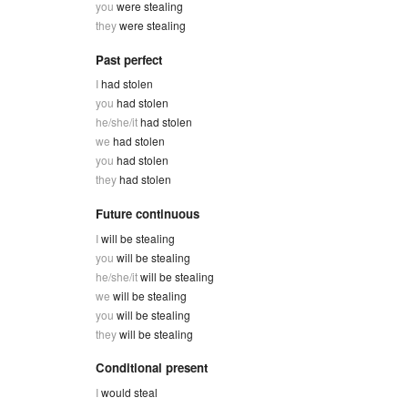
you
were stealing
they
were stealing
Past perfect
I
had stolen
you
had stolen
he/she/it
had stolen
we
had stolen
you
had stolen
they
had stolen
Future continuous
I
will be stealing
you
will be stealing
he/she/it
will be stealing
we
will be stealing
you
will be stealing
they
will be stealing
Conditional present
I
would steal