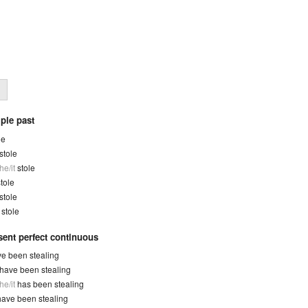
ple past
le
stole
he/it
stole
tole
stole
y
stole
sent perfect continuous
e been stealing
have been stealing
he/it
has been stealing
have been stealing