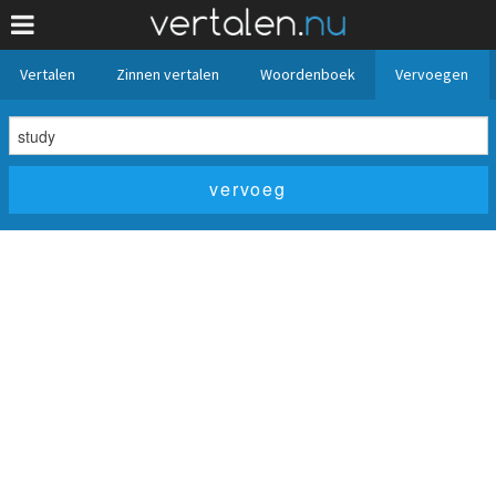
Vertalen
Zinnen vertalen
Woordenboek
Vervoegen