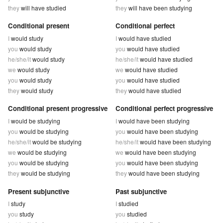
they
will have studied
they
will have been studying
Conditional present
Conditional perfect
I
would study
I
would have studied
you
would study
you
would have studied
he/she/it
would study
he/she/it
would have studied
we
would study
we
would have studied
you
would study
you
would have studied
they
would study
they
would have studied
Conditional present progressive
Conditional perfect progressive
I
would be studying
I
would have been studying
you
would be studying
you
would have been studying
he/she/it
would be studying
he/she/it
would have been studying
we
would be studying
we
would have been studying
you
would be studying
you
would have been studying
they
would be studying
they
would have been studying
Present subjunctive
Past subjunctive
I
study
I
studied
you
study
you
studied