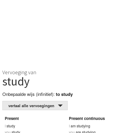
Vervoeging van
study
Onbepaalde wijs (infinitief):
to study
vertaal alle vervoegingen
Present
Present continuous
I
study
I
am studying
you
study
you
are studying