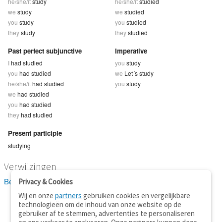
he/she/it
study
he/she/it
studied
we
study
we
studied
you
study
you
studied
they
study
they
studied
Past perfect subjunctive
Imperative
I
had studied
you
study
you
had studied
we
Let´s study
he/she/it
had studied
you
study
we
had studied
you
had studied
they
had studied
Present participle
studying
Verwijzingen
Bekijk 12 definitie(s) van study
Privacy & Cookies
Wij en onze
partners
gebruiken cookies en vergelijkbare
technologieën om de inhoud van onze website op de
gebruiker af te stemmen, advertenties te personaliseren