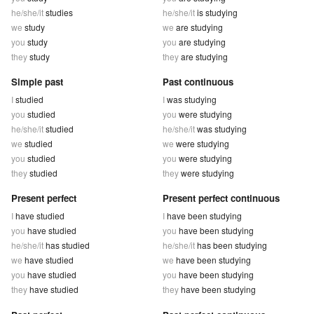
he/she/it
studies
he/she/it
is studying
we
study
we
are studying
you
study
you
are studying
they
study
they
are studying
Simple past
Past continuous
I
studied
I
was studying
you
studied
you
were studying
he/she/it
studied
he/she/it
was studying
we
studied
we
were studying
you
studied
you
were studying
they
studied
they
were studying
Present perfect
Present perfect continuous
I
have studied
I
have been studying
you
have studied
you
have been studying
he/she/it
has studied
he/she/it
has been studying
we
have studied
we
have been studying
you
have studied
you
have been studying
they
have studied
they
have been studying