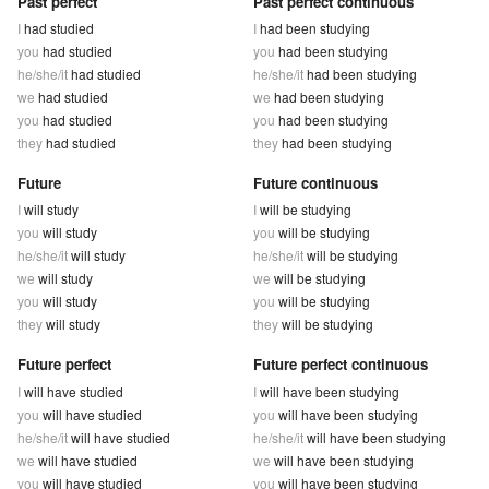
Past perfect
Past perfect continuous
I
had studied
I
had been studying
you
had studied
you
had been studying
he/she/it
had studied
he/she/it
had been studying
we
had studied
we
had been studying
you
had studied
you
had been studying
they
had studied
they
had been studying
Future
Future continuous
I
will study
I
will be studying
you
will study
you
will be studying
he/she/it
will study
he/she/it
will be studying
we
will study
we
will be studying
you
will study
you
will be studying
they
will study
they
will be studying
Future perfect
Future perfect continuous
I
will have studied
I
will have been studying
you
will have studied
you
will have been studying
he/she/it
will have studied
he/she/it
will have been studying
we
will have studied
we
will have been studying
you
will have studied
you
will have been studying