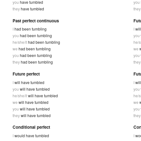
you
have tumbled
you
they
have tumbled
the
Past perfect continuous
Fut
I
had been tumbling
I
wil
you
had been tumbling
you
he/she/it
had been tumbling
he/s
we
had been tumbling
we
w
you
had been tumbling
you
they
had been tumbling
the
Future perfect
Fut
I
will have tumbled
I
wil
you
will have tumbled
you
he/she/it
will have tumbled
he/s
we
will have tumbled
we
you
will have tumbled
you
they
will have tumbled
the
Conditional perfect
Con
I
would have tumbled
I
wou