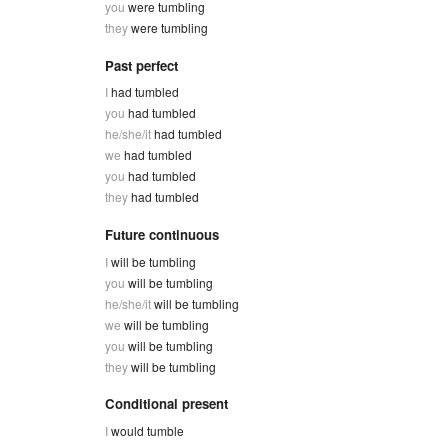
you
were tumbling
they
were tumbling
Past perfect
I
had tumbled
you
had tumbled
he/she/it
had tumbled
we
had tumbled
you
had tumbled
they
had tumbled
Future continuous
I
will be tumbling
you
will be tumbling
he/she/it
will be tumbling
we
will be tumbling
you
will be tumbling
they
will be tumbling
Conditional present
I
would tumble