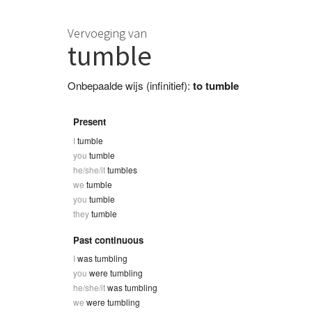
Vervoeging van
tumble
Onbepaalde wijs (infinitief):
to tumble
Present
I
tumble
you
tumble
he/she/it
tumbles
we
tumble
you
tumble
they
tumble
Past continuous
I
was tumbling
you
were tumbling
he/she/it
was tumbling
we
were tumbling