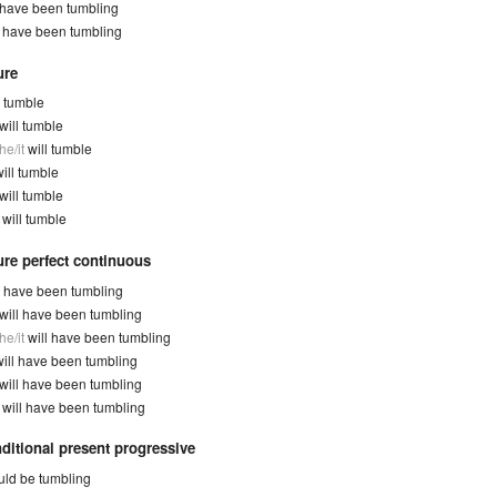
have been tumbling
y
have been tumbling
ure
l tumble
will tumble
he/it
will tumble
ill tumble
will tumble
y
will tumble
ure perfect continuous
l have been tumbling
will have been tumbling
he/it
will have been tumbling
will have been tumbling
will have been tumbling
y
will have been tumbling
ditional present progressive
ld be tumbling