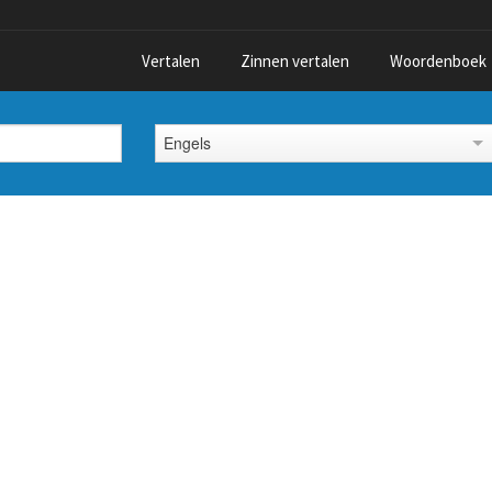
Vertalen
Zinnen vertalen
Woordenboek
Engels