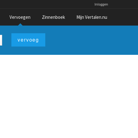
Inloggen
Vervoegen
Zinnenboek
Mijn Vertalen.nu