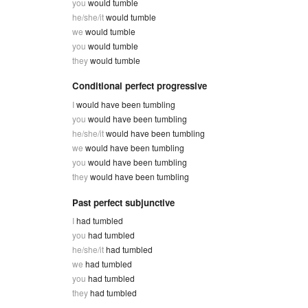
you
would tumble
he/she/it
would tumble
we
would tumble
you
would tumble
they
would tumble
Conditional perfect progressive
I
would have been tumbling
you
would have been tumbling
he/she/it
would have been tumbling
we
would have been tumbling
you
would have been tumbling
they
would have been tumbling
Past perfect subjunctive
I
had tumbled
you
had tumbled
he/she/it
had tumbled
we
had tumbled
you
had tumbled
they
had tumbled