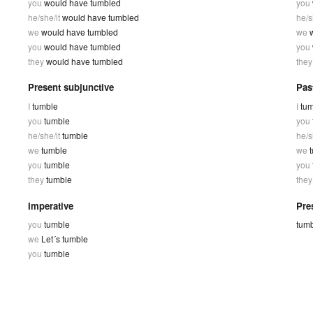
you
would have tumbled
you
he/she/it
would have tumbled
he/s
we
would have tumbled
we
you
would have tumbled
you
they
would have tumbled
the
Present subjunctive
Pas
I
tumble
I
tu
you
tumble
you
he/she/it
tumble
he/s
we
tumble
we
you
tumble
you
they
tumble
the
Imperative
Pres
you
tumble
tumb
we
Let´s tumble
you
tumble