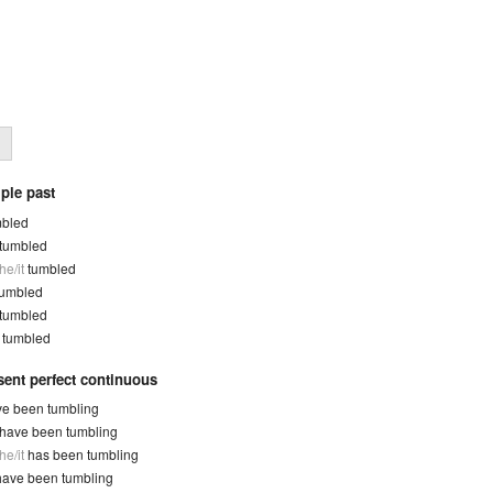
ple past
mbled
tumbled
he/it
tumbled
tumbled
tumbled
y
tumbled
sent perfect continuous
e been tumbling
have been tumbling
he/it
has been tumbling
have been tumbling