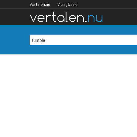
Vertalen.nu
Vraagbaak