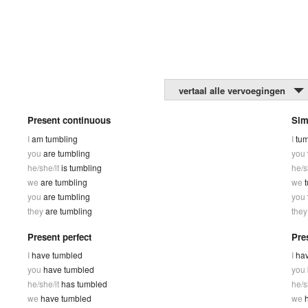
vertaal alle vervoegingen
Present continuous
Sim
I
am tumbling
I
tu
you
are tumbling
you
he/she/it
is tumbling
he/s
we
are tumbling
we
you
are tumbling
you
they
are tumbling
the
Present perfect
Pre
I
have tumbled
I
hav
you
have tumbled
you
he/she/it
has tumbled
he/s
we
have tumbled
we