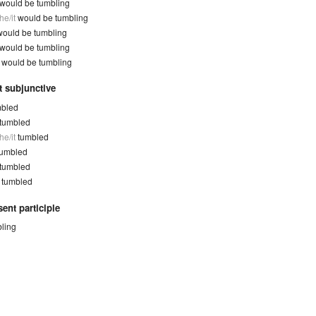
would be tumbling
he/it
would be tumbling
would be tumbling
would be tumbling
y
would be tumbling
t subjunctive
mbled
tumbled
he/it
tumbled
tumbled
tumbled
y
tumbled
ent participle
ling