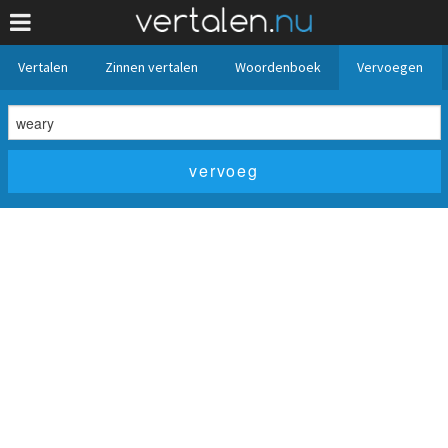
Vertalen
Zinnen vertalen
Woordenboek
Vervoegen