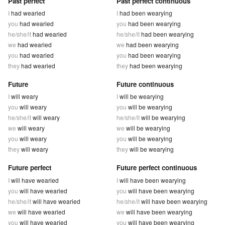
Past perfect
Past perfect continuous
I
had wearied
I
had been wearying
you
had wearied
you
had been wearying
he/she/it
had wearied
he/she/it
had been wearying
we
had wearied
we
had been wearying
you
had wearied
you
had been wearying
they
had wearied
they
had been wearying
Future
Future continuous
I
will weary
I
will be wearying
you
will weary
you
will be wearying
he/she/it
will weary
he/she/it
will be wearying
we
will weary
we
will be wearying
you
will weary
you
will be wearying
they
will weary
they
will be wearying
Future perfect
Future perfect continuous
I
will have wearied
I
will have been wearying
you
will have wearied
you
will have been wearying
he/she/it
will have wearied
he/she/it
will have been wearying
we
will have wearied
we
will have been wearying
you
will have wearied
you
will have been wearying