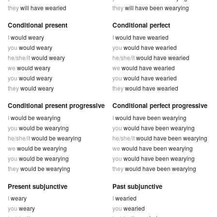
they
will have wearied
they
will have been wearying
Conditional present
Conditional perfect
I
would weary
I
would have wearied
you
would weary
you
would have wearied
he/she/it
would weary
he/she/it
would have wearied
we
would weary
we
would have wearied
you
would weary
you
would have wearied
they
would weary
they
would have wearied
Conditional present progressive
Conditional perfect progressive
I
would be wearying
I
would have been wearying
you
would be wearying
you
would have been wearying
he/she/it
would be wearying
he/she/it
would have been wearying
we
would be wearying
we
would have been wearying
you
would be wearying
you
would have been wearying
they
would be wearying
they
would have been wearying
Present subjunctive
Past subjunctive
I
weary
I
wearied
you
weary
you
wearied