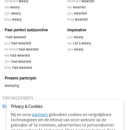
he/she/it
weary
he/she/it
wearied
we
weary
we
wearied
you
weary
you
wearied
they
weary
they
wearied
Past perfect subjunctive
Imperative
I
had wearied
you
weary
you
had wearied
we
Let´s weary
he/she/it
had wearied
you
weary
we
had wearied
you
had wearied
they
had wearied
Present participle
wearying
Verwijzingen
Bekijk 8 definitie(s) van weary
Privacy & Cookies
Wij en onze
partners
gebruiken cookies en vergelijkbare
technologieën om de inhoud van onze website op de
gebruiker af te stemmen, advertenties te personaliseren