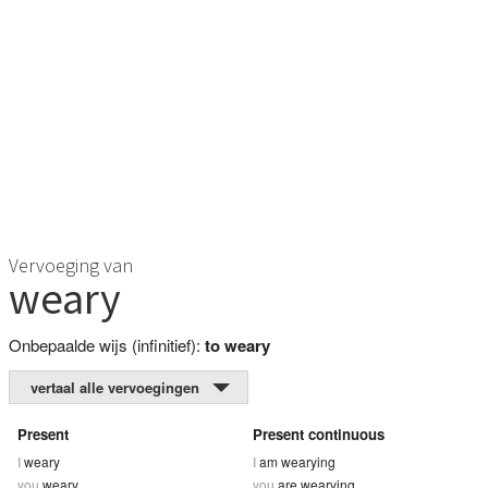
Vervoeging van
weary
Onbepaalde wijs (infinitief):
to weary
vertaal alle vervoegingen
Present
Present continuous
I
weary
I
am wearying
you
weary
you
are wearying