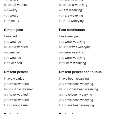
he/she/it
wearies
he/she/it
is wearying
we
weary
we
are wearying
you
weary
you
are wearying
they
weary
they
are wearying
Simple past
Past continuous
I
wearied
I
was wearying
you
wearied
you
were wearying
he/she/it
wearied
he/she/it
was wearying
we
wearied
we
were wearying
you
wearied
you
were wearying
they
wearied
they
were wearying
Present perfect
Present perfect continuous
I
have wearied
I
have been wearying
you
have wearied
you
have been wearying
he/she/it
has wearied
he/she/it
has been wearying
we
have wearied
we
have been wearying
you
have wearied
you
have been wearying
they
have wearied
they
have been wearying