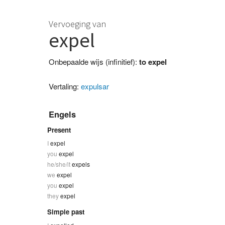
Vervoeging van
expel
Onbepaalde wijs (infinitief):
to expel
Vertaling:
expulsar
Engels
Present
I
expel
you
expel
he/she/it
expels
we
expel
you
expel
they
expel
Simple past