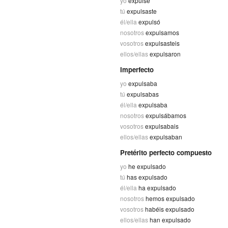
yo
expulsé
tú
expulsaste
él/ella
expulsó
nosotros
expulsamos
vosotros
expulsasteis
ellos/ellas
expulsaron
Imperfecto
yo
expulsaba
tú
expulsabas
él/ella
expulsaba
nosotros
expulsábamos
vosotros
expulsabais
ellos/ellas
expulsaban
Pretérito perfecto compuesto
yo
he expulsado
tú
has expulsado
él/ella
ha expulsado
nosotros
hemos expulsado
vosotros
habéis expulsado
ellos/ellas
han expulsado