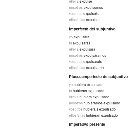
él/ella
expulse
nosotros
expulsemos
vosotros
expulséis
ellos/ellas
expulsen
Imperfecto del subjuntivo
yo
expulsara
tú
expulsaras
él/ella
expulsara
nosotros
expulsáramos
vosotros
expulsarais
ellos/ellas
expulsaran
Pluscuamperfecto de subjuntivo
yo
hubiera expulsado
tú
hubieras expulsado
él/ella
hubiera expulsado
nosotros
hubiéramos expulsado
vosotros
hubierais expulsado
ellos/ellas
hubieran expulsado
Imperativo presente