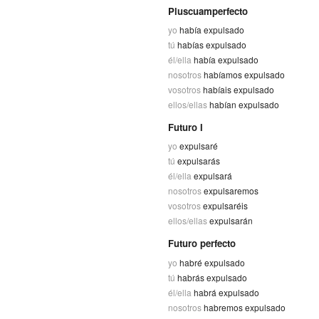
Pluscuamperfecto
yo
había expulsado
tú
habías expulsado
él/ella
había expulsado
nosotros
habíamos expulsado
vosotros
habíais expulsado
ellos/ellas
habían expulsado
Futuro I
yo
expulsaré
tú
expulsarás
él/ella
expulsará
nosotros
expulsaremos
vosotros
expulsaréis
ellos/ellas
expulsarán
Futuro perfecto
yo
habré expulsado
tú
habrás expulsado
él/ella
habrá expulsado
nosotros
habremos expulsado