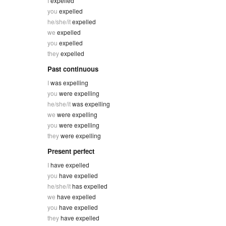
I
expelled
you
expelled
he/she/it
expelled
we
expelled
you
expelled
they
expelled
Past continuous
I
was expelling
you
were expelling
he/she/it
was expelling
we
were expelling
you
were expelling
they
were expelling
Present perfect
I
have expelled
you
have expelled
he/she/it
has expelled
we
have expelled
you
have expelled
they
have expelled