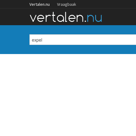
Vertalen.nu
Vraagbaak