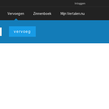
Inloggen
Vervoegen
Zinnenboek
Mijn Vertalen.nu