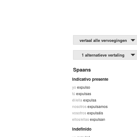
vertaal alle vervoegingen
1 alternatieve vertaling
Spaans
Indicativo presente
yo
expulso
tú
expulsas
él/ella
expulsa
nosotros
expulsamos
vosotros
expulsáis
ellos/ellas
expulsan
Indefinido