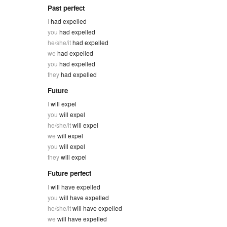
Past perfect
I
had expelled
you
had expelled
he/she/it
had expelled
we
had expelled
you
had expelled
they
had expelled
Future
I
will expel
you
will expel
he/she/it
will expel
we
will expel
you
will expel
they
will expel
Future perfect
I
will have expelled
you
will have expelled
he/she/it
will have expelled
we
will have expelled