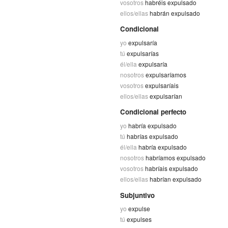
vosotros
habréis expulsado
ellos/ellas
habrán expulsado
Condicional
yo
expulsaría
tú
expulsarías
él/ella
expulsaría
nosotros
expulsaríamos
vosotros
expulsaríais
ellos/ellas
expulsarían
Condicional perfecto
yo
habría expulsado
tú
habrías expulsado
él/ella
habría expulsado
nosotros
habríamos expulsado
vosotros
habríais expulsado
ellos/ellas
habrían expulsado
Subjuntivo
yo
expulse
tú
expulses