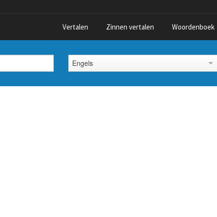
Vertalen
Zinnen vertalen
Woordenboek
Engels