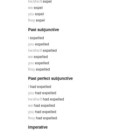
he/she/it
expel
we
expel
you
expel
they
expel
Past subjunctive
I
expelled
you
expelled
he/she/it
expelled
we
expelled
you
expelled
they
expelled
Past perfect subjunctive
I
had expelled
you
had expelled
he/she/it
had expelled
we
had expelled
you
had expelled
they
had expelled
Imperative