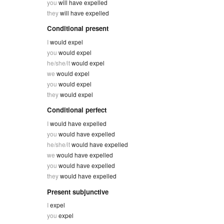
you
will have expelled
they
will have expelled
Conditional present
I
would expel
you
would expel
he/she/it
would expel
we
would expel
you
would expel
they
would expel
Conditional perfect
I
would have expelled
you
would have expelled
he/she/it
would have expelled
we
would have expelled
you
would have expelled
they
would have expelled
Present subjunctive
I
expel
you
expel