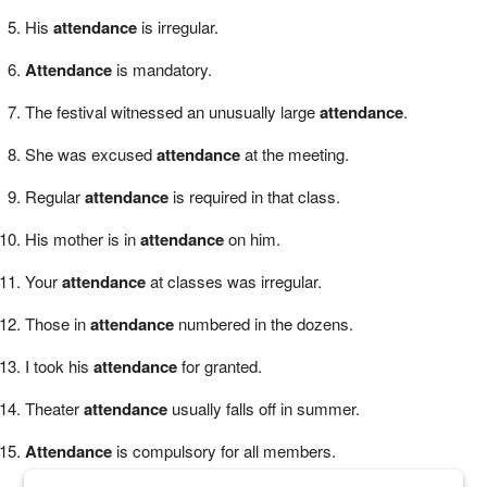
His
attendance
is irregular.
Attendance
is mandatory.
The festival witnessed an unusually large
attendance
.
She was excused
attendance
at the meeting.
Regular
attendance
is required in that class.
His mother is in
attendance
on him.
Your
attendance
at classes was irregular.
Those in
attendance
numbered in the dozens.
I took his
attendance
for granted.
Theater
attendance
usually falls off in summer.
Attendance
is compulsory for all members.