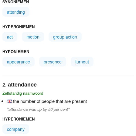
SYNONIEMEN
attending
HYPERONIEMEN
act
motion
group action
HYPONIEMEN
appearance
presence
turnout
attendance
Zelfstandig naamwoord
the number of people that are present
"attendance was up by 50 per cent"
HYPERONIEMEN
company