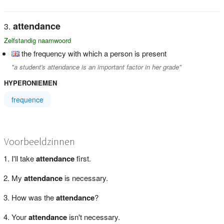
attendance
Zelfstandig naamwoord
the frequency with which a person is present
"a student's attendance is an important factor in her grade"
HYPERONIEMEN
frequence
Voorbeeldzinnen
I'll take
attendance
first.
My
attendance
is necessary.
How was the
attendance
?
Your
attendance
isn't necessary.