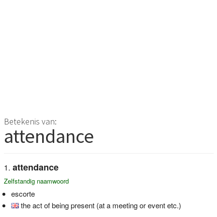
Betekenis van:
attendance
attendance
Zelfstandig naamwoord
escorte
the act of being present (at a meeting or event etc.)