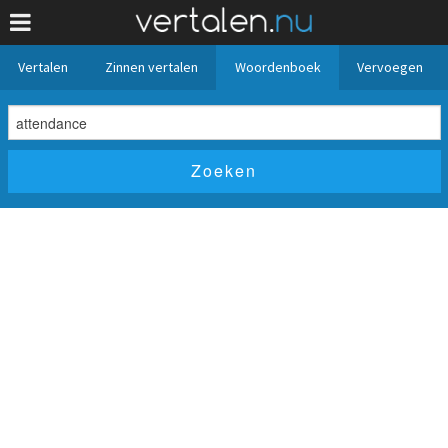
Vertalen
Zinnen vertalen
Woordenboek
Vervoegen