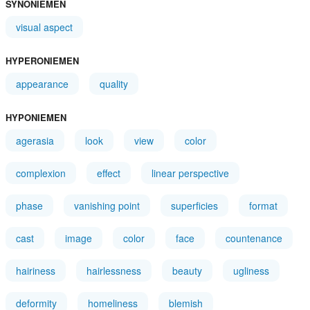
SYNONIEMEN
visual aspect
HYPERONIEMEN
appearance
quality
HYPONIEMEN
agerasia
look
view
color
complexion
effect
linear perspective
phase
vanishing point
superficies
format
cast
image
color
face
countenance
hairiness
hairlessness
beauty
ugliness
deformity
homeliness
blemish