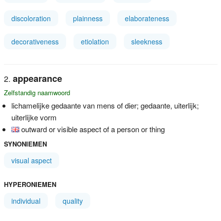
discoloration
plainness
elaborateness
decorativeness
etiolation
sleekness
appearance
Zelfstandig naamwoord
lichamelijke gedaante van mens of dier; gedaante, uiterlijk;
uiterlijke vorm
outward or visible aspect of a person or thing
SYNONIEMEN
visual aspect
HYPERONIEMEN
individual
quality