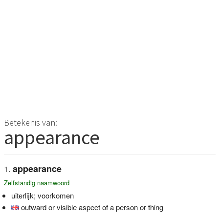
Betekenis van:
appearance
appearance
Zelfstandig naamwoord
uiterlijk; voorkomen
outward or visible aspect of a person or thing