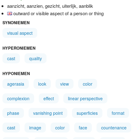
aanzicht, aanzien, gezicht, uiterlijk, aanblik
outward or visible aspect of a person or thing
SYNONIEMEN
visual aspect
HYPERONIEMEN
cast
quality
HYPONIEMEN
agerasia
look
view
color
complexion
effect
linear perspective
phase
vanishing point
superficies
format
cast
image
color
face
countenance