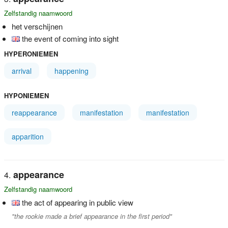
Zelfstandig naamwoord
het verschijnen
the event of coming into sight
HYPERONIEMEN
arrival
happening
HYPONIEMEN
reappearance
manifestation
manifestation
apparition
appearance
Zelfstandig naamwoord
the act of appearing in public view
"the rookie made a brief appearance in the first period"