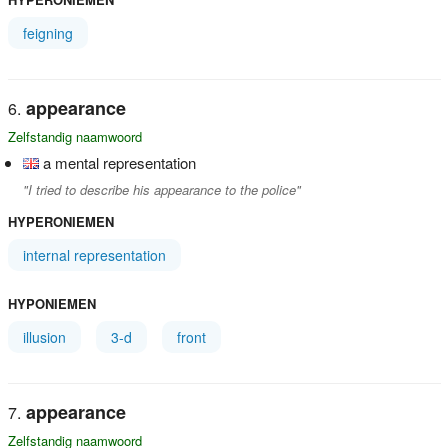
feigning
appearance
Zelfstandig naamwoord
a mental representation
"I tried to describe his appearance to the police"
HYPERONIEMEN
internal representation
HYPONIEMEN
illusion
3-d
front
appearance
Zelfstandig naamwoord