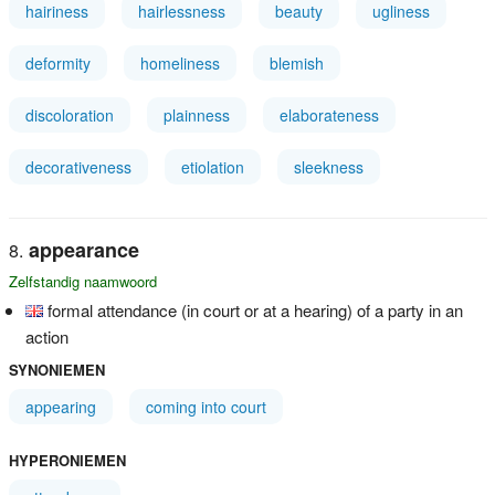
hairiness
hairlessness
beauty
ugliness
deformity
homeliness
blemish
discoloration
plainness
elaborateness
decorativeness
etiolation
sleekness
appearance
Zelfstandig naamwoord
formal attendance (in court or at a hearing) of a party in an
action
SYNONIEMEN
appearing
coming into court
HYPERONIEMEN