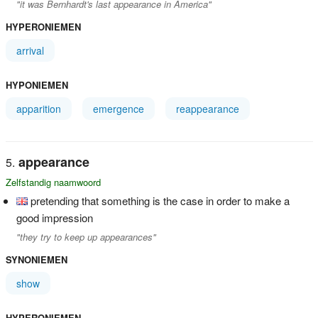
"it was Bernhardt's last appearance in America"
HYPERONIEMEN
arrival
HYPONIEMEN
apparition
emergence
reappearance
appearance
Zelfstandig naamwoord
pretending that something is the case in order to make a
good impression
"they try to keep up appearances"
SYNONIEMEN
show
HYPERONIEMEN