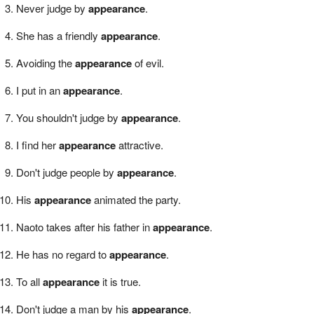
Never judge by
appearance
.
She has a friendly
appearance
.
Avoiding the
appearance
of evil.
I put in an
appearance
.
You shouldn't judge by
appearance
.
I find her
appearance
attractive.
Don't judge people by
appearance
.
His
appearance
animated the party.
Naoto takes after his father in
appearance
.
He has no regard to
appearance
.
To all
appearance
it is true.
Don't judge a man by his
appearance
.