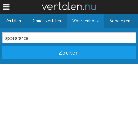
Vertalen
Zinnen vertalen
Woordenboek
Vervoegen