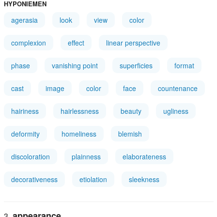
HYPONIEMEN
agerasia
look
view
color
complexion
effect
linear perspective
phase
vanishing point
superficies
format
cast
image
color
face
countenance
hairiness
hairlessness
beauty
ugliness
deformity
homeliness
blemish
discoloration
plainness
elaborateness
decorativeness
etiolation
sleekness
appearance