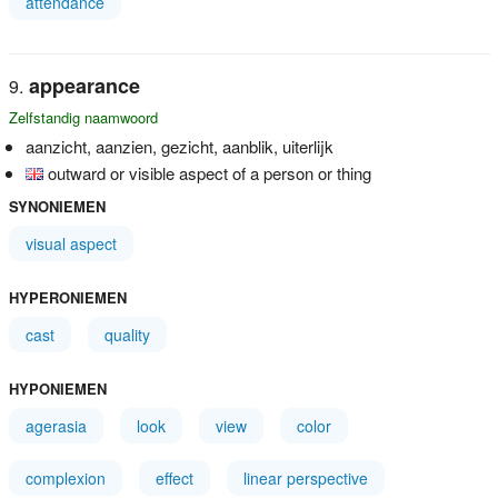
attendance
appearance
Zelfstandig naamwoord
aanzicht, aanzien, gezicht, aanblik, uiterlijk
outward or visible aspect of a person or thing
SYNONIEMEN
visual aspect
HYPERONIEMEN
cast
quality
HYPONIEMEN
agerasia
look
view
color
complexion
effect
linear perspective