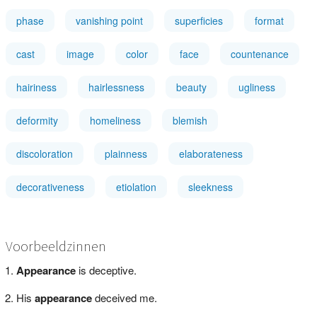
phase
vanishing point
superficies
format
cast
image
color
face
countenance
hairiness
hairlessness
beauty
ugliness
deformity
homeliness
blemish
discoloration
plainness
elaborateness
decorativeness
etiolation
sleekness
Voorbeeldzinnen
Appearance
is deceptive.
His
appearance
deceived me.