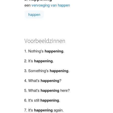
een
vervoeging van happen
happen
Voorbeeldzinnen
Nothing's
happening
.
It’s
happening
.
Something's
happening
.
What's
happening
?
What's
happening
here?
It's still
happening
.
It's
happening
again.