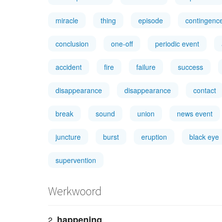
miracle
thing
episode
contingenc
conclusion
one-off
periodic event
accident
fire
failure
success
disappearance
disappearance
contact
break
sound
union
news event
juncture
burst
eruption
black eye
supervention
Werkwoord
happening