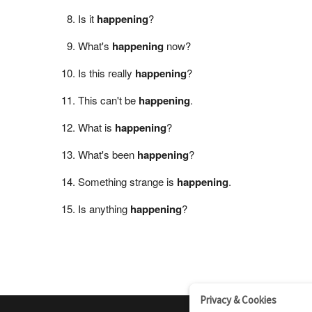
Is it
happening
?
What's
happening
now?
Is this really
happening
?
This can't be
happening
.
What is
happening
?
What's been
happening
?
Something strange is
happening
.
Is anything
happening
?
Privacy & Cookies