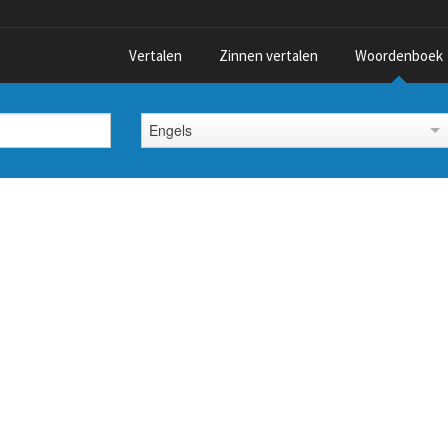
Vertalen
Zinnen vertalen
Woordenboek
Engels