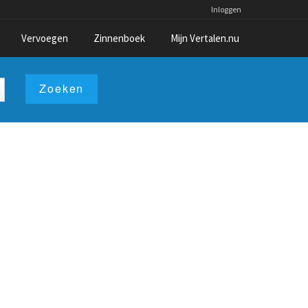
Inloggen
Vervoegen
Zinnenboek
Mijn Vertalen.nu