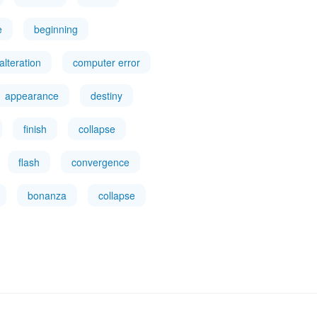
e
beginning
alteration
computer error
appearance
destiny
finish
collapse
flash
convergence
bonanza
collapse