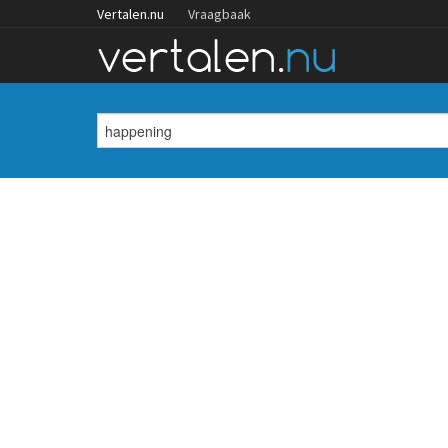
Vertalen.nu
Vraagbaak