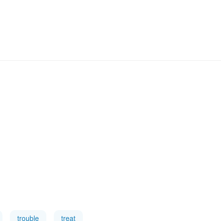
trouble
treat