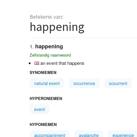
Betekenis van:
happening
happening
Zelfstandig naamwoord
an event that happens
SYNONIEMEN
natural event
occurrence
occurrent
HYPERONIEMEN
event
HYPONIEMEN
accompaniment
avalanche
experience