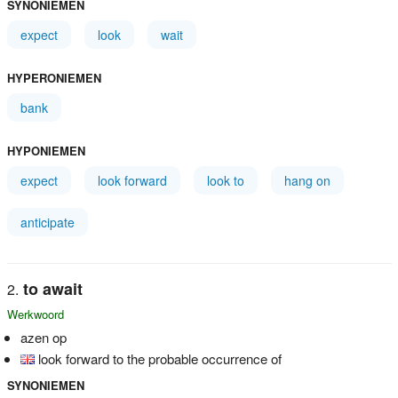
SYNONIEMEN
expect
look
wait
HYPERONIEMEN
bank
HYPONIEMEN
expect
look forward
look to
hang on
anticipate
to await
Werkwoord
azen op
look forward to the probable occurrence of
SYNONIEMEN