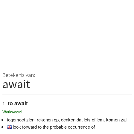
Betekenis van:
await
to await
Werkwoord
tegemoet zien, rekenen op, denken dat iets of iem. komen zal
look forward to the probable occurrence of