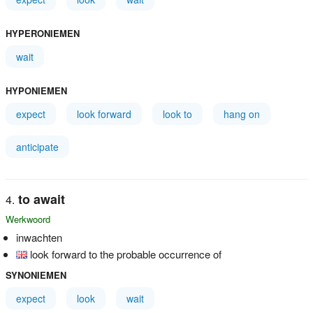
HYPERONIEMEN
wait
HYPONIEMEN
expect
look forward
look to
hang on
anticipate
to await
Werkwoord
inwachten
look forward to the probable occurrence of
SYNONIEMEN
expect
look
wait