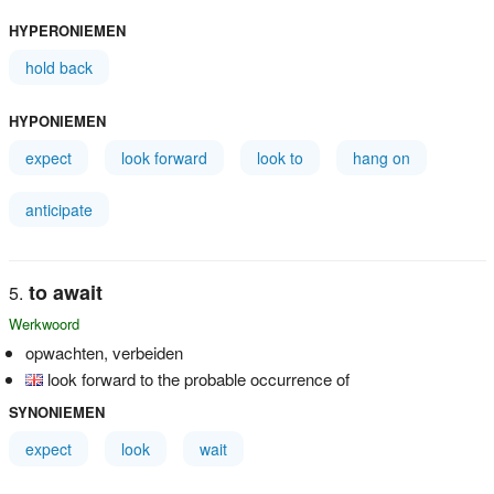
HYPERONIEMEN
hold back
HYPONIEMEN
expect
look forward
look to
hang on
anticipate
to await
Werkwoord
opwachten, verbeiden
look forward to the probable occurrence of
SYNONIEMEN
expect
look
wait