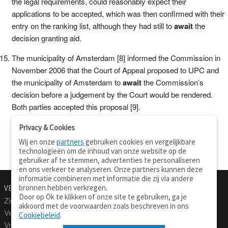
the legal requirements, could reasonably expect their
applications to be accepted, which was then confirmed with their
entry on the ranking list, although they had still to
await
the
decision granting aid.
The municipality of Amsterdam [8] informed the Commission in
November 2006 that the Court of Appeal proposed to UPC and
the municipality of Amsterdam to
await
the Commission’s
decision before a judgement by the Court would be rendered.
Both parties accepted this proposal [9].
Privacy & Cookies
Wij en onze
partners
gebruiken cookies en vergelijkbare
technologieën om de inhoud van onze website op de
gebruiker af te stemmen, advertenties te personaliseren
en ons verkeer te analyseren. Onze partners kunnen deze
informatie combineren met informatie die zij via andere
bronnen hebben verkregen.
VERTALEN.NU
OVER
Door op Ok te klikken of onze site te gebruiken, ga je
Zinnen vertalen
Over deze site
akkoord met de voorwaarden zoals beschreven in ons
Verklarend woordenboek
Contact
Cookiebeleid
.
Vraagbaak
Privacy