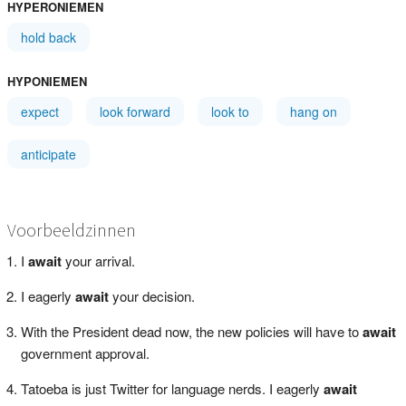
HYPERONIEMEN
hold back
HYPONIEMEN
expect
look forward
look to
hang on
anticipate
Voorbeeldzinnen
I
await
your arrival.
I eagerly
await
your decision.
With the President dead now, the new policies will have to
await
government approval.
Tatoeba is just Twitter for language nerds. I eagerly
await