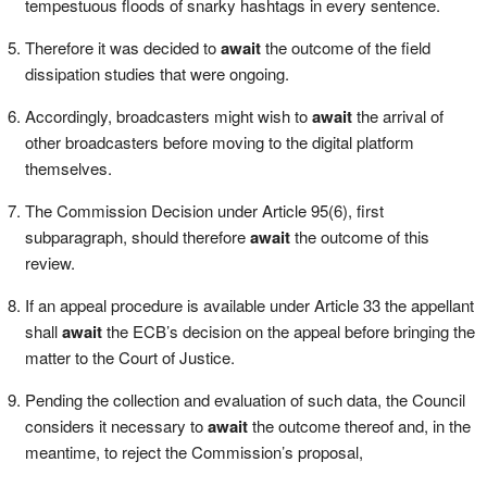
tempestuous floods of snarky hashtags in every sentence.
Therefore it was decided to
await
the outcome of the field
dissipation studies that were ongoing.
Accordingly, broadcasters might wish to
await
the arrival of
other broadcasters before moving to the digital platform
themselves.
The Commission Decision under Article 95(6), first
subparagraph, should therefore
await
the outcome of this
review.
If an appeal procedure is available under Article 33 the appellant
shall
await
the ECB’s decision on the appeal before bringing the
matter to the Court of Justice.
Pending the collection and evaluation of such data, the Council
considers it necessary to
await
the outcome thereof and, in the
meantime, to reject the Commission’s proposal,