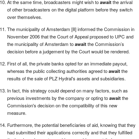
At the same time, broadcasters might wish to
await
the arrival
of other broadcasters on the digital platform before they switch
over themselves.
The municipality of Amsterdam [8] informed the Commission in
November 2006 that the Court of Appeal proposed to UPC and
the municipality of Amsterdam to
await
the Commission’s
decision before a judgement by the Court would be rendered.
First of all, the private banks opted for an immediate payout,
whereas the public collecting authorities agreed to
await
the
results of the sale of PLZ Hydral's assets and subsidiaries.
In fact, this strategy could depend on many factors, such as
previous investments by the company or opting to
await
the
Commission's decision on the compatibility of this new
measure.
Furthermore, the potential beneficiaries of aid, knowing that they
had submitted their applications correctly and that they fulfilled