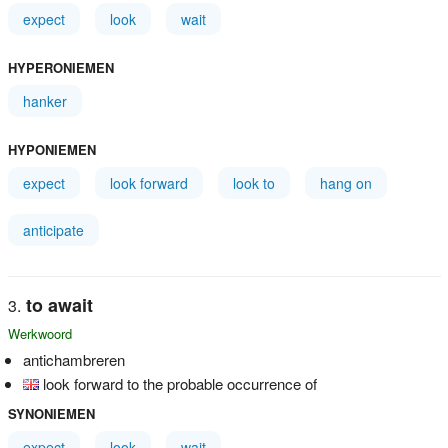
expect
look
wait
HYPERONIEMEN
hanker
HYPONIEMEN
expect
look forward
look to
hang on
anticipate
to await
Werkwoord
antichambreren
look forward to the probable occurrence of
SYNONIEMEN
expect
look
wait