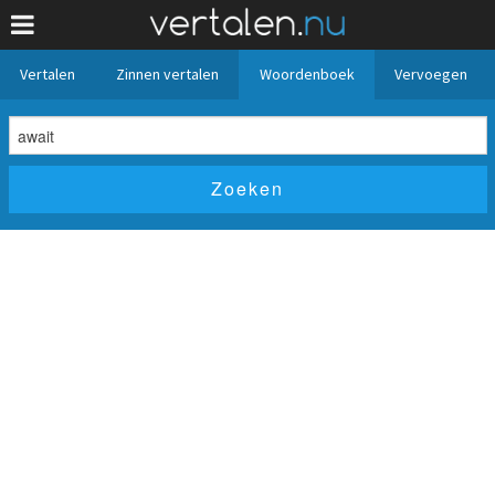
Vertalen
Zinnen vertalen
Woordenboek
Vervoegen