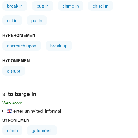
break in
butt in
chime in
chisel in
cut in
put in
HYPERONIEMEN
encroach upon
break up
HYPONIEMEN
disrupt
to barge in
Werkwoord
enter uninvited; informal
SYNONIEMEN
crash
gate-crash