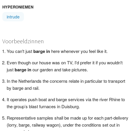
HYPERONIEMEN
intrude
Voorbeeldzinnen
You can't just
barge in
here whenever you feel like it.
Even though our house was on TV, I'd prefer it if you wouldn't
just
barge in
our garden and take pictures.
In the Netherlands the concerns relate in particular to transport
by barge and rail.
It operates push boat and barge services via the river Rhine to
the group’s blast furnaces in Duisburg.
Representative samples shall be made up for each part-delivery
(lorry, barge, railway wagon), under the conditions set out in