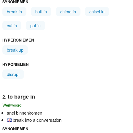
SYNONIEMEN
break in
butt in
chime in
chisel in
cut in
put in
HYPERONIEMEN
break up
HYPONIEMEN
disrupt
to barge in
Werkwoord
snel binnenkomen
break into a conversation
SYNONIEMEN