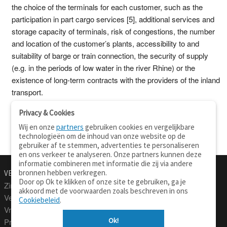
the choice of the terminals for each customer, such as the
participation in part cargo services [5], additional services and
storage capacity of terminals, risk of congestions, the number
and location of the customer’s plants, accessibility to and
suitability of barge or train connection, the security of supply
(e.g. in the periods of low water in the river Rhine) or the
existence of long-term contracts with the providers of the inland
transport.
Privacy & Cookies
Wij en onze
partners
gebruiken cookies en vergelijkbare
technologieën om de inhoud van onze website op de
gebruiker af te stemmen, advertenties te personaliseren
en ons verkeer te analyseren. Onze partners kunnen deze
informatie combineren met informatie die zij via andere
bronnen hebben verkregen.
VERTALEN.NU
OVER
Door op Ok te klikken of onze site te gebruiken, ga je
Zinnen vertalen
Over deze site
akkoord met de voorwaarden zoals beschreven in ons
Verklarend woordenboek
Contact
Cookiebeleid
.
Vraagbaak
Privacy
Ok!
Professionele vertaling