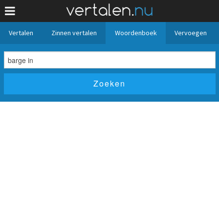
Vertalen
Zinnen vertalen
Woordenboek
Vervoegen