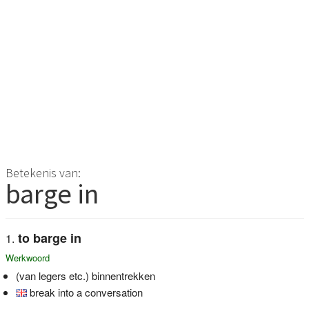
Betekenis van:
barge in
to barge in
Werkwoord
(van legers etc.) binnentrekken
break into a conversation