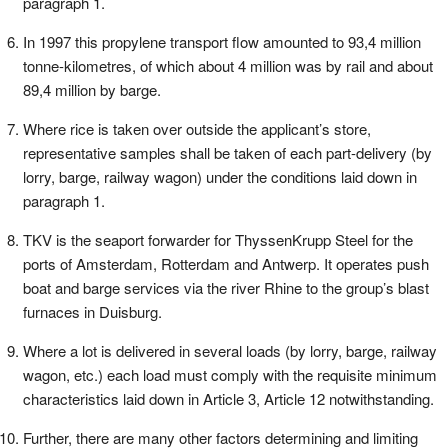
paragraph 1.
In 1997 this propylene transport flow amounted to 93,4 million
tonne-kilometres, of which about 4 million was by rail and about
89,4 million by barge.
Where rice is taken over outside the applicant’s store,
representative samples shall be taken of each part-delivery (by
lorry, barge, railway wagon) under the conditions laid down in
paragraph 1.
TKV is the seaport forwarder for ThyssenKrupp Steel for the
ports of Amsterdam, Rotterdam and Antwerp. It operates push
boat and barge services via the river Rhine to the group’s blast
furnaces in Duisburg.
Where a lot is delivered in several loads (by lorry, barge, railway
wagon, etc.) each load must comply with the requisite minimum
characteristics laid down in Article 3, Article 12 notwithstanding.
Further, there are many other factors determining and limiting