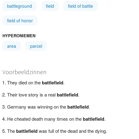
battleground
field
field of battle
field of honor
HYPERONIEMEN
area
parcel
Voorbeeldzinnen
They died on the
battlefield
.
Their love story is a real
battlefield
.
Germany was winning on the
battlefield
.
He cheated death many times on the
battlefield
.
The
battlefield
was full of the dead and the dying.