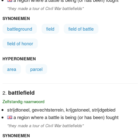
"they made a tour of Civil War battlefields"
SYNONIEMEN
battleground
field
field of battle
field of honor
HYPERONIEMEN
area
parcel
battlefield
Zelfstandig naamwoord
strijdtoneel, gevechtsterrein, krijgstoneel, strijdgebied
a region where a battle is being (or has been) fought
"they made a tour of Civil War battlefields"
SYNONIEMEN