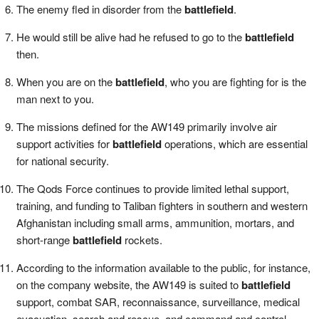
The enemy fled in disorder from the
battlefield
.
He would still be alive had he refused to go to the
battlefield
then.
When you are on the
battlefield
, who you are fighting for is the
man next to you.
The missions defined for the AW149 primarily involve air
support activities for
battlefield
operations, which are essential
for national security.
The Qods Force continues to provide limited lethal support,
training, and funding to Taliban fighters in southern and western
Afghanistan including small arms, ammunition, mortars, and
short-range
battlefield
rockets.
According to the information available to the public, for instance,
on the company website, the AW149 is suited to
battlefield
support, combat SAR, reconnaissance, surveillance, medical
evacuation, search and rescue, and command and control