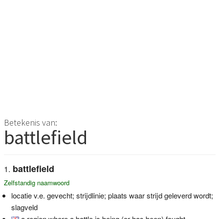
Betekenis van:
battlefield
battlefield
Zelfstandig naamwoord
locatie v.e. gevecht; strijdlinie; plaats waar strijd geleverd wordt;
slagveld
a region where a battle is being (or has been) fought