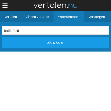
Vertalen
Zinnen vertalen
Woordenboek
Vervoegen