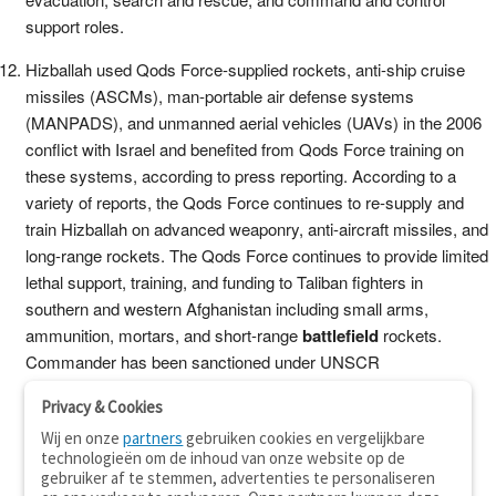
support roles.
Hizballah used Qods Force-supplied rockets, anti-ship cruise
missiles (ASCMs), man-portable air defense systems
(MANPADS), and unmanned aerial vehicles (UAVs) in the 2006
conflict with Israel and benefited from Qods Force training on
these systems, according to press reporting. According to a
variety of reports, the Qods Force continues to re-supply and
train Hizballah on advanced weaponry, anti-aircraft missiles, and
long-range rockets. The Qods Force continues to provide limited
lethal support, training, and funding to Taliban fighters in
southern and western Afghanistan including small arms,
ammunition, mortars, and short-range
battlefield
rockets.
Commander has been sanctioned under UNSCR
Privacy & Cookies
Wij en onze
partners
gebruiken cookies en vergelijkbare
technologieën om de inhoud van onze website op de
gebruiker af te stemmen, advertenties te personaliseren