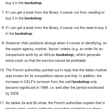
buy it in the
bookshop
.
If I can get a book from the library, it saves me from needing to
buy it in the
bookshop
.
If I can get a book from the library, it saves me the need to buy it
in the
bookshop
.
However, their positions diverge when it comes to identifying, on
the export agency market, ‘lesser’ orders (e.g. an order for an
inexpensive work by an African
bookshop
), which generate
extra costs so that the service cannot be profitable.
The French authorities pointed out in reply that the Italian market
was known for its competitive nature and that, in addition, the
increase in CELF's turnover from the said
bookshop
only
became significant in 1999, i.e. well after the period mentioned
by SIDE.
As tables 2a and 2b show, the French authorities explain that in
recent years, and in particular since they started to run down