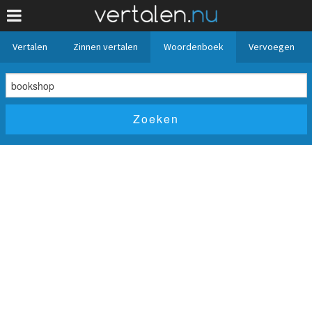
Vertalen
Zinnen vertalen
Woordenboek
Vervoegen