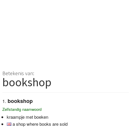
Betekenis van:
bookshop
bookshop
Zelfstandig naamwoord
kraampje met boeken
a shop where books are sold