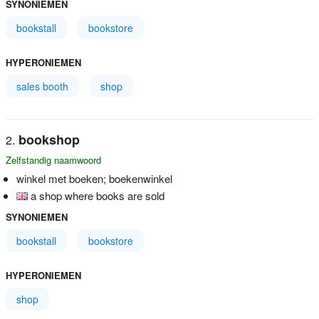
SYNONIEMEN
bookstall
bookstore
HYPERONIEMEN
sales booth
shop
bookshop
Zelfstandig naamwoord
winkel met boeken; boekenwinkel
a shop where books are sold
SYNONIEMEN
bookstall
bookstore
HYPERONIEMEN
shop