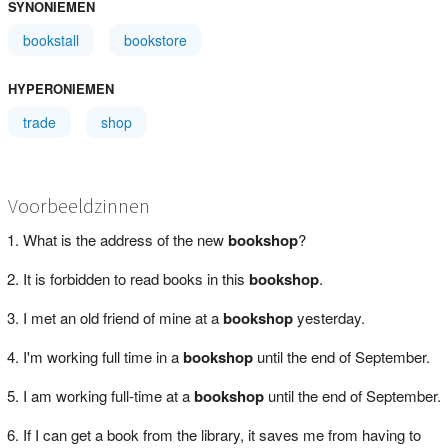
SYNONIEMEN
bookstall
bookstore
HYPERONIEMEN
trade
shop
Voorbeeldzinnen
What is the address of the new
bookshop
?
It is forbidden to read books in this
bookshop
.
I met an old friend of mine at a
bookshop
yesterday.
I'm working full time in a
bookshop
until the end of September.
I am working full-time at a
bookshop
until the end of September.
If I can get a book from the library, it saves me from having to