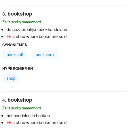
bookshop
Zelfstandig naamwoord
de gezamenlijke boekhandelaars
a shop where books are sold
SYNONIEMEN
bookstall
bookstore
HYPERONIEMEN
shop
bookshop
Zelfstandig naamwoord
het handelen in boeken
a shop where books are sold