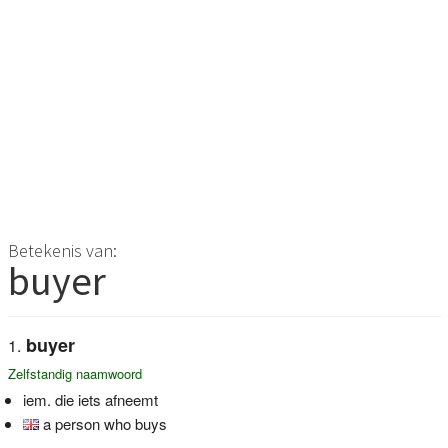
Betekenis van:
buyer
buyer
Zelfstandig naamwoord
iem. die iets afneemt
a person who buys