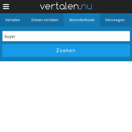
Vertalen
Zinnen vertalen
Woordenboek
Vervoegen