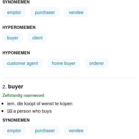
SYNONIEMEN
emptor
purchaser
vendee
HYPERONIEMEN
buyer
client
HYPONIEMEN
customer agent
home buyer
orderer
buyer
Zelfstandig naamwoord
iem. die koopt of wenst te kopen
a person who buys
SYNONIEMEN
emptor
purchaser
vendee