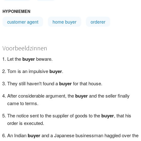
HYPONIEMEN
customer agent
home buyer
orderer
Voorbeeldzinnen
Let the
buyer
beware.
Tom is an impulsive
buyer
.
They still haven't found a
buyer
for that house.
After considerable argument, the
buyer
and the seller finally
came to terms.
The notice sent to the supplier of goods to the
buyer
, that his
order is executed.
An Indian
buyer
and a Japanese businessman haggled over the