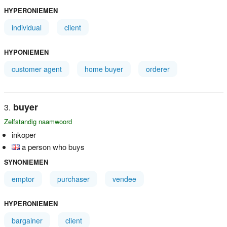
HYPERONIEMEN
individual
client
HYPONIEMEN
customer agent
home buyer
orderer
buyer
Zelfstandig naamwoord
inkoper
a person who buys
SYNONIEMEN
emptor
purchaser
vendee
HYPERONIEMEN
bargainer
client