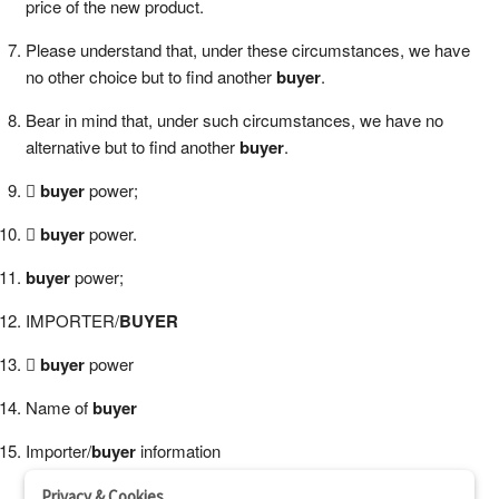
price of the new product.
Please understand that, under these circumstances, we have
no other choice but to find another
buyer
.
Bear in mind that, under such circumstances, we have no
alternative but to find another
buyer
.

buyer
power;

buyer
power.
buyer
power;
IMPORTER/
BUYER

buyer
power
Name of
buyer
Importer/
buyer
information
Privacy & Cookies