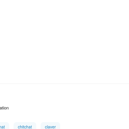
ation
hat
chitchat
claver