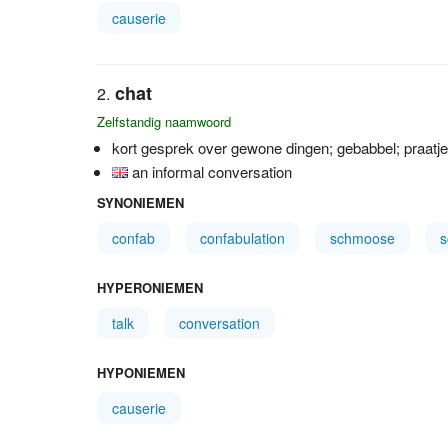
causerie
chat
Zelfstandig naamwoord
kort gesprek over gewone dingen; gebabbel; praatje;
an informal conversation
SYNONIEMEN
confab
confabulation
schmoose
HYPERONIEMEN
talk
conversation
HYPONIEMEN
causerie