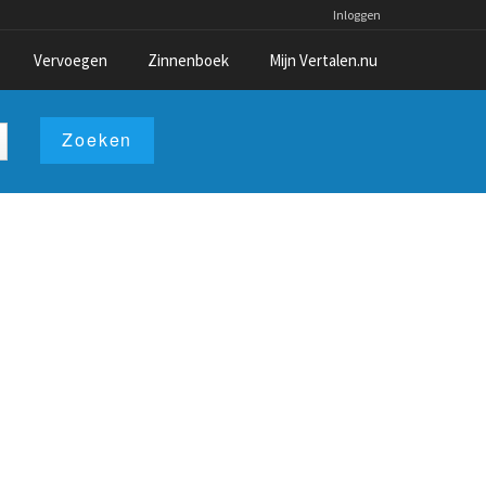
Inloggen
Vervoegen
Zinnenboek
Mijn Vertalen.nu