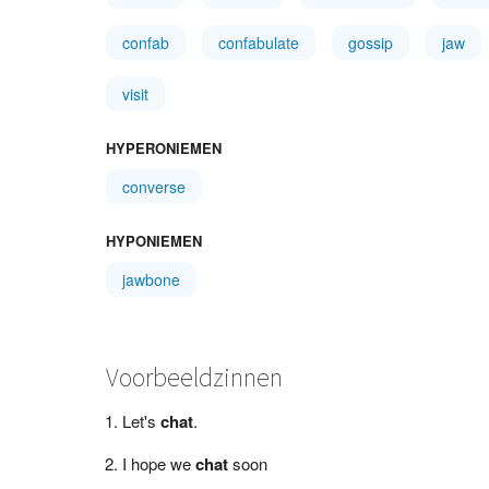
confab
confabulate
gossip
jaw
visit
HYPERONIEMEN
converse
HYPONIEMEN
jawbone
Voorbeeldzinnen
Let's
chat
.
I hope we
chat
soon