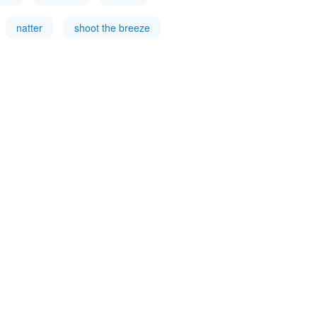
natter
shoot the breeze