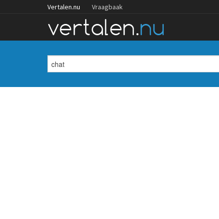
Vertalen.nu
Vraagbaak