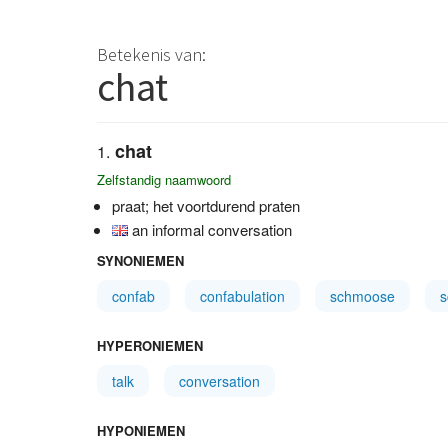
Betekenis van:
chat
chat
Zelfstandig naamwoord
praat; het voortdurend praten
an informal conversation
SYNONIEMEN
confab
confabulation
schmoose
HYPERONIEMEN
talk
conversation
HYPONIEMEN