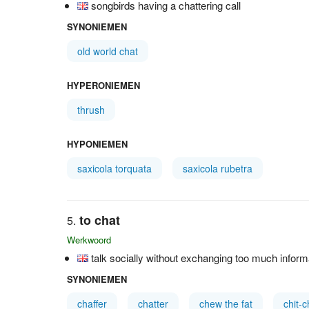
songbirds having a chattering call
SYNONIEMEN
old world chat
HYPERONIEMEN
thrush
HYPONIEMEN
saxicola torquata
saxicola rubetra
to chat
Werkwoord
talk socially without exchanging too much inform
SYNONIEMEN
chaffer
chatter
chew the fat
chit-c