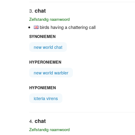
chat
Zelfstandig naamwoord
birds having a chattering call
SYNONIEMEN
new world chat
HYPERONIEMEN
new world warbler
HYPONIEMEN
icteria virens
chat
Zelfstandig naamwoord