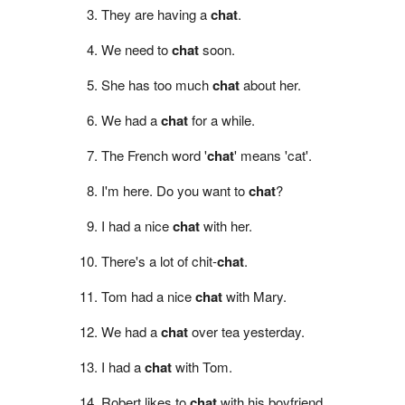
They are having a
chat
.
We need to
chat
soon.
She has too much
chat
about her.
We had a
chat
for a while.
The French word '
chat
' means 'cat'.
I'm here. Do you want to
chat
?
I had a nice
chat
with her.
There's a lot of chit-
chat
.
Tom had a nice
chat
with Mary.
We had a
chat
over tea yesterday.
I had a
chat
with Tom.
Robert likes to
chat
with his boyfriend.