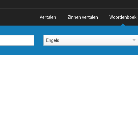
Vertalen
Zinnen vertalen
Woordenboek
Engels