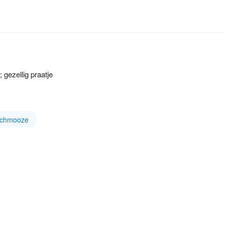
 gezellig praatje
schmooze